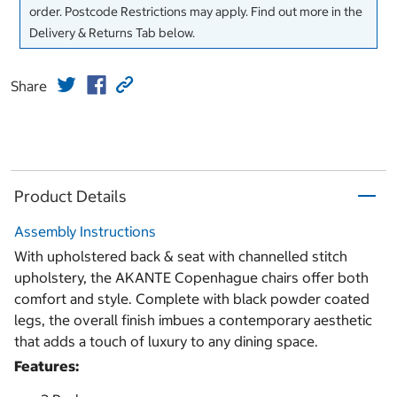
order. Postcode Restrictions may apply. Find out more in the
Delivery & Returns Tab below.
Share
Product Details
Assembly Instructions
With upholstered back & seat with channelled stitch
upholstery, the AKANTE Copenhague chairs offer both
comfort and style. Complete with black powder coated
legs, the overall finish imbues a contemporary aesthetic
that adds a touch of luxury to any dining space.
Features: