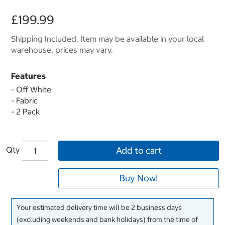
£199.99
Shipping Included. Item may be available in your local
warehouse, prices may vary.
Features
- Off White
- Fabric
- 2 Pack
Qty
Add to cart
Buy Now!
Your estimated delivery time will be 2 business days
(excluding weekends and bank holidays) from the time of