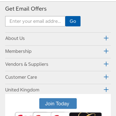
Get Email Offers
About Us
Membership
Vendors & Suppliers
Customer Care
United Kingdom