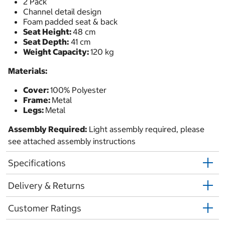
2 Pack
Channel detail design
Foam padded seat & back
Seat Height:
48 cm
Seat Depth:
41 cm
Weight Capacity:
120 kg
Materials:
Cover:
100% Polyester
Frame:
Metal
Legs:
Metal
Assembly Required:
Light assembly required, please
see attached assembly instructions
Specifications
Delivery & Returns
Customer Ratings