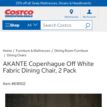
25% off all Sealy Mattresses, Divans & Headboards
S
S
k
k
Warehouses
My Account
i
i
p
p
Shop
All
t
t
o
o
c
n
o
a
n
v
t
i
Home
Furniture & Mattresses
Dining Room Furniture
e
g
Dining Chairs
n
a
AKANTE Copenhague Off White
t
t
i
Fabric Dining Chair, 2 Pack
o
n
m
Item #
618102
e
n
u