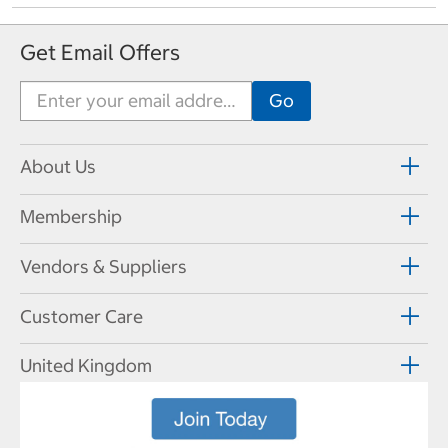
Get Email Offers
About Us
Membership
Vendors & Suppliers
Customer Care
United Kingdom