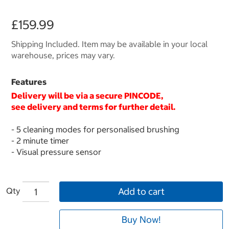
£159.99
Shipping Included. Item may be available in your local
warehouse, prices may vary.
Features
Delivery will be via a secure
PINCODE
,
see delivery and terms for further detail.
- 5 cleaning modes for personalised brushing
- 2 minute timer
- Visual pressure sensor
Qty
Add to cart
Buy Now!