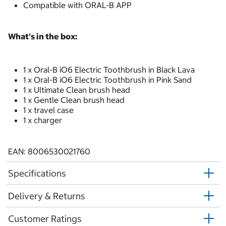
Compatible with ORAL-B APP
What's in the box:
1 x Oral-B iO6 Electric Toothbrush in Black Lava
1 x Oral-B iO6 Electric Toothbrush in Pink Sand
1 x Ultimate Clean brush head
1 x Gentle Clean brush head
1 x travel case
1 x charger
EAN: 8006530021760
Specifications
Delivery & Returns
Customer Ratings