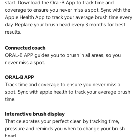
start. Download the Oral-B App to track time and
coverage to ensure you never miss a spot. Sync with the
Apple Health App to track your average brush time every
day. Replace your brush head every 3 months for best
results.
Connected coach
ORAL-B APP guides you to brush in all areas, so you
never miss a spot.
ORAL-B APP
Track time and coverage to ensure you never miss a
spot. Sync with apple health to track your average brush
time.
Interactive brush display
That celebrates your perfect clean by tracking time,
pressure and reminds you when to change your brush
head.