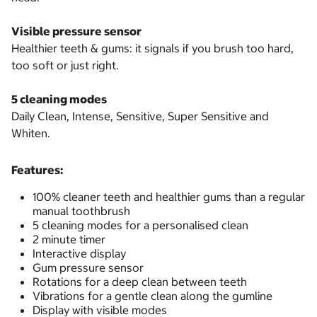
Visible pressure sensor
Healthier teeth & gums: it signals if you brush too hard,
too soft or just right.
5 cleaning modes
Daily Clean, Intense, Sensitive, Super Sensitive and
Whiten.
Features:
100% cleaner teeth and healthier gums than a regular
manual toothbrush
5 cleaning modes for a personalised clean
2 minute timer
Interactive display
Gum pressure sensor
Rotations for a deep clean between teeth
Vibrations for a gentle clean along the gumline
Display with visible modes