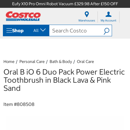
Eufy X10 Pro Omni Robot Vacuum £329.98 After £150 OFF
S
S
k
k
Warehouses
My Account
i
i
p
p
Shop
All
t
t
o
o
c
n
o
a
n
v
t
i
Home
Personal Care
Bath & Body
Oral Care
e
g
Oral B iO 6 Duo Pack Power Electric
n
a
t
t
Toothbrush in Black Lava & Pink
i
Sand
o
n
m
Item #
808508
e
n
u