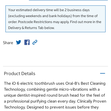
Your estimated delivery time will be 2 business days
(excluding weekends and bank holidays) from the time of
order. Postcode Restrictions may apply. Find out more in the
Delivery & Returns Tab below.
Share
Product Details
The iO 6 electric toothbrush uses Oral-B's Best Cleaning
Technology, combining gentle micro-vibrations with a
unique dentist-inspired round brush head for the feel of
a professional purifying clean every day. Clinically Proven
Technology. Designed to prevent issues before they