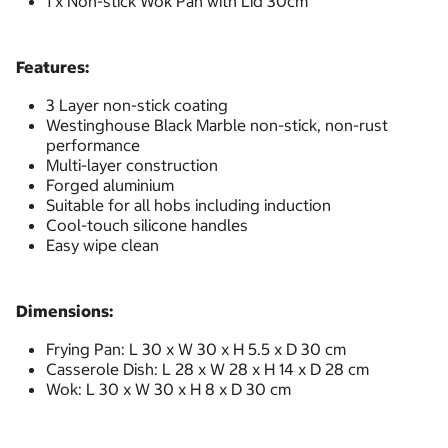
1 x Non-stick Wok Pan with Lid 30cm
Features:
3 Layer non-stick coating
Westinghouse Black Marble non-stick, non-rust
performance
Multi-layer construction
Forged aluminium
Suitable for all hobs including induction
Cool-touch silicone handles
Easy wipe clean
Dimensions:
Frying Pan: L 30 x W 30 x H 5.5 x D 30 cm
Casserole Dish: L 28 x W 28 x H 14 x D 28 cm
Wok: L 30 x W 30 x H 8 x D 30 cm