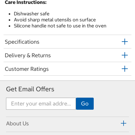
Care Instructions:
Dishwasher safe
Avoid sharp metal utensils on surface
Silicone handle not safe to use in the oven
Specifications
Delivery & Returns
Customer Ratings
Get Email Offers
About Us