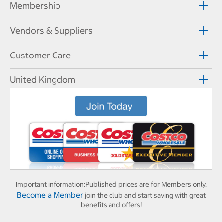
Membership
Vendors & Suppliers
Customer Care
United Kingdom
Important information:
Published prices are for Members only.
Become a Member
join the club and start saving with great
benefits and offers!