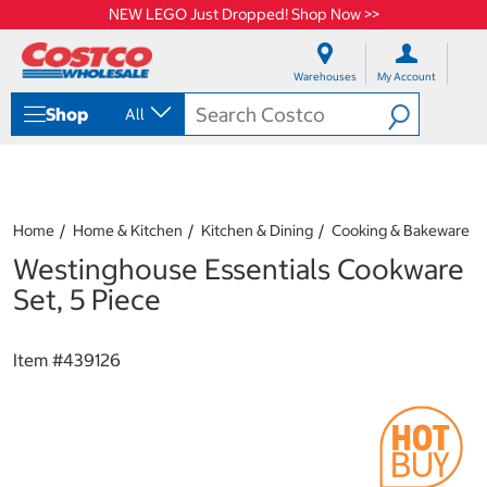
NEW LEGO Just Dropped! Shop Now >>
S
S
k
k
Warehouses
My Account
i
i
p
p
Shop
All
t
t
o
o
c
n
o
a
n
v
t
i
Home
Home & Kitchen
Kitchen & Dining
Cooking & Bakeware
e
g
Westinghouse Essentials Cookware
n
a
t
t
Set, 5 Piece
i
o
n
Item #
439126
m
e
n
u