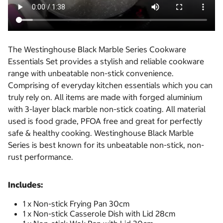
The Westinghouse Black Marble Series Cookware
Essentials Set provides a stylish and reliable cookware
range with unbeatable non-stick convenience.
Comprising of everyday kitchen essentials which you can
truly rely on. All items are made with forged aluminium
with 3-layer black marble non-stick coating. All material
used is food grade, PFOA free and great for perfectly
safe & healthy cooking. Westinghouse Black Marble
Series is best known for its unbeatable non-stick, non-
rust performance.
Includes:
1 x Non-stick Frying Pan 30cm
1 x Non-stick Casserole Dish with Lid 28cm