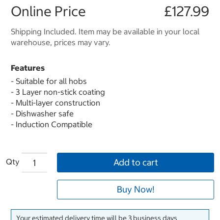
Online Price
£127.99
Shipping Included. Item may be available in your local
warehouse, prices may vary.
Features
- Suitable for all hobs
- 3 Layer non-stick coating
- Multi-layer construction
- Dishwasher safe
- Induction Compatible
Qty
Add to cart
Buy Now!
Your estimated delivery time will be 3 business days