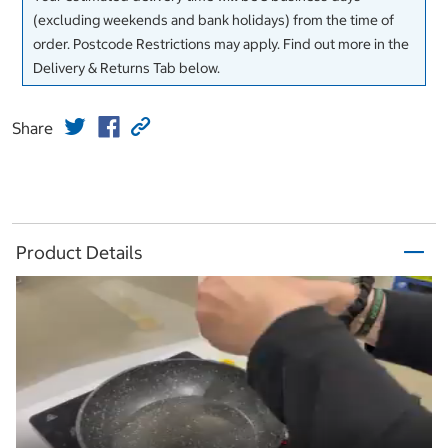
(excluding weekends and bank holidays) from the time of
order. Postcode Restrictions may apply. Find out more in the
Delivery & Returns Tab below.
Share
Product Details