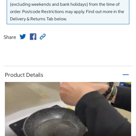
(excluding weekends and bank holidays) from the time of
order. Postcode Restrictions may apply. Find out more in the
Delivery & Returns Tab below.
Share
Product Details