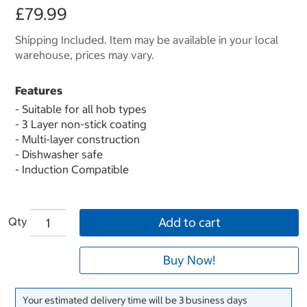
£79.99
Shipping Included. Item may be available in your local
warehouse, prices may vary.
Features
- Suitable for all hob types
- 3 Layer non-stick coating
- Multi-layer construction
- Dishwasher safe
- Induction Compatible
Qty
Add to cart
Buy Now!
Your estimated delivery time will be 3 business days