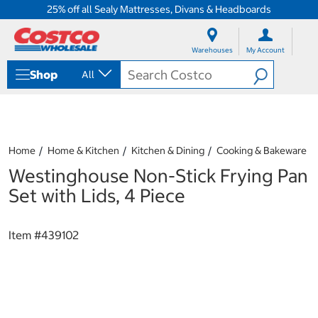
25% off all Sealy Mattresses, Divans & Headboards
S
S
k
k
Warehouses
My Account
i
i
p
p
Shop
All
t
t
o
o
c
n
o
a
n
v
t
i
Home
Home & Kitchen
Kitchen & Dining
Cooking & Bakeware
e
g
Westinghouse Non-Stick Frying Pan
n
a
t
t
Set with Lids, 4 Piece
i
o
n
Item #
439102
m
e
n
u