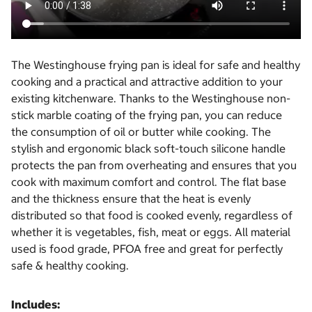
The Westinghouse frying pan is ideal for safe and healthy
cooking and a practical and attractive addition to your
existing kitchenware. Thanks to the Westinghouse non-
stick marble coating of the frying pan, you can reduce
the consumption of oil or butter while cooking. The
stylish and ergonomic black soft-touch silicone handle
protects the pan from overheating and ensures that you
cook with maximum comfort and control. The flat base
and the thickness ensure that the heat is evenly
distributed so that food is cooked evenly, regardless of
whether it is vegetables, fish, meat or eggs. All material
used is food grade, PFOA free and great for perfectly
safe & healthy cooking.
Includes: