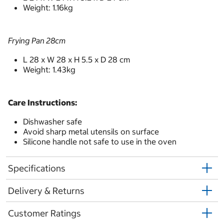
Weight: 1.16kg
Frying Pan 28cm
L 28 x W 28 x H 5.5 x D 28 cm
Weight: 1.43kg
Care Instructions:
Dishwasher safe
Avoid sharp metal utensils on surface
Silicone handle not safe to use in the oven
Specifications
Delivery & Returns
Customer Ratings