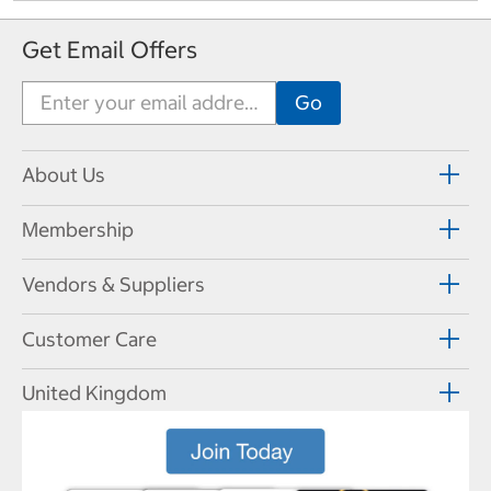
Get Email Offers
About Us
Membership
Vendors & Suppliers
Customer Care
United Kingdom