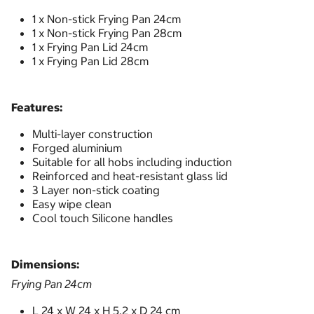
1 x Non-stick Frying Pan 24cm
1 x Non-stick Frying Pan 28cm
1 x Frying Pan Lid 24cm
1 x Frying Pan Lid 28cm
Features:
Multi-layer construction
Forged aluminium
Suitable for all hobs including induction
Reinforced and heat-resistant glass lid
3 Layer non-stick coating
Easy wipe clean
Cool touch Silicone handles
Dimensions:
Frying Pan 24cm
L 24 x W 24 x H 5.2 x D 24 cm