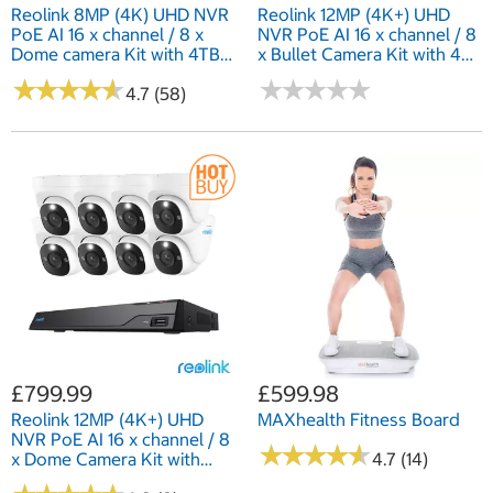
Reolink 8MP (4K) UHD NVR
Reolink 12MP (4K+) UHD
PoE AI 16 x channel / 8 x
NVR PoE AI 16 x channel / 8
Dome camera Kit with 4TB
x Bullet Camera Kit with 4TB
HDD
HDD
★
★
★
★
★
★
★
★
★
★
★
★
★
★
★
★
★
★
★
★
4.7 (58)
£799.99
£599.98
Reolink 12MP (4K+) UHD
MAXhealth Fitness Board
NVR PoE AI 16 x channel / 8
★
★
★
★
★
★
★
★
★
★
x Dome Camera Kit with
4.7 (14)
4TB HDD