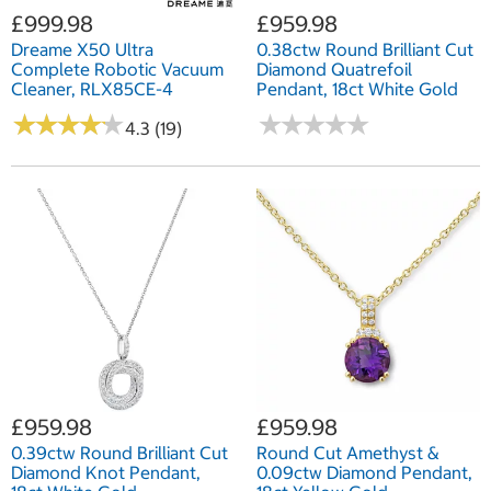
£999.98
£959.98
Dreame X50 Ultra
0.38ctw Round Brilliant Cut
Complete Robotic Vacuum
Diamond Quatrefoil
Cleaner, RLX85CE-4
Pendant, 18ct White Gold
★
★
★
★
★
★
★
★
★
★
★
★
★
★
★
★
★
★
★
★
4.3 (19)
£959.98
£959.98
0.39ctw Round Brilliant Cut
Round Cut Amethyst &
Diamond Knot Pendant,
0.09ctw Diamond Pendant,