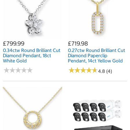
£799.99
£719.98
0.34ctw Round Brilliant Cut
0.27ctw Round Brilliant Cut
Diamond Pendant, 18ct
Diamond Paperclip
White Gold
Pendant, 14ct Yellow Gold
★
★
★
★
★
★
★
★
★
★
★
★
★
★
★
★
★
★
★
★
4.8 (4)