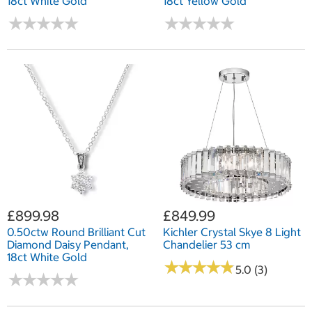
18ct White Gold
18ct Yellow Gold
★
★
★
★
★
★
★
★
★
★
★
★
★
★
★
★
★
★
★
★
£899.98
£849.99
0.50ctw Round Brilliant Cut
Kichler Crystal Skye 8 Light
Diamond Daisy Pendant,
Chandelier 53 cm
18ct White Gold
★
★
★
★
★
★
★
★
★
★
5.0 (3)
★
★
★
★
★
★
★
★
★
★