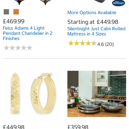
More Options Available
£469.99
Starting at
£449.98
Feiss Adams 4 Light
Silentnight Just Calm Rolled
Pendant Chandelier in 2
Mattress in 4 Sizes
Finishes
★
★
★
★
★
★
★
★
★
★
4.6 (20)
★
★
★
★
★
★
★
★
★
★
£449.98
£359.98