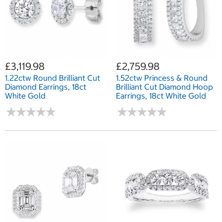
£3,119.98
£2,759.98
1.22ctw Round Brilliant Cut
1.52ctw Princess & Round
Diamond Earrings, 18ct
Brilliant Cut Diamond Hoop
White Gold
Earrings, 18ct White Gold
★
★
★
★
★
★
★
★
★
★
★
★
★
★
★
★
★
★
★
★