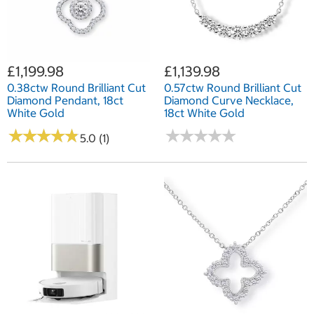
£1,199.98
£1,139.98
0.38ctw Round Brilliant Cut
0.57ctw Round Brilliant Cut
Diamond Pendant, 18ct
Diamond Curve Necklace,
White Gold
18ct White Gold
★
★
★
★
★
★
★
★
★
★
★
★
★
★
★
★
★
★
★
★
5.0 (1)