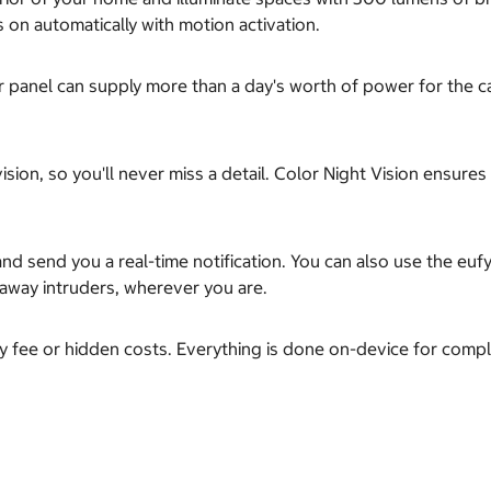
s on automatically with motion activation.
olar panel can supply more than a day's worth of power for the 
ision, so you'll never miss a detail. Color Night Vision ensure
nd send you a real-time notification. You can also use the euf
e away intruders, wherever you are.
y fee or hidden costs. Everything is done on-device for comple