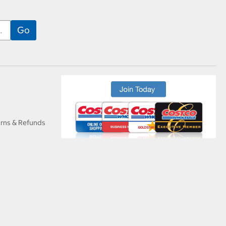
urns & Refunds