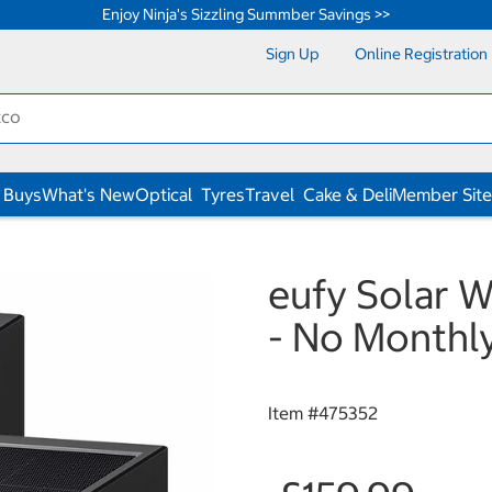
Enjoy Ninja's Sizzling Summber Savings >>
Sign Up
Online Registration
 Buys
What's New
Optical
Tyres
Travel
Cake & Deli
Member Site
eufy Solar W
- No Monthl
Item #
475352