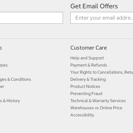
Get Email Offers
p
Customer Care
Help and Support
ypes
Payment & Refunds
Your Rights to Cancellations, Ret
ges & Conditions
Delivery & Tracking
ter
Product Notices
Preventing Fraud
s & History
Technical & Warranty Services
Warehouses vs Online Price
Accessibility