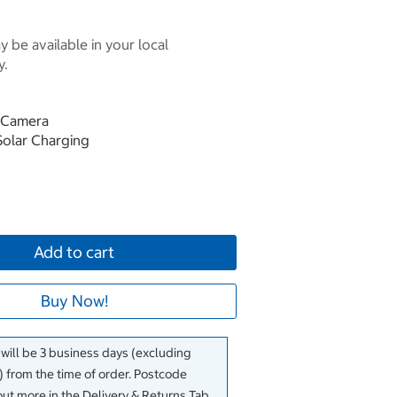
 be available in your local
y.
d Camera
Solar Charging
Add to cart
Buy Now!
 will be 3 business days (excluding
 from the time of order. Postcode
out more in the Delivery & Returns Tab