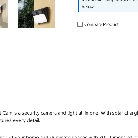
below.
Compare Product
 Cam is a security camera and light all in one. With solar charg
tures every detail.
rior of your home and illuminate spaces with 300 lumens of bri