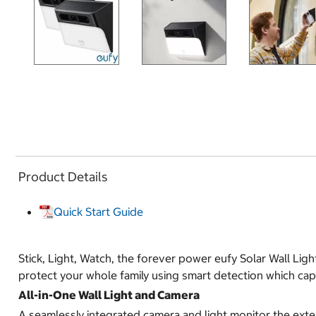
Product Details
Quick Start Guide
Stick, Light, Watch, the forever power eufy Solar Wall Light
protect your whole family using smart detection which cap
All-in-One Wall Light and Camera
A seamlessly integrated camera and light monitor the exte