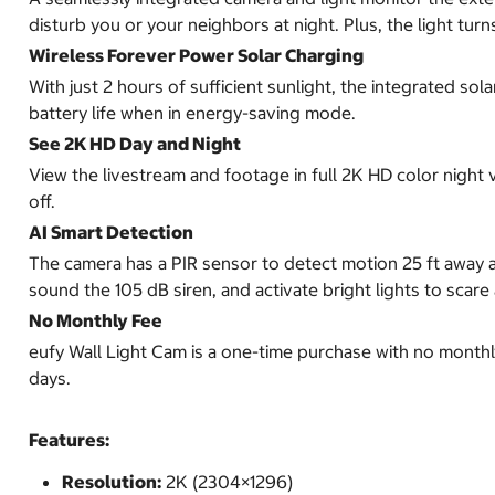
disturb you or your neighbors at night. Plus, the light turn
Wireless Forever Power Solar Charging
With just 2 hours of sufficient sunlight, the integrated s
battery life when in energy-saving mode.
See 2K HD Day and Night
View the livestream and footage in full 2K HD color night v
off.
AI Smart Detection
The camera has a PIR sensor to detect motion 25 ft away a
sound the 105 dB siren, and activate bright lights to scar
No Monthly Fee
eufy Wall Light Cam is a one-time purchase with no monthl
days.
Features:
Resolution:
2K (2304×1296)