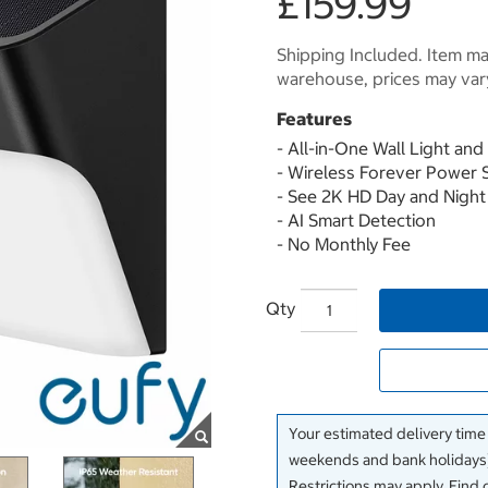
£159.99
Shipping Included. Item may
warehouse, prices may var
Features
- All-in-One Wall Light an
- Wireless Forever Power 
- See 2K HD Day and Night
- AI Smart Detection
- No Monthly Fee
Qty
Your estimated delivery time
weekends and bank holidays)
Restrictions may apply. Find 