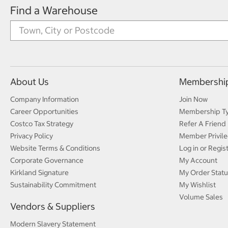
Find a Warehouse
About Us
Membershi
Company Information
Join Now
Career Opportunities
Membership T
Costco Tax Strategy
Refer A Friend
Privacy Policy
Member Privile
Website Terms & Conditions
Log in or Regis
Corporate Governance
My Account
Kirkland Signature
My Order Statu
Sustainability Commitment
My Wishlist
Volume Sales
Vendors & Suppliers
Modern Slavery Statement