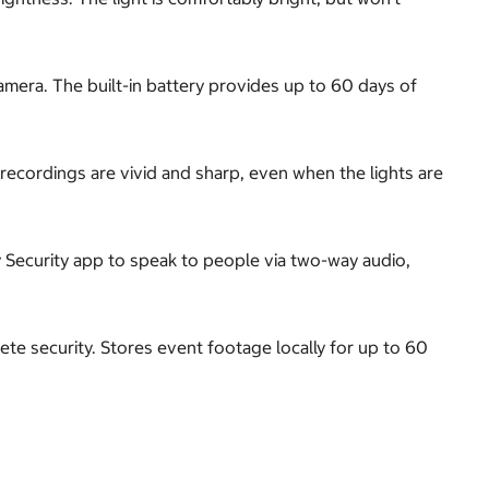
camera. The built-in battery provides up to 60 days of
s recordings are vivid and sharp, even when the lights are
y Security app to speak to people via two-way audio,
te security. Stores event footage locally for up to 60