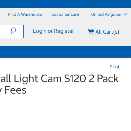
Find A Warehouse
Customer Care
United Kingdom
Login or Register
All Cart(s)
Print
all Light Cam S120 2 Pack
y Fees