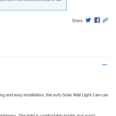
Share
ing and easy installation, the eufy Solar Wall Light Cam can
ghtness. The light is comfortably bright, but won't