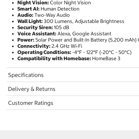
Night Vision:
Color Night Vision
Smart AI:
Human Detection
Audio:
Two-Way Audio
Wall Light:
300 Lumens, Adjustable Brightness
Security Siren:
105 dB
Voice Assistant:
Alexa, Google Assistant
Power:
Solar Power and Built-In Battery (5,200 mAh)
Connectivity:
2.4 GHz Wi-Fi
Operating Conditions:
-4°F - 122°F (-20°C - 50°C)
Compatibility with Homebase:
HomeBase 3
Specifications
Delivery & Returns
Customer Ratings