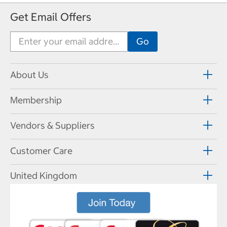
Get Email Offers
About Us
Membership
Vendors & Suppliers
Customer Care
United Kingdom