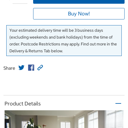
Buy Now!
Your estimated delivery time will be 3 business days
(excluding weekends and bank holidays) from the time of
order. Postcode Restrictions may apply. Find out more in the
Delivery & Returns Tab below.
Share
Product Details