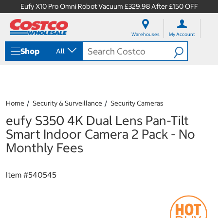
Eufy X10 Pro Omni Robot Vacuum £329.98 After £150 OFF
S
S
k
k
Warehouses
My Account
i
i
p
p
Shop
All
t
t
o
o
c
n
o
a
n
v
t
i
Home
Security & Surveillance
Security Cameras
e
g
eufy S350 4K Dual Lens Pan-Tilt
n
a
t
t
Smart Indoor Camera 2 Pack - No
i
Monthly Fees
o
n
m
Item #
540545
e
n
u