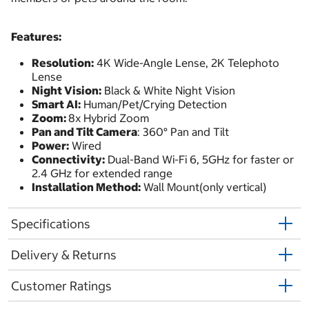
Features:
Resolution:
4K Wide-Angle Lense, 2K Telephoto
Lense
Night Vision:
Black & White Night Vision
Smart AI:
Human/Pet/Crying Detection
Zoom:
8x Hybrid Zoom
Pan and Tilt Camera
: 360° Pan and Tilt
Power:
Wired
Connectivity:
Dual-Band Wi-Fi 6, 5GHz for faster or
2.4 GHz for extended range
Installation Method:
Wall Mount(only vertical)
Specifications
Delivery & Returns
Customer Ratings