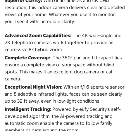
Superior Clarity:
With dual cameras and 4K UHD
resolution, this indoor camera delivers clear and detailed
views of your home. Whatever you use it to monitor,
you'll see it with incredible clarity.
Advanced Zoom Capabilities:
The 4K wide-angle and
2K telephoto cameras work together to provide an
impressive 8× hybrid zoom.
Complete Coverage
: The 360° pan and tilt capabilities
ensure a complete view of your space without blind
spots. This makes it an excellent dog camera or cat
camera.
Exceptional Night Vision:
With an f/1.6 aperture sensor
and 8 adaptive infrared lights, faces can be seen clearly
up to 32 ft away, even in low-light conditions.
Intelligent Tracking:
Powered by eufy Security's self-
developed algorithm, the AI-powered tracking and
automatic zoom enable the camera to follow family
members or pets around the room.