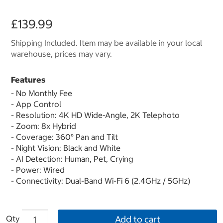
£139.99
Shipping Included. Item may be available in your local
warehouse, prices may vary.
Features
- No Monthly Fee
- App Control
- Resolution: 4K HD Wide-Angle, 2K Telephoto
- Zoom: 8x Hybrid
- Coverage: 360° Pan and Tilt
- Night Vision: Black and White
- AI Detection: Human, Pet, Crying
- Power: Wired
- Connectivity: Dual-Band Wi-Fi 6 (2.4GHz / 5GHz)
Qty
Add to cart