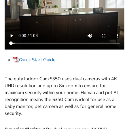
Quick Start Guide
The eufy Indoor Cam S350 uses dual cameras with 4K
UHD resolution and up to 8x zoom to ensure for
maximum security within your home. Human and pet AI
recognition means the S350 Cam is ideal for use as a
baby monitor, pet camera as well as for general home
security.