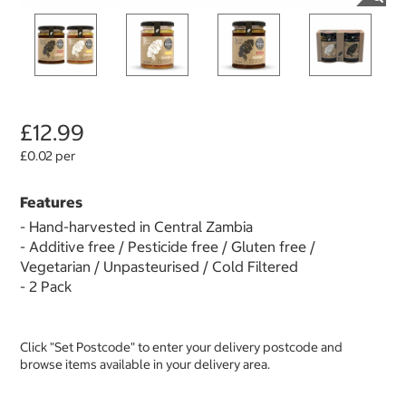
£12.99
£0.02 per
Features
- Hand-harvested in Central Zambia
- Additive free / Pesticide free / Gluten free /
Vegetarian / Unpasteurised / Cold Filtered
- 2 Pack
Click "Set Postcode" to enter your delivery postcode and
browse items available in your delivery area.