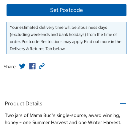
Set Postcode
Your estimated delivery time will be 3 business days
(excluding weekends and bank holidays) from the time of
order. Postcode Restrictions may apply. Find out more in the
Delivery & Returns Tab below.
Share
Product Details
Two jars of Mama Buci’s single-source, award winning,
honey – one Summer Harvest and one Winter Harvest.