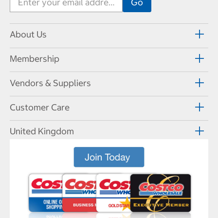
About Us
Membership
Vendors & Suppliers
Customer Care
United Kingdom