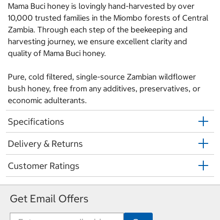
Mama Buci honey is lovingly hand-harvested by over
10,000 trusted families in the Miombo forests of Central
Zambia. Through each step of the beekeeping and
harvesting journey, we ensure excellent clarity and
quality of Mama Buci honey.
Pure, cold filtered, single-source Zambian wildflower
bush honey, free from any additives, preservatives, or
economic adulterants.
Specifications
Delivery & Returns
Customer Ratings
Get Email Offers