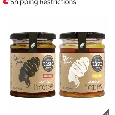
Shipping Restrictions