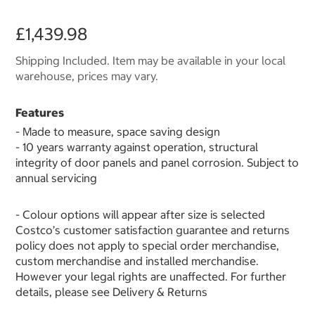
£1,439.98
Shipping Included. Item may be available in your local
warehouse, prices may vary.
Features
- Made to measure, space saving design
- 10 years warranty against operation, structural
integrity of door panels and panel corrosion. Subject to
annual servicing
- Colour options will appear after size is selected
Costco’s customer satisfaction guarantee and returns
policy does not apply to special order merchandise,
custom merchandise and installed merchandise.
However your legal rights are unaffected. For further
details, please see Delivery & Returns