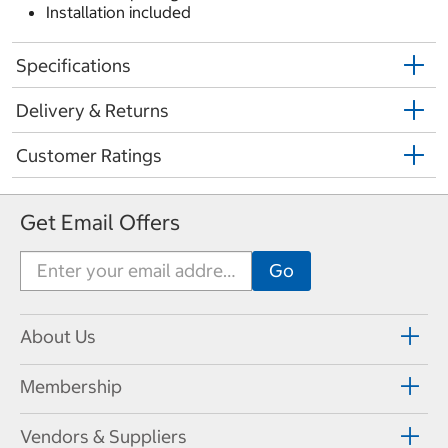
Installation included
Specifications
Delivery & Returns
Customer Ratings
Get Email Offers
About Us
Membership
Vendors & Suppliers