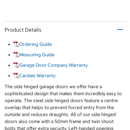
Product Details
Ordering Guide
Measuring Guide
Garage Door Company Warranty
Cardale Warranty
The side hinged garage doors we offer have a
sophisticated design that makes them incredibly easy to
operate. The steel side hinged doors feature a centre
overlap that helps to prevent forced entry from the
outside and reduces draughts. All of our side hinged
doors also come with a 50mm frame and twin shoot
bolts that offer extra security. Left-handed opening