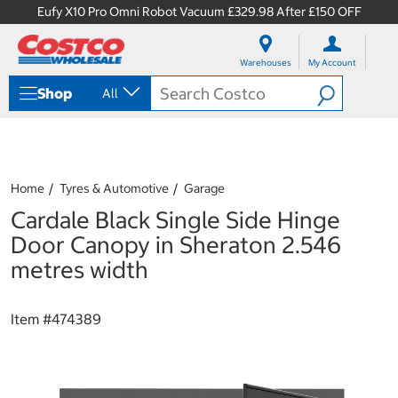
Eufy X10 Pro Omni Robot Vacuum £329.98 After £150 OFF
S
S
k
k
Warehouses
My Account
i
i
p
p
Shop
All
t
t
o
o
c
n
o
a
n
v
t
i
Home
Tyres & Automotive
Garage
e
g
Cardale Black Single Side Hinge
n
a
t
t
Door Canopy in Sheraton 2.546
i
metres width
o
n
m
Item #
474389
e
n
u