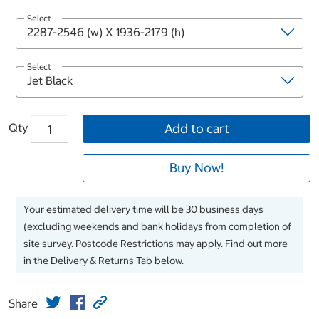
Select
Select
Qty
Add to cart
Buy Now!
Your estimated delivery time will be 30 business days
(excluding weekends and bank holidays from completion of
site survey. Postcode Restrictions may apply. Find out more
in the Delivery & Returns Tab below.
Share