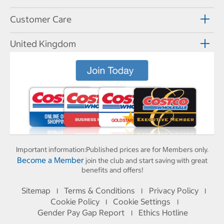
Customer Care
United Kingdom
Important information:
Published prices are for Members only.
Become a Member
join the club and start saving with great
benefits and offers!
Sitemap
Terms & Conditions
Privacy Policy
I
I
I
Cookie Policy
Cookie Settings
I
I
Gender Pay Gap Report
Ethics Hotline
I