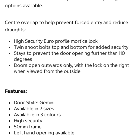
options available.
Centre overlap to help prevent forced entry and reduce
draughts:
High Security Euro profile mortice lock
Twin shoot bolts top and bottom for added security
Stays to prevent the door opening further than 110
degrees
Doors open outwards only, with the lock on the right
when viewed from the outside
Features:
Door Style: Gemini
Available in 2 sizes
Availabile in 3 colours
High security
50mm frame
Left hand opening available