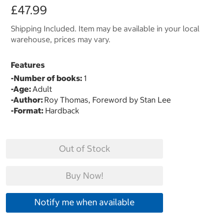
£47.99
Shipping Included. Item may be available in your local
warehouse, prices may vary.
Features
-Number of books:
1
-Age:
Adult
-Author:
Roy Thomas, Foreword by Stan Lee
-Format:
Hardback
Out of Stock
Buy Now!
Notify me when available