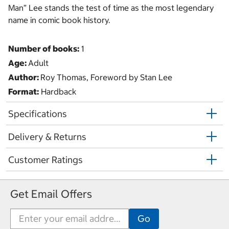
Man” Lee stands the test of time as the most legendary
name in comic book history.
Number of books:
1
Age:
Adult
Author:
Roy Thomas, Foreword by Stan Lee
Format:
Hardback
Specifications
Delivery & Returns
Customer Ratings
Get Email Offers