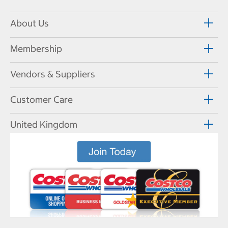
About Us
Membership
Vendors & Suppliers
Customer Care
United Kingdom