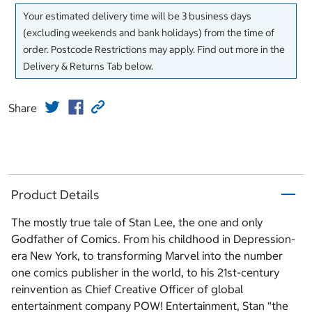
Your estimated delivery time will be 3 business days
(excluding weekends and bank holidays) from the time of
order. Postcode Restrictions may apply. Find out more in the
Delivery & Returns Tab below.
Share
Product Details
The mostly true tale of Stan Lee, the one and only
Godfather of Comics. From his childhood in Depression-
era New York, to transforming Marvel into the number
one comics publisher in the world, to his 21st-century
reinvention as Chief Creative Officer of global
entertainment company POW! Entertainment, Stan “the