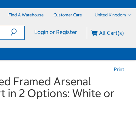
Find A Warehouse
Customer Care
United Kingdom
Login or Register
All Cart(s)
Print
ned Framed Arsenal
rt in 2 Options: White or