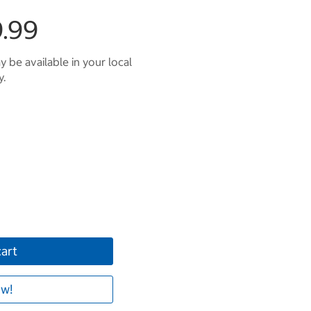
.99
 be available in your local
y.
cart
w!