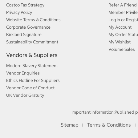
Costco Tax Strategy
Refer A Friend
Privacy Policy
Member Privile
Website Terms & Conditions
Log in or Regis
Corporate Governance
My Account
Kirkland Signature
My Order Statu
Sustainability Commitment
My Wishlist
Volume Sales
Vendors & Suppliers
Modern Slavery Statement
Vendor Enquiries
Ethics Hotline For Suppliers
Vendor Code of Conduct
UK Vendor Gratuity
Important information:
Published p
Sitemap
Terms & Conditions
I
I