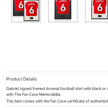
Product Details
Gabriel signed framed Arsenal football shirt with black or w
with The Fan Cave Memorabilia.
This item comes with the Fan Cave certificate of authentici