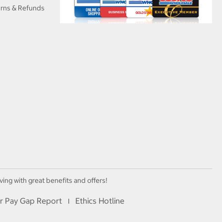
urns & Refunds
ving with great benefits and offers!
r Pay Gap Report
Ethics Hotline
I