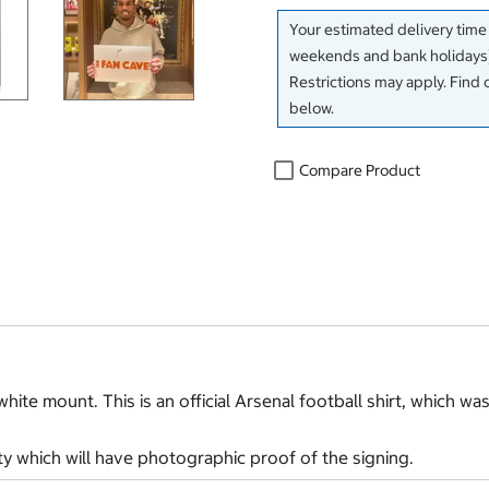
Your estimated delivery time
weekends and bank holidays)
Restrictions may apply. Find 
below.
Compare Product
hite mount. This is an official Arsenal football shirt, which wa
ty which will have photographic proof of the signing.