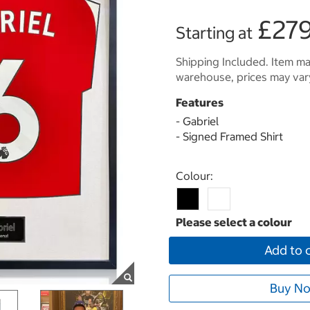
£279
Starting at
Shipping Included. Item may
warehouse, prices may var
Features
- Gabriel
- Signed Framed Shirt
Select product
Colour:
Add to 
Buy No