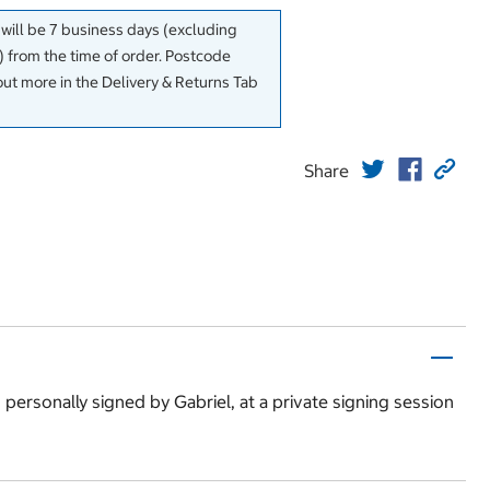
 will be 7 business days (excluding
 from the time of order. Postcode
out more in the Delivery & Returns Tab
Share
s personally signed by Gabriel, at a private signing session