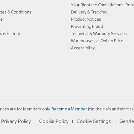
Your Rights to Cancellations, Ret
ges & Conditions
Delivery & Tracking
ter
Product Notices
Preventing Fraud
s & History
Technical & Warranty Services
Warehouses vs Online Price
Accessibility
rices are for Members only.
Become a Member
join the club and start sa
Privacy Policy
Cookie Policy
Cookie Settings
Gende
I
I
I