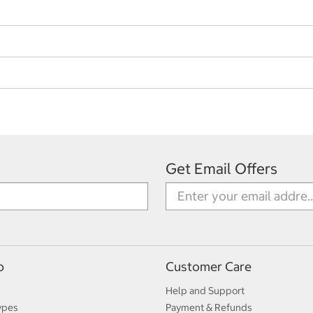
Get Email Offers
p
Customer Care
Help and Support
ypes
Payment & Refunds