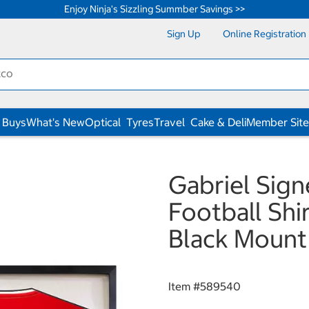
Enjoy Ninja's Sizzling Summber Savings >>
Sign Up
Online Registration
 Buys
What's New
Optical
Tyres
Travel
Cake & Deli
Member Site
Gabriel Sig
Football Shi
Black Mount
Item #
589540