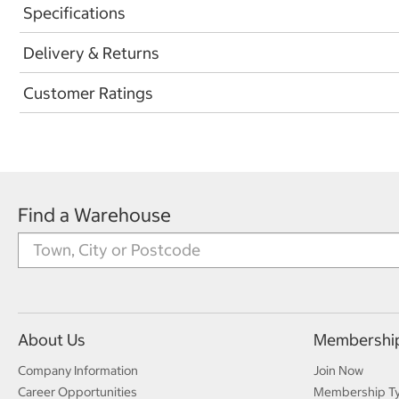
Specifications
Delivery & Returns
Customer Ratings
Find a Warehouse
About Us
Membershi
Company Information
Join Now
Career Opportunities
Membership T