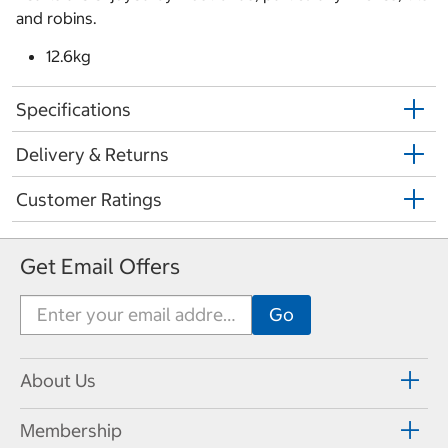
and robins.
12.6kg
Specifications
Delivery & Returns
Customer Ratings
Get Email Offers
About Us
Membership