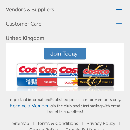
Vendors & Suppliers
Customer Care
United Kingdom
Important information:
Published prices are for Members only.
Become a Member
join the club and start saving with great
benefits and offers!
Sitemap
Terms & Conditions
Privacy Policy
I
I
I
Cookie Policy
Cookie Settings