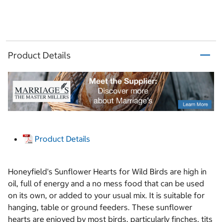
Product Details
Product Details
Honeyfield's Sunflower Hearts for Wild Birds are high in
oil, full of energy and a no mess food that can be used
on its own, or added to your usual mix. It is suitable for
hanging, table or ground feeders. These sunflower
hearts are enjoyed by most birds, particularly finches, tits