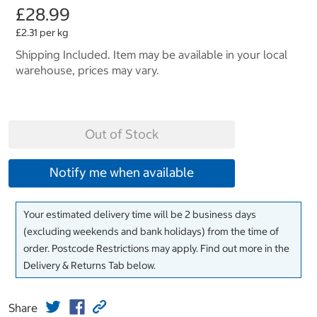
£28.99
£2.31 per kg
Shipping Included. Item may be available in your local
warehouse, prices may vary.
Out of Stock
Notify me when available
Your estimated delivery time will be 2 business days
(excluding weekends and bank holidays) from the time of
order. Postcode Restrictions may apply. Find out more in the
Delivery & Returns Tab below.
Share