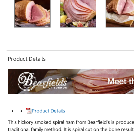
Product Details
Product Details
This hickory smoked spiral ham from Bearfield's is produc
traditional family method. It is spiral cut on the bone resu