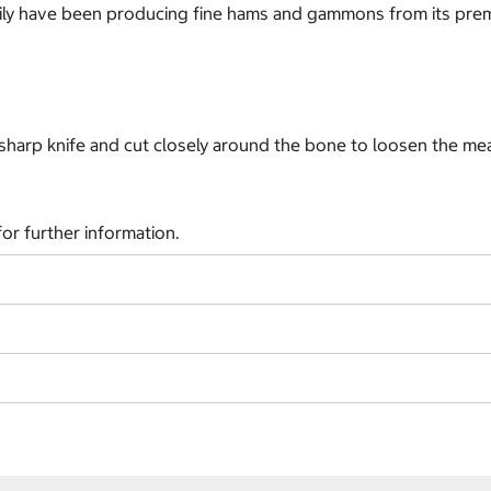
amily have been producing fine hams and gammons from its prem
 sharp knife and cut closely around the bone to loosen the meat
or further information.