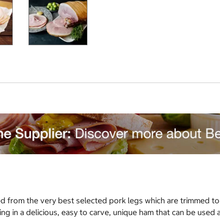
ed from the very best selected pork legs which are trimmed t
lting in a delicious, easy to carve, unique ham that can be used