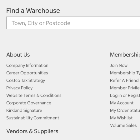
Find a Warehouse
About Us
Membershi
Company Information
Join Now
Career Opportunities
Membership T
Costco Tax Strategy
Refer A Friend
Privacy Policy
Member Privile
Website Terms & Conditions
Log in or Regis
Corporate Governance
My Account
Kirkland Signature
My Order Statu
Sustainability Commitment
My Wishlist
Volume Sales
Vendors & Suppliers