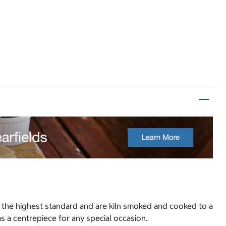
o the highest standard and are kiln smoked and cooked to a
 as a centrepiece for any special occasion.