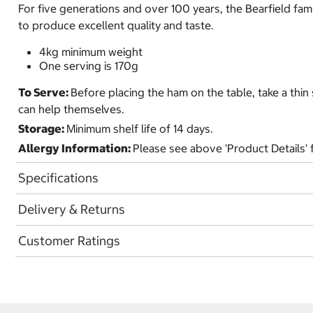
For five generations and over 100 years, the Bearfield f
to produce excellent quality and taste.
4kg minimum weight
One serving is 170g
To Serve:
Before placing the ham on the table, take a thin
can help themselves.
Storage:
Minimum shelf life of 14 days.
Allergy Information:
Please see above 'Product Details' f
Specifications
Delivery & Returns
Customer Ratings