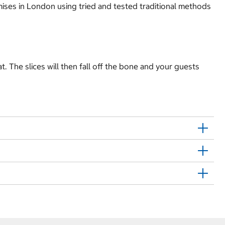
ises in London using tried and tested traditional methods
. The slices will then fall off the bone and your guests