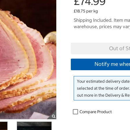
£74.99
£18.75 per kg
Shipping Included. Item may
warehouse, prices may var
Out of S
Notify me when
Your estimated delivery date 
selected at the time of order
out more in the Delivery & R
Compare Product