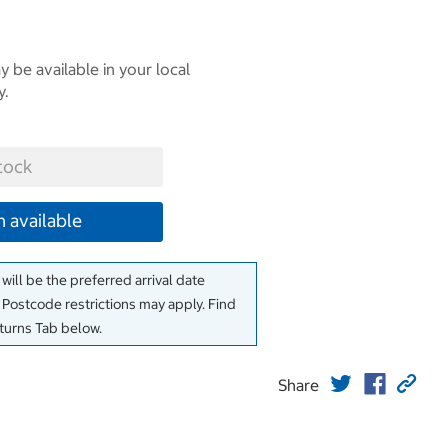
 be available in your local
y.
tock
 available
will be the preferred arrival date
. Postcode restrictions may apply. Find
eturns Tab below.
Share