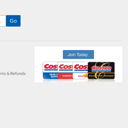
urns & Refunds