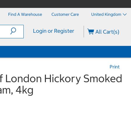
Find A Warehouse
Customer Care
United Kingdom
Login or Register
All Cart(s)
Print
 of London Hickory Smoked
am, 4kg