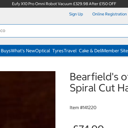
Eufy X10 Pro Omni Robot Vacuum £329.98 After £150 OFF
Sign Up
Online Registration
 Buys
What's New
Optical
Tyres
Travel
Cake & Deli
Member Site
Bearfield's
Spiral Cut H
Item #
141220