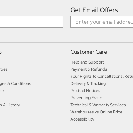
Get Email Offers
p
Customer Care
Help and Support
ypes
Payment & Refunds
Your Rights to Cancellations, Ret
ges & Conditions
Delivery & Tracking
ter
Product Notices
Preventing Fraud
s & History
Technical & Warranty Services
Warehouses vs Online Price
Accessibility