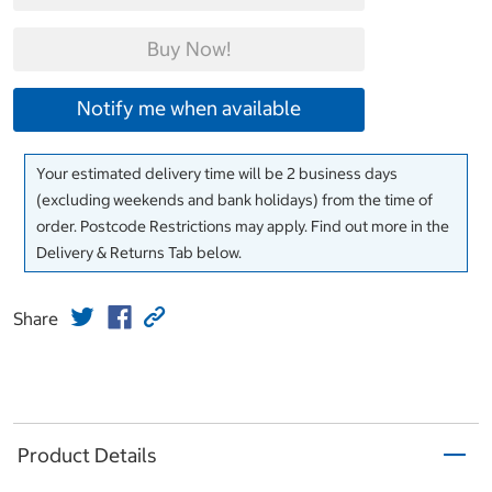
Buy Now!
Notify me when available
Your estimated delivery time will be 2 business days
(excluding weekends and bank holidays) from the time of
order. Postcode Restrictions may apply. Find out more in the
Delivery & Returns Tab below.
Share
Product Details