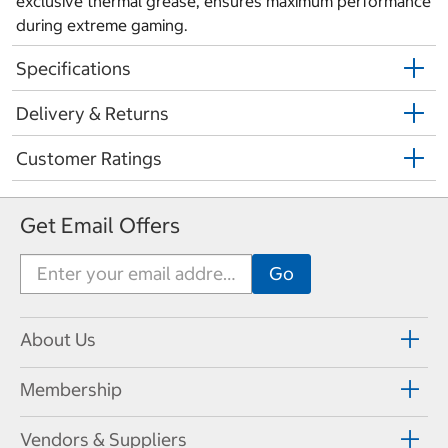
exclusive thermal grease, ensures maximum performance
during extreme gaming.
Specifications
Delivery & Returns
Customer Ratings
Get Email Offers
About Us
Membership
Vendors & Suppliers