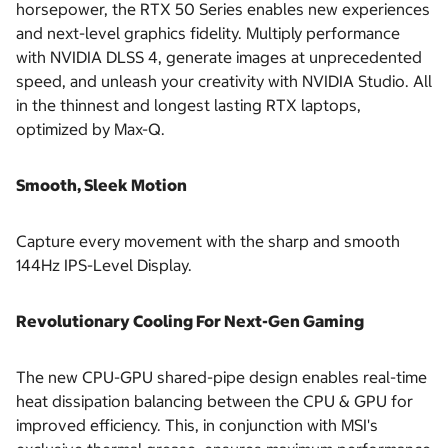
horsepower, the RTX 50 Series enables new experiences
and next-level graphics fidelity. Multiply performance
with NVIDIA DLSS 4, generate images at unprecedented
speed, and unleash your creativity with NVIDIA Studio. All
in the thinnest and longest lasting RTX laptops,
optimized by Max-Q.
Smooth, Sleek Motion
Capture every movement with the sharp and smooth
144Hz IPS-Level Display.
Revolutionary Cooling For Next-Gen Gaming
The new CPU-GPU shared-pipe design enables real-time
heat dissipation balancing between the CPU & GPU for
improved efficiency. This, in conjunction with MSI's