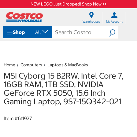
NEW LEGO Just Dropped! Shop Now >>
S
S
k
k
Warehouses
My Account
i
i
p
p
Shop
All
t
t
o
o
c
n
o
a
n
v
t
i
Home
Computers
Laptops & MacBooks
e
g
MSI Cyborg 15 B2RW, Intel Core 7,
n
a
t
t
16GB RAM, 1TB SSD, NVIDIA
i
GeForce RTX 5050, 15.6 Inch
o
n
Gaming Laptop, 9S7-15Q342-021
m
e
n
Item #
611927
u