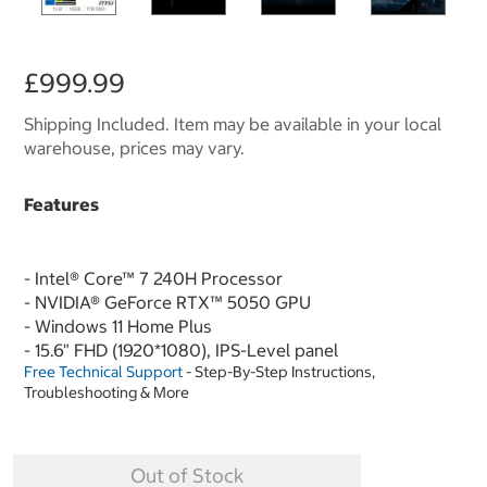
£999.99
Shipping Included. Item may be available in your local
warehouse, prices may vary.
Features
- Intel® Core™ 7 240H Processor
- NVIDIA® GeForce RTX™ 5050 GPU
- Windows 11 Home Plus
- 15.6" FHD (1920*1080), IPS-Level panel
Free Technical Support
- Step-By-Step Instructions,
Troubleshooting & More
Out of Stock