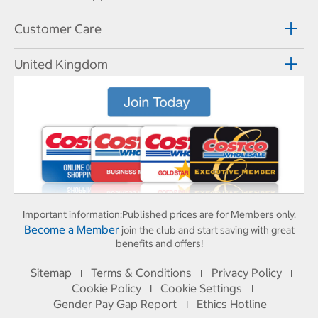
Customer Care
United Kingdom
Important information:
Published prices are for Members only.
Become a Member
join the club and start saving with great
benefits and offers!
Sitemap
Terms & Conditions
Privacy Policy
I
I
I
Cookie Policy
Cookie Settings
I
I
Gender Pay Gap Report
Ethics Hotline
I