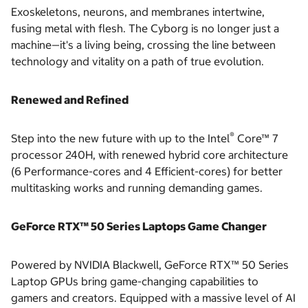
Exoskeletons, neurons, and membranes intertwine,
fusing metal with flesh. The Cyborg is no longer just a
machine—it's a living being, crossing the line between
technology and vitality on a path of true evolution.
Renewed and Refined
®
Step into the new future with up to the Intel
Core™ 7
processor 240H, with renewed hybrid core architecture
(6 Performance-cores and 4 Efficient-cores) for better
multitasking works and running demanding games.
GeForce RTX™ 50 Series Laptops Game Changer
Powered by NVIDIA Blackwell, GeForce RTX™ 50 Series
Laptop GPUs bring game-changing capabilities to
gamers and creators. Equipped with a massive level of AI