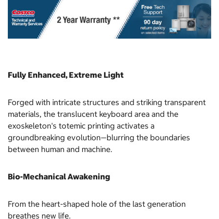
Fully Enhanced, Extreme Light
Forged with intricate structures and striking transparent
materials, the translucent keyboard area and the
exoskeleton's totemic printing activates a
groundbreaking evolution—blurring the boundaries
between human and machine.
Bio-Mechanical Awakening
From the heart-shaped hole of the last generation
breathes new life.