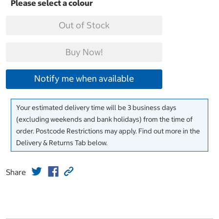
Out of Stock
Buy Now!
Notify me when available
Your estimated delivery time will be 3 business days
(excluding weekends and bank holidays) from the time of
order. Postcode Restrictions may apply. Find out more in the
Delivery & Returns Tab below.
Share