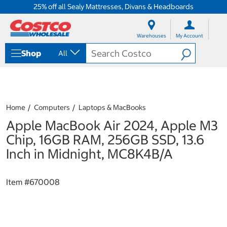
25% off all Sealy Mattresses, Divans & Headboards
S
S
k
k
Warehouses
My Account
i
i
p
p
Shop
All
t
t
o
o
c
n
o
a
n
v
t
i
Home
Computers
Laptops & MacBooks
e
g
Apple MacBook Air 2024, Apple M3
n
a
t
t
Chip, 16GB RAM, 256GB SSD, 13.6
i
Inch in Midnight, MC8K4B/A
o
n
m
Item #
670008
e
n
u