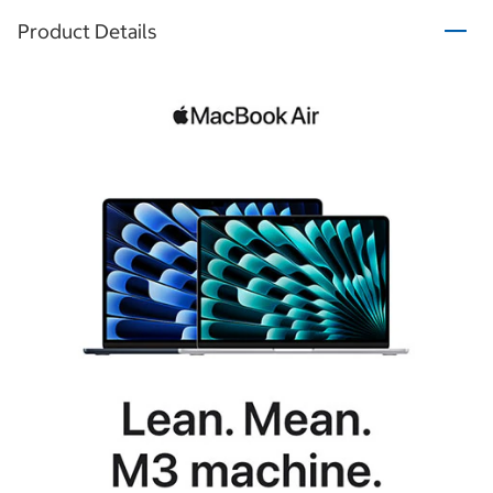
Product Details