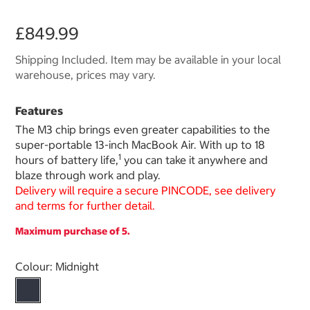
£849.99
Shipping Included. Item may be available in your local
warehouse, prices may vary.
Features
The M3 chip brings even greater capabilities to the
super-portable 13-inch MacBook Air. With up to 18
1
hours of battery life,
you can take it anywhere and
blaze through work and play.
Delivery will require a secure PINCODE, see delivery
and terms for further detail.
Maximum purchase of 5.
Select product
Colour:
Midnight