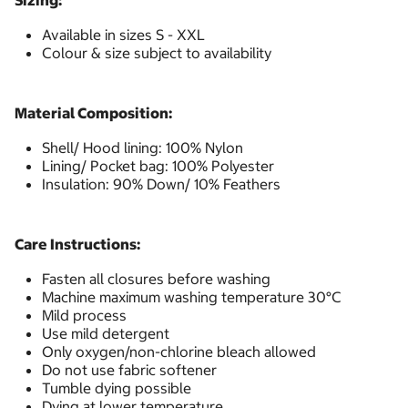
Sizing:
Available in sizes S - XXL
Colour & size subject to availability
Material Composition:
Shell/ Hood lining: 100% Nylon
Lining/ Pocket bag: 100% Polyester
Insulation: 90% Down/ 10% Feathers
Care Instructions:
Fasten all closures before washing
Machine maximum washing temperature 30°C
Mild process
Use mild detergent
Only oxygen/non-chlorine bleach allowed
Do not use fabric softener
Tumble dying possible
Dying at lower temperature