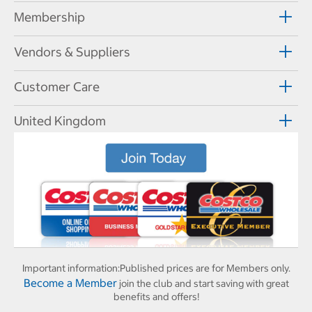
Membership
Vendors & Suppliers
Customer Care
United Kingdom
Important information:
Published prices are for Members only.
Become a Member
join the club and start saving with great
benefits and offers!