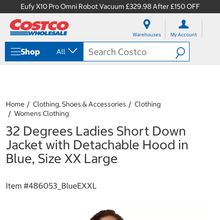
Eufy X10 Pro Omni Robot Vacuum £329.98 After £150 OFF
S
S
k
k
Warehouses
My Account
i
i
p
p
Shop
All
t
t
o
o
c
n
o
a
n
v
t
i
Home
Clothing, Shoes & Accessories
Clothing
e
g
Womens Clothing
n
a
32 Degrees Ladies Short Down
t
t
i
Jacket with Detachable Hood in
o
Blue, Size XX Large
n
m
e
Item #
486053_BlueEXXL
n
u