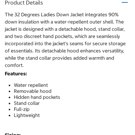
Product Details
The 32 Degrees Ladies Down Jacket integrates 90%
down insulation with a water-repellent outer shell. The
jacket is designed with a detachable hood, stand collar,
and two discreet hand pockets, which are seamlessly
incorporated into the jacket's seams for secure storage
of essentials. Its detachable hood enhances versatility,
while the stand collar provides added warmth and
comfort.
Features:
Water repellent
Removable hood
Hidden hand pockets
Stand collar
Full-zip
Lightweight