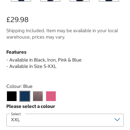
£29.98
Shipping Included. Item may be available in your local
warehouse, prices may vary.
Features
- Available in Black, Iron, Pink & Blue
- Available in Size S-XXL
Select product
Colour:
Blue
Select