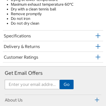
Maximum exhaust temperature 60°C
Dry with a clean tennis ball
Remove promptly
Do not iron
Do not dry clean
Specifications
Delivery & Returns
Customer Ratings
Get Email Offers
About Us