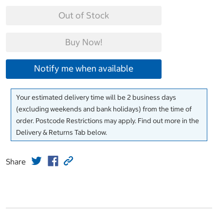
Out of Stock
Buy Now!
Notify me when available
Your estimated delivery time will be 2 business days
(excluding weekends and bank holidays) from the time of
order. Postcode Restrictions may apply. Find out more in the
Delivery & Returns Tab below.
Share