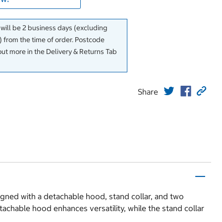
 will be 2 business days (excluding
 from the time of order. Postcode
out more in the Delivery & Returns Tab
Share
igned with a detachable hood, stand collar, and two
tachable hood enhances versatility, while the stand collar