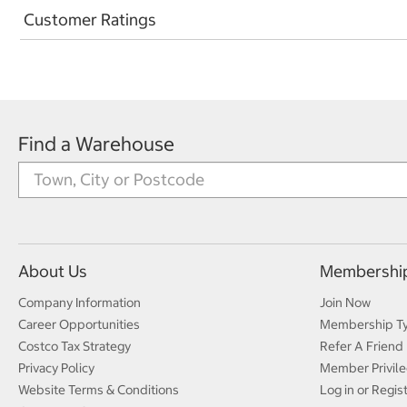
Customer Ratings
Find a Warehouse
About Us
Membershi
Company Information
Join Now
Career Opportunities
Membership T
Costco Tax Strategy
Refer A Friend
Privacy Policy
Member Privile
Website Terms & Conditions
Log in or Regis