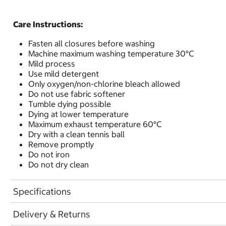
Care Instructions:
Fasten all closures before washing
Machine maximum washing temperature 30°C
Mild process
Use mild detergent
Only oxygen/non-chlorine bleach allowed
Do not use fabric softener
Tumble dying possible
Dying at lower temperature
Maximum exhaust temperature 60°C
Dry with a clean tennis ball
Remove promptly
Do not iron
Do not dry clean
Specifications
Delivery & Returns