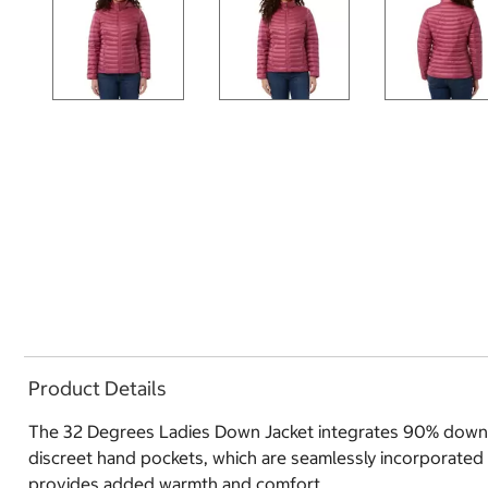
Product Details
The 32 Degrees Ladies Down Jacket integrates 90% down ins
discreet hand pockets, which are seamlessly incorporated i
provides added warmth and comfort.