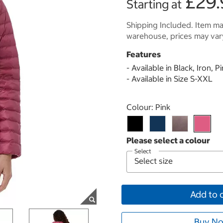
£29.
Starting at
Shipping Included. Item may
warehouse, prices may var
Features
- Available in Black, Iron, P
- Available in Size S-XXL
Select product
Colour:
Pink
Select
Add to 
Buy No