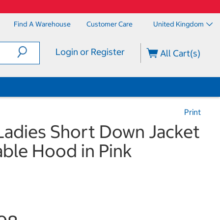
Find A Warehouse
Customer Care
United Kingdom
Login or Register
All Cart(s)
Print
Ladies Short Down Jacket
ble Hood in Pink