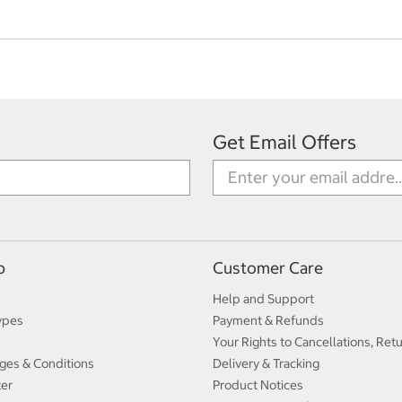
Get Email Offers
p
Customer Care
Help and Support
ypes
Payment & Refunds
Your Rights to Cancellations, Ret
ges & Conditions
Delivery & Tracking
ter
Product Notices