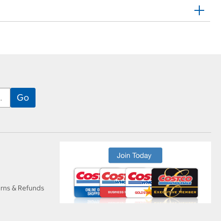
urns & Refunds