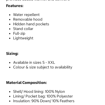
Features:
Water repellent
Removable hood
Hidden hand pockets
Stand collar
Full-zip
Lightweight
Sizing:
Available in sizes S - XXL
Colour & size subject to availability
Material Composition:
Shell/ Hood lining: 100% Nylon
Lining/ Pocket bag: 100% Polyester
Insulation: 90% Down/ 10% Feathers