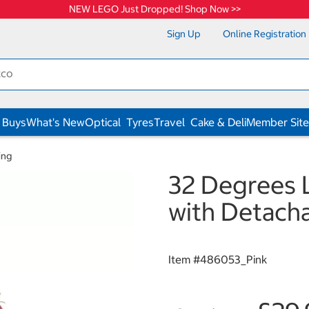
NEW LEGO Just Dropped! Shop Now >>
Sign Up
Online Registration
 Buys
What's New
Optical
Tyres
Travel
Cake & Deli
Member Site
ing
32 Degrees 
with Detacha
Item #
486053_Pink