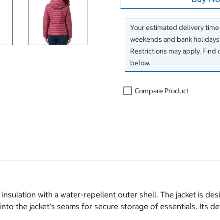
Your estimated delivery time
weekends and bank holidays)
Restrictions may apply. Find 
below.
Compare Product
ulation with a water-repellent outer shell. The jacket is des
nto the jacket's seams for secure storage of essentials. Its de