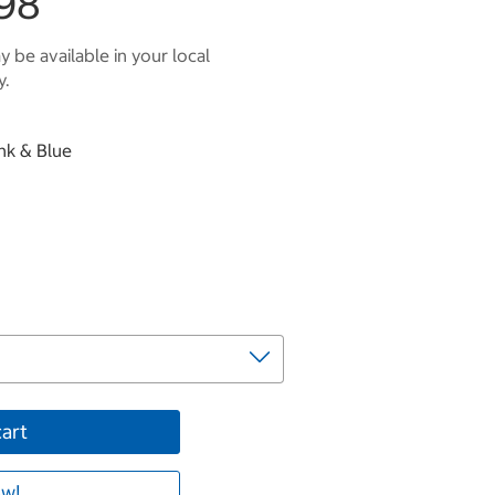
98
 be available in your local
y.
ink & Blue
cart
w!