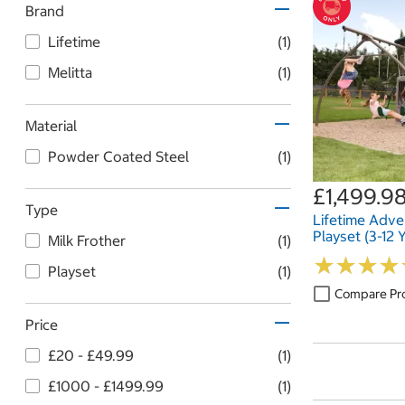
Brand
Lifetime
(1)
Melitta
(1)
Material
Powder Coated Steel
(1)
£1,499.9
Type
Lifetime Adv
Playset (3-12 
Milk Frother
(1)
★
★
★
★
★
★
★
★
Playset
(1)
Compare Pr
Price
£20 - £49.99
(1)
£1000 - £1499.99
(1)