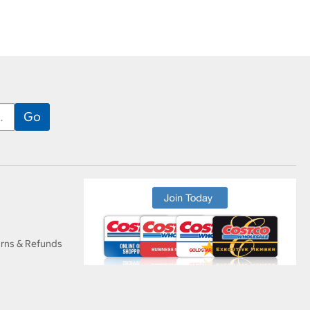
urns & Refunds