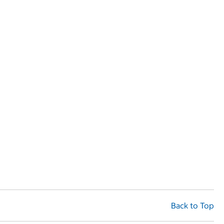
Back to Top