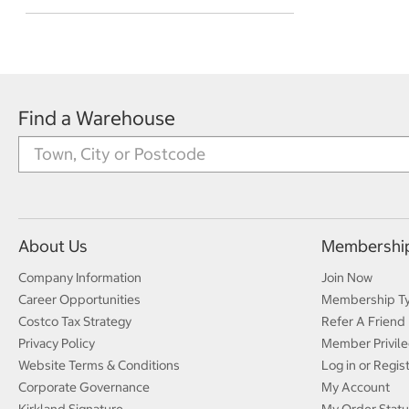
Find a Warehouse
About Us
Membershi
Company Information
Join Now
Career Opportunities
Membership T
Costco Tax Strategy
Refer A Friend
Privacy Policy
Member Privile
Website Terms & Conditions
Log in or Regis
Corporate Governance
My Account