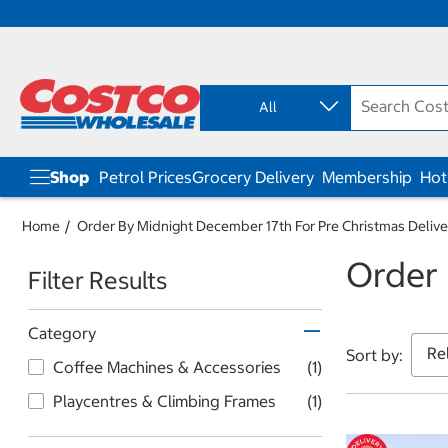
S
S
k
k
i
i
p
p
All
t
t
o
o
c
n
o
a
Shop
Petrol Prices
Grocery Delivery
Membership
Hot
n
v
t
i
e
g
Home
Order By Midnight December 17th For Pre Christmas Delive
n
a
Order 
t
t
Filter Results
i
o
n
Category
m
Sort by:
e
Coffee Machines & Accessories
(1)
n
u
Playcentres & Climbing Frames
(1)