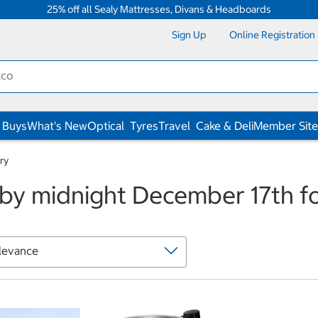
25% off all Sealy Mattresses, Divans & Headboards
Sign Up
Online Registration
 Buys
What's New
Optical
Tyres
Travel
Cake & Deli
Member Site
ry
by midnight December 17th fo