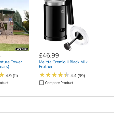
8
£46.99
enture Tower
Melitta Cremio II Black Milk
Years)
Frother
★
★
★
★
★
★
★
★
★
★
★
★
4.9 (11)
4.4 (39)
oduct
Compare Product