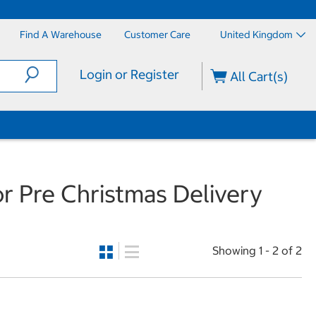
Find A Warehouse
Customer Care
United Kingdom
Login or Register
All Cart(s)
r Pre Christmas Delivery
Showing 1 - 2 of 2