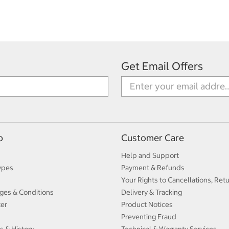
Get Email Offers
p
Customer Care
Help and Support
ypes
Payment & Refunds
Your Rights to Cancellations, Ret
ges & Conditions
Delivery & Tracking
ter
Product Notices
Preventing Fraud