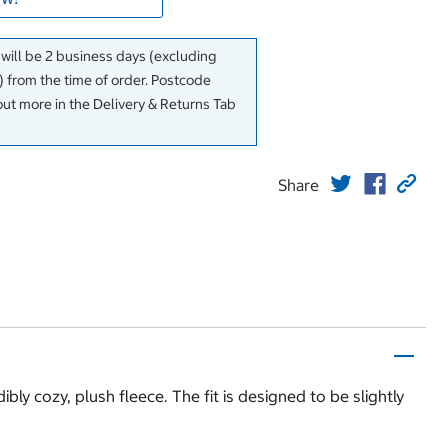
 will be 2 business days (excluding
 from the time of order. Postcode
out more in the Delivery & Returns Tab
Share
bly cozy, plush fleece. The fit is designed to be slightly