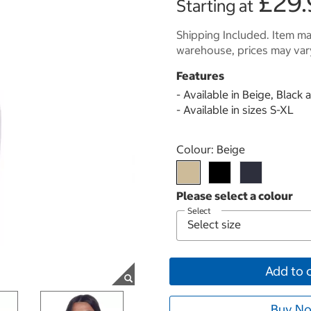
£29.
Starting at
Shipping Included. Item may
warehouse, prices may var
Features
- Available in Beige, Black
- Available in sizes S-XL
Select product
Colour:
Beige
Select
Add to 
Buy No