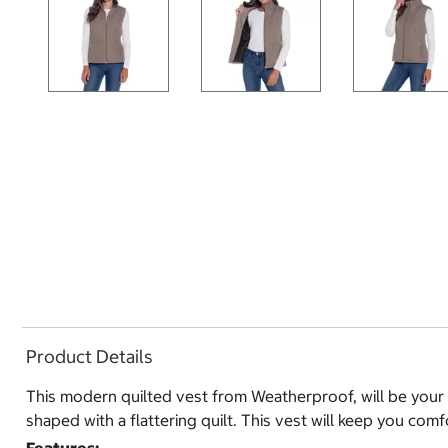
Product Details
This modern quilted vest from Weatherproof, will be your ab
shaped with a flattering quilt. This vest will keep you comf