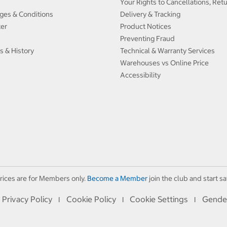
Your Rights to Cancellations, Ret
ges & Conditions
Delivery & Tracking
ter
Product Notices
Preventing Fraud
s & History
Technical & Warranty Services
Warehouses vs Online Price
Accessibility
rices are for Members only.
Become a Member
join the club and start sa
Privacy Policy
Cookie Policy
Cookie Settings
Gende
I
I
I