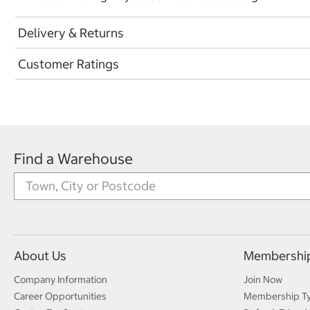
Delivery & Returns
Customer Ratings
Find a Warehouse
About Us
Membershi
Company Information
Join Now
Career Opportunities
Membership T