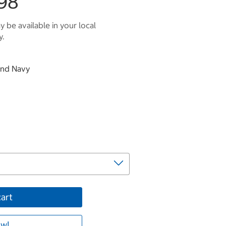
98
 be available in your local
y.
 and Navy
cart
w!