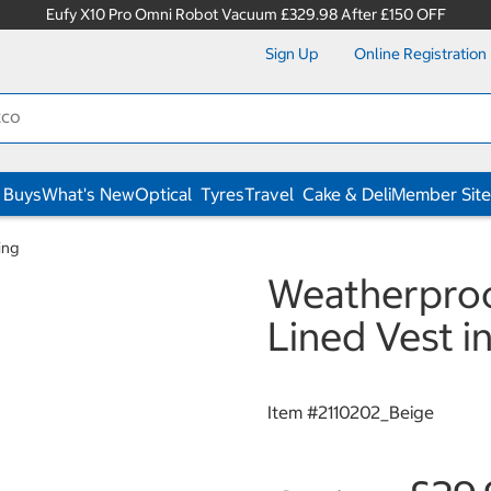
Eufy X10 Pro Omni Robot Vacuum £329.98 After £150 OFF
Sign Up
Online Registration
 Buys
What's New
Optical
Tyres
Travel
Cake & Deli
Member Site
ing
Weatherproo
Lined Vest i
Item #
2110202_Beige