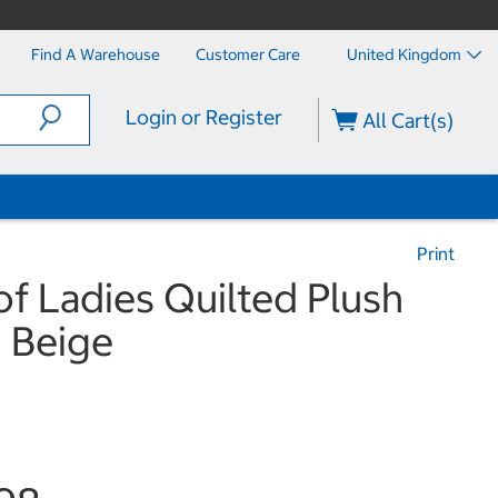
Find A Warehouse
Customer Care
United Kingdom
Login or Register
All Cart(s)
Print
f Ladies Quilted Plush
n Beige