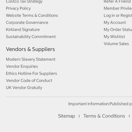
Costco Tax Strategy
Refer A Friend
Privacy Policy
Member Privile
Website Terms & Conditions
Log in or Regis
Corporate Governance
My Account
Kirkland Signature
My Order Statu
Sustainability Commitment
My Wishlist
Volume Sales
Vendors & Suppliers
Modern Slavery Statement
Vendor Enquiries
Ethics Hotline For Suppliers
Vendor Code of Conduct
UK Vendor Gratuity
Important information:
Published p
Sitemap
Terms & Conditions
I
I