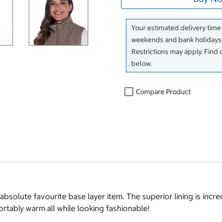
Your estimated delivery time
weekends and bank holidays)
Restrictions may apply. Find 
below.
Compare Product
solute favourite base layer item. The superior lining is incredi
ortably warm all while looking fashionable!