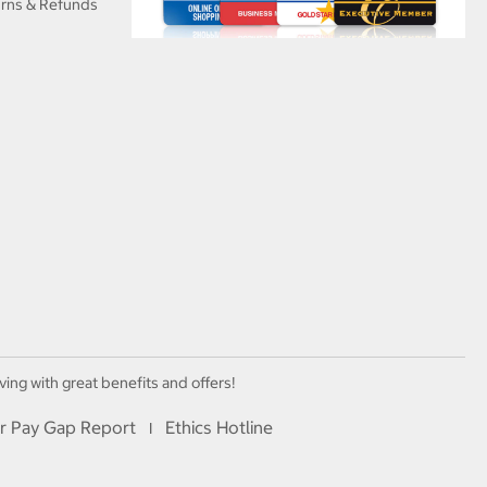
urns & Refunds
ving with great benefits and offers!
r Pay Gap Report
Ethics Hotline
I