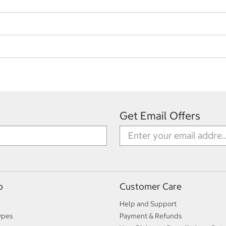
Get Email Offers
p
Customer Care
Help and Support
ypes
Payment & Refunds