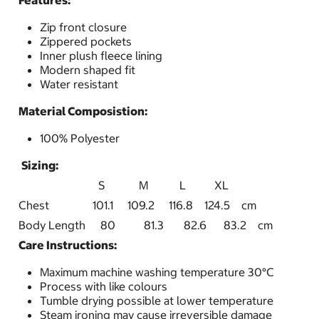
Features:
Zip front closure
Zippered pockets
Inner plush fleece lining
Modern shaped fit
Water resistant
Material Composistion:
100% Polyester
Sizing:
S M L XL
Chest
101.1 109.2 116.8 124.5 cm
Body Length
80 81.3 82.6 83.2 cm
Care Instructions:
Maximum machine washing temperature 30°C
Process with like colours
Tumble drying possible at lower temperature
Steam ironing may cause irreversible damage