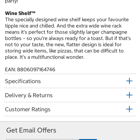
party!
Wine Shelf™
The specially designed wine shelf keeps your favourite
tipple nice and chilled. And the extra wide wine rack
means it’s perfect for those slightly larger champagne
bottles – so you’re always ready for a toast. But if that’s
not to your taste, the new, flatter design is ideal for
storing wide items, like pizzas, that can be difficult to
place. It’s a multifunctional wonder.
EAN: 8806097164746
Specifications
Delivery & Returns
Customer Ratings
Get Email Offers