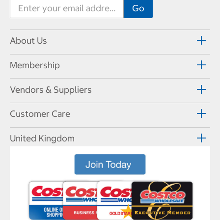
About Us
Membership
Vendors & Suppliers
Customer Care
United Kingdom