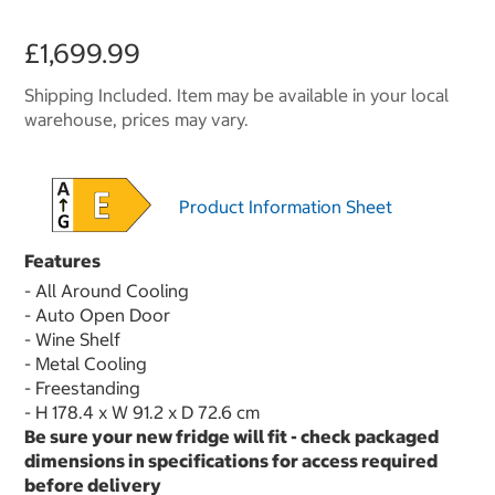
£1,699.99
Shipping Included. Item may be available in your local
warehouse, prices may vary.
Product Information Sheet
Features
- All Around Cooling
- Auto Open Door
- Wine Shelf
- Metal Cooling
- Freestanding
- H 178.4 x W 91.2 x D 72.6 cm
Be sure your new fridge will fit - check packaged
dimensions in specifications for access required
before delivery