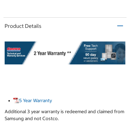
Product Details
5 Year Warranty
Additional 3 year warranty is redeemed and claimed from
Samsung and not Costco.