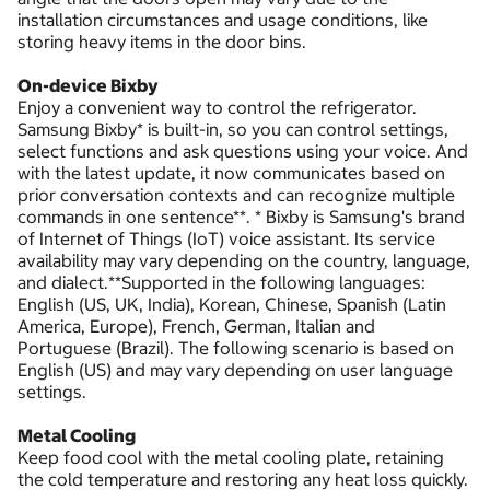
installation circumstances and usage conditions, like
storing heavy items in the door bins.
On-device Bixby
Enjoy a convenient way to control the refrigerator.
Samsung Bixby* is built-in, so you can control settings,
select functions and ask questions using your voice. And
with the latest update, it now communicates based on
prior conversation contexts and can recognize multiple
commands in one sentence**. * Bixby is Samsung's brand
of Internet of Things (IoT) voice assistant. Its service
availability may vary depending on the country, language,
and dialect.**Supported in the following languages:
English (US, UK, India), Korean, Chinese, Spanish (Latin
America, Europe), French, German, Italian and
Portuguese (Brazil). The following scenario is based on
English (US) and may vary depending on user language
settings.
Metal Cooling
Keep food cool with the metal cooling plate, retaining
the cold temperature and restoring any heat loss quickly.