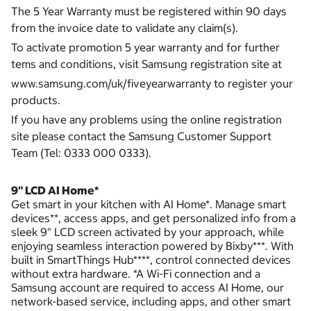
The 5 Year Warranty must be registered within 90 days
from the invoice date to validate any claim(s).
To activate promotion 5 year warranty and for further
tems and conditions, visit Samsung registration site at
www.samsung.com/uk/fiveyearwarranty to register your
products.
If you have any problems using the online registration
site please contact the Samsung Customer Support
Team (Tel: 0333 000 0333).
9" LCD AI Home*
Get smart in your kitchen with AI Home*. Manage smart
devices**, access apps, and get personalized info from a
sleek 9" LCD screen activated by your approach, while
enjoying seamless interaction powered by Bixby***. With
built in SmartThings Hub****, control connected devices
without extra hardware. *A Wi-Fi connection and a
Samsung account are required to access AI Home, our
network-based service, including apps, and other smart