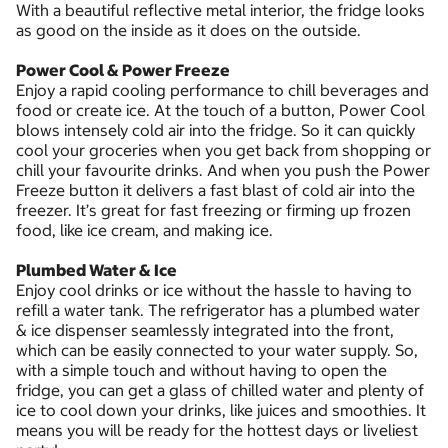
With a beautiful reflective metal interior, the fridge looks
as good on the inside as it does on the outside.
Power Cool & Power Freeze
Enjoy a rapid cooling performance to chill beverages and
food or create ice. At the touch of a button, Power Cool
blows intensely cold air into the fridge. So it can quickly
cool your groceries when you get back from shopping or
chill your favourite drinks. And when you push the Power
Freeze button it delivers a fast blast of cold air into the
freezer. It’s great for fast freezing or firming up frozen
food, like ice cream, and making ice.
Plumbed Water & Ice
Enjoy cool drinks or ice without the hassle to having to
refill a water tank. The refrigerator has a plumbed water
& ice dispenser seamlessly integrated into the front,
which can be easily connected to your water supply. So,
with a simple touch and without having to open the
fridge, you can get a glass of chilled water and plenty of
ice to cool down your drinks, like juices and smoothies. It
means you will be ready for the hottest days or liveliest