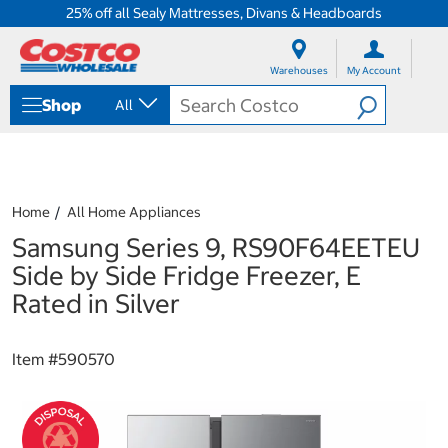
25% off all Sealy Mattresses, Divans & Headboards
S
S
k
k
Warehouses
My Account
i
i
p
p
Shop
All
t
t
o
o
c
n
o
a
n
v
t
i
Home
All Home Appliances
e
g
Samsung Series 9, RS90F64EETEU
n
a
t
t
Side by Side Fridge Freezer, E
i
Rated in Silver
o
n
m
Item #
590570
e
n
u