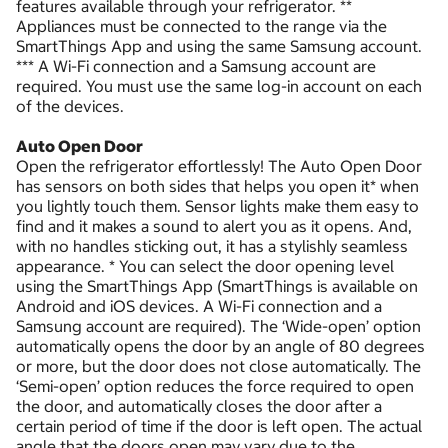
features available through your refrigerator. **
Appliances must be connected to the range via the
SmartThings App and using the same Samsung account.
*** A Wi-Fi connection and a Samsung account are
required. You must use the same log-in account on each
of the devices.
Auto Open Door
Open the refrigerator effortlessly! The Auto Open Door
has sensors on both sides that helps you open it* when
you lightly touch them. Sensor lights make them easy to
find and it makes a sound to alert you as it opens. And,
with no handles sticking out, it has a stylishly seamless
appearance. * You can select the door opening level
using the SmartThings App (SmartThings is available on
Android and iOS devices. A Wi-Fi connection and a
Samsung account are required). The ‘Wide-open’ option
automatically opens the door by an angle of 80 degrees
or more, but the door does not close automatically. The
‘Semi-open’ option reduces the force required to open
the door, and automatically closes the door after a
certain period of time if the door is left open. The actual
angle that the doors open may vary due to the