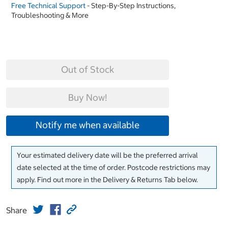
Free Technical Support
- Step-By-Step Instructions,
Troubleshooting & More
Out of Stock
Buy Now!
Notify me when available
Your estimated delivery date will be the preferred arrival
date selected at the time of order. Postcode restrictions may
apply. Find out more in the Delivery & Returns Tab below.
Share