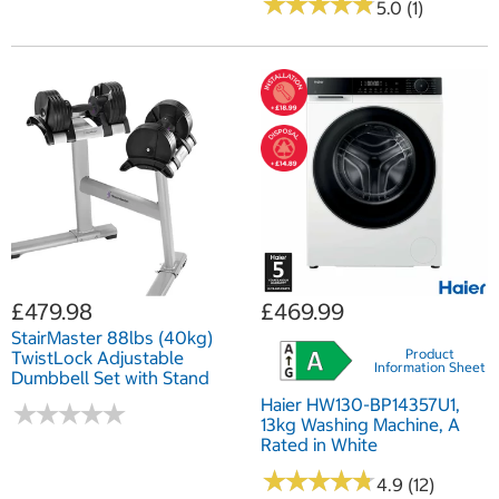
★
★
★
★
★
★
★
★
★
★
5.0 (1)
£479.98
£469.99
StairMaster 88lbs (40kg)
Product
TwistLock Adjustable
Information Sheet
Dumbbell Set with Stand
Haier HW130-BP14357U1,
★
★
★
★
★
★
★
★
★
★
13kg Washing Machine, A
Rated in White
★
★
★
★
★
★
★
★
★
★
4.9 (12)