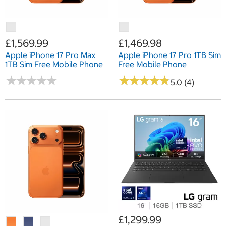
£1,569.99
£1,469.98
Apple iPhone 17 Pro Max
Apple iPhone 17 Pro 1TB Sim
1TB Sim Free Mobile Phone
Free Mobile Phone
★
★
★
★
★
★
★
★
★
★
★
★
★
★
★
★
★
★
★
★
5.0 (4)
£1,299.99