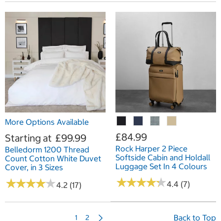
More Options Available
£84.99
Starting at
£99.99
Rock Harper 2 Piece
Belledorm 1200 Thread
Softside Cabin and Holdall
Count Cotton White Duvet
Luggage Set In 4 Colours
Cover, in 3 Sizes
★
★
★
★
★
★
★
★
★
★
★
★
★
★
★
★
★
★
★
★
4.4 (7)
4.2 (17)
N
Back to Top
1
2