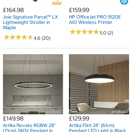
£164.98
£159.99
Joie Signature Parcel™ LX
HP OfficeJet PRO 9120E
Lightweight Stroller in
AIO Wireless Printer
Maple
★
★
★
★
★
★
★
★
★
★
5.0 (2)
★
★
★
★
★
★
★
★
★
★
4.6 (20)
£149.98
£129.99
Artika Novato RGBW 28"
Artika Flint 24" (61cm)
(71cm) 240V Pendant in
Pendant LED Light in Black