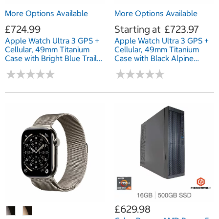
More Options Available
More Options Available
£724.99
Starting at
£723.97
Apple Watch Ultra 3 GPS +
Apple Watch Ultra 3 GPS +
Cellular, 49mm Titanium
Cellular, 49mm Titanium
Case with Bright Blue Trail
Case with Black Alpine
Loop
Loop
★
★
★
★
★
★
★
★
★
★
★
★
★
★
★
★
★
★
★
★
£629.98