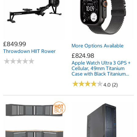
£849.99
More Options Available
Throwdown HIIT Rower
£824.98
★
★
★
★
★
★
★
★
★
★
Apple Watch Ultra 3 GPS +
Cellular, 49mm Titanium
Case with Black Titanium
Milanese Loop
★
★
★
★
★
★
★
★
★
★
4.0 (2)