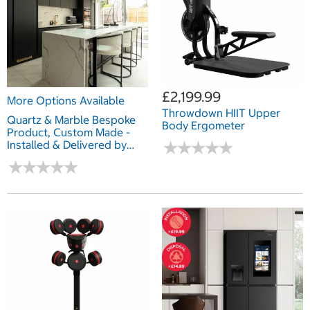
£2,199.99
More Options Available
Throwdown HIIT Upper
Quartz & Marble Bespoke
Body Ergometer
Product, Custom Made -
Installed & Delivered by
★
★
★
★
★
★
★
★
★
★
Marble & Granite
★
★
★
★
★
★
★
★
★
★