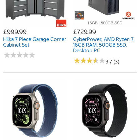
£999.99
£729.99
Hilka 7 Piece Garage Corner
CyberPower, AMD Ryzen 7,
Cabinet Set
16GB RAM, 500GB SSD,
Desktop PC
★
★
★
★
★
★
★
★
★
★
★
★
★
★
★
★
★
★
★
★
3.7 (3)