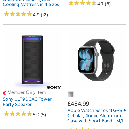
★
★
★
★
★
★
★
★
★
★
4.7 (6)
Cooling Mattress in 4 Sizes
★
★
★
★
★
★
★
★
★
★
4.9 (12)
Member Only Item
Sony ULT900AC Tower
£484.99
Party Speaker
Apple Watch Series 11 GPS +
★
★
★
★
★
★
★
★
★
★
5.0 (5)
Cellular, 46mm Aluminium
Case with Sport Band - M/L