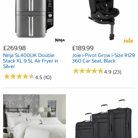
£269.98
£189.99
Ninja SL400UK Double
Joie i-Pivot Grow i-Size R129
Stack XL 9.5L Air Fryer in
360 Car Seat, Black
Silver
★
★
★
★
★
★
★
★
★
★
4.9 (23)
★
★
★
★
★
★
★
★
★
★
4.5 (10)