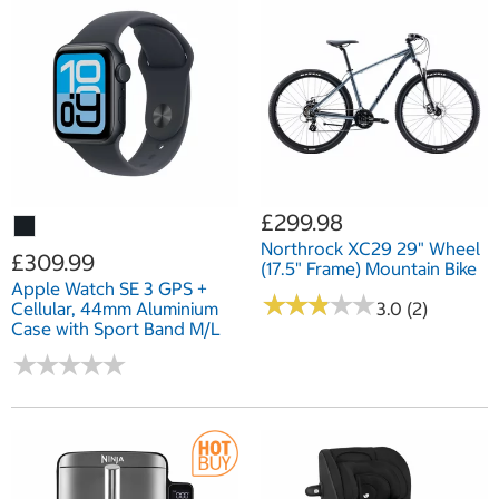
£299.98
Northrock XC29 29" Wheel
£309.99
(17.5" Frame) Mountain Bike
Apple Watch SE 3 GPS +
★
★
★
★
★
★
★
★
★
★
Cellular, 44mm Aluminium
3.0 (2)
Case with Sport Band M/L
★
★
★
★
★
★
★
★
★
★