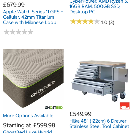
CyberPower, AMD Ryzen 5,
£679.99
16GB RAM, 500GB SSD,
Apple Watch Series 11 GPS +
Desktop PC
Cellular, 42mm Titanium
★
★
★
★
★
★
★
★
★
★
Case with Milanese Loop
4.0 (3)
★
★
★
★
★
★
★
★
★
★
£549.99
More Options Available
Hilka 48" (122cm) 6 Drawer
Starting at
£599.98
Stainless Steel Tool Cabinet
GhostBed Luxe Hybrid