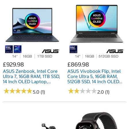
£929.98
£869.98
ASUS Zenbook, Intel Core
ASUS Vivobook Flip, Intel
Ultra 7, 16GB RAM, 1TB SSD,
Core Ultra 5, 16GB RAM,
14 Inch OLED Laptop,
512GB SSD, 14 Inch OLED
UX3405CA-QL192W
Convertible 2 in 1 Laptop,
★
★
★
★
★
★
★
★
★
★
★
★
★
★
★
★
★
★
★
★
5.0 (1)
TP3407SA-QL011W
2.0 (1)