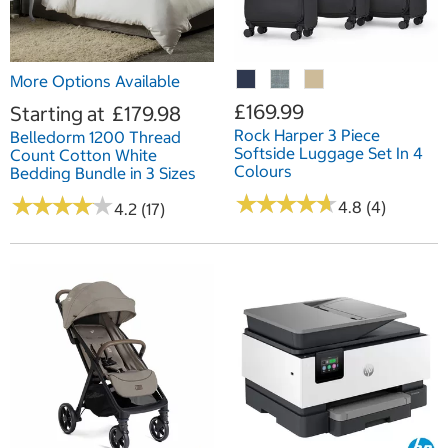
More Options Available
£169.99
Starting at
£179.98
Rock Harper 3 Piece
Belledorm 1200 Thread
Softside Luggage Set In 4
Count Cotton White
Colours
Bedding Bundle in 3 Sizes
★
★
★
★
★
★
★
★
★
★
★
★
★
★
★
★
★
★
★
★
4.8 (4)
4.2 (17)