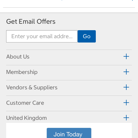
e
x
t
Get Email Offers
P
a
g
e
About Us
Membership
Vendors & Suppliers
Customer Care
United Kingdom