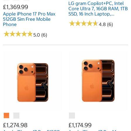
LG gram Copilot+PC, Intel
£1,369.99
Core Ultra 7, 16GB RAM, 1TB
Apple iPhone 17 Pro Max
SSD, 16 Inch Laptop,
512GB Sim Free Mobile
16Z90TL-G.AU78A1
★
★
★
★
★
★
★
★
★
★
Phone
4.8 (6)
★
★
★
★
★
★
★
★
★
★
5.0 (6)
£1,274.98
£1,174.99