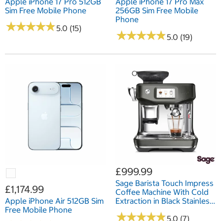
Apple iPhone 17 Pro 512GB
Apple iPhone 17 Pro Max
Sim Free Mobile Phone
256GB Sim Free Mobile
Phone
★
★
★
★
★
★
★
★
★
★
5.0 (15)
★
★
★
★
★
★
★
★
★
★
5.0 (19)
£999.99
Sage Barista Touch Impress
£1,174.99
Coffee Machine With Cold
Apple iPhone Air 512GB Sim
Extraction in Black Stainless
Free Mobile Phone
Steel, SES882BST4GUK1
★
★
★
★
★
★
★
★
★
★
5.0 (7)