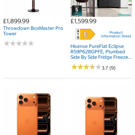
£1,899.99
£1,599.99
Throwdown BoxMaster Pro
Product
Tower
Information Sheet
★
★
★
★
★
★
★
★
★
★
Hisense PureFlat Eclipse
RS9P628GPFE, Plumbed
Side By Side Fridge Freezer,
E Rated In Dark Steel
★
★
★
★
★
★
★
★
★
★
3.7 (9)