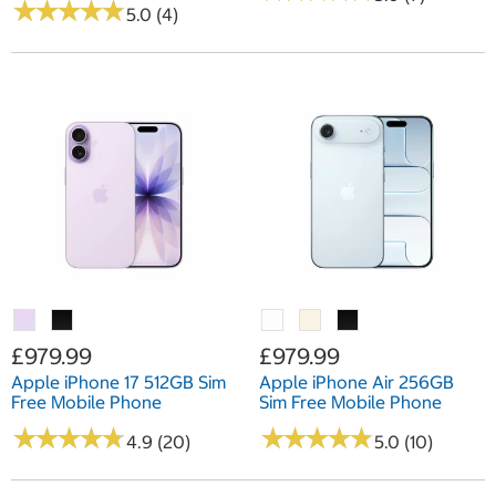
★
★
★
★
★
★
★
★
★
★
5.0 (4)
£979.99
£979.99
Apple iPhone 17 512GB Sim
Apple iPhone Air 256GB
Free Mobile Phone
Sim Free Mobile Phone
★
★
★
★
★
★
★
★
★
★
★
★
★
★
★
★
★
★
★
★
4.9 (20)
5.0 (10)