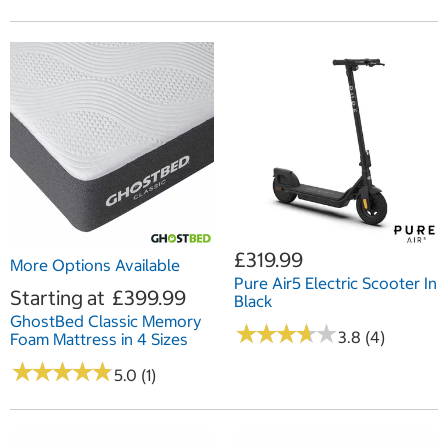
£319.99
More Options Available
Pure Air5 Electric Scooter In
Starting at
£399.99
Black
GhostBed Classic Memory
★
★
★
★
★
★
★
★
★
★
3.8 (4)
Foam Mattress in 4 Sizes
★
★
★
★
★
★
★
★
★
★
5.0 (1)