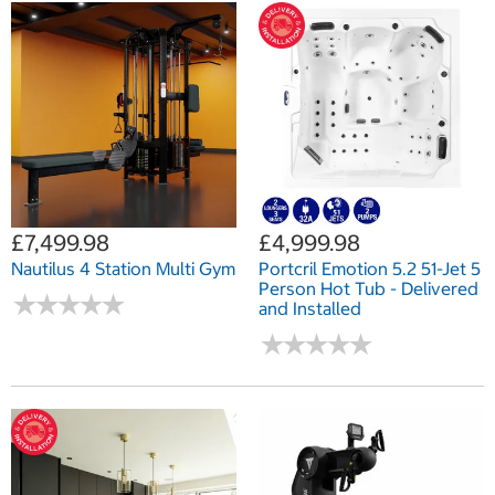
£7,499.98
£4,999.98
Nautilus 4 Station Multi Gym
Portcril Emotion 5.2 51-Jet 5
Person Hot Tub - Delivered
★
★
★
★
★
★
★
★
★
★
and Installed
★
★
★
★
★
★
★
★
★
★