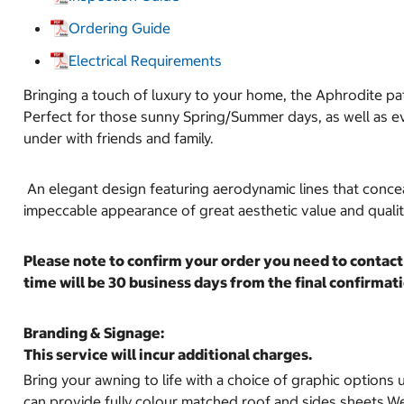
Ordering Guide
Electrical Requirements
Bringing a touch of luxury to your home, the Aphrodite pat
Perfect for those sunny Spring/Summer days, as well as eve
under with friends and family.
An elegant design featuring aerodynamic lines that conceal
impeccable appearance of great aesthetic value and quali
Please note to confirm your order you need to contact 
time will be 30 business days from the final confirm
Branding & Signage:
This service will incur additional charges.
Bring your awning to life with a choice of graphic options u
can provide fully colour matched roof and sides sheets.We 