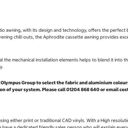
io awning, with its design and technology, offers the perfect 
ning chill-outs, the Aphrodite cassette awning provides excel
 the mechanical installation elements helps to blend it into t
ty.
Olympus Group to select the fabric and aluminium colours 
ation of your system. Please call 01204 868 640 or email 
sing either print or traditional CAD vinyls. With a High resoluti
have a dedicated friendly sales person who will explain everyt