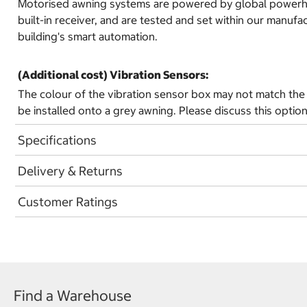
Motorised awning systems are powered by global powerhouse
built-in receiver, and are tested and set within our manuf
building's smart automation.
(Additional cost) Vibration Sensors:
The colour of the vibration sensor box may not match the 
be installed onto a grey awning. Please discuss this option
Specifications
Delivery & Returns
Customer Ratings
Find a Warehouse