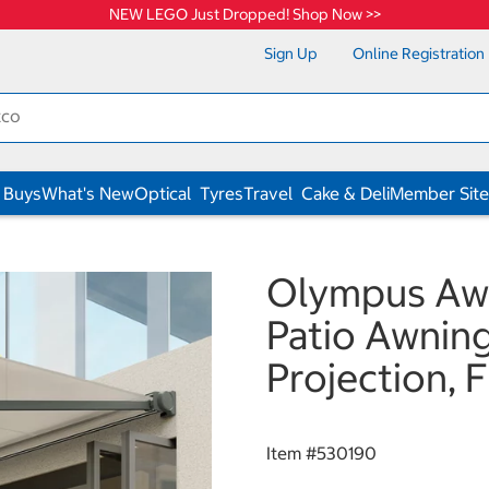
NEW LEGO Just Dropped! Shop Now >>
Sign Up
Online Registration
 Buys
What's New
Optical
Tyres
Travel
Cake & Deli
Member Site
Olympus Aw
Patio Awnin
Projection, F
Item #
530190