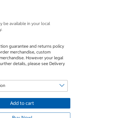
 be available in your local
y.
tion guarantee and returns policy
 order merchandise, custom
 merchandise. However your legal
further details, please see Delivery
Add to cart
Buy Now!