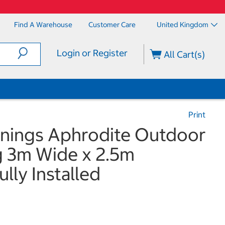
Find A Warehouse
Customer Care
United Kingdom
Login or Register
All Cart(s)
Print
nings Aphrodite Outdoor
g 3m Wide x 2.5m
ully Installed