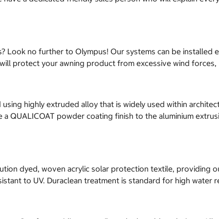
ds? Look no further to Olympus! Our systems can be installed e
sor will protect your awning product from excessive wind force
ng highly extruded alloy that is widely used within architect
ave a QUALICOAT powder coating finish to the aluminium extrusi
tion dyed, woven acrylic solar protection textile, providing o
esistant to UV. Duraclean treatment is standard for high water r