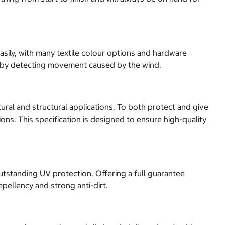
asily, with many textile colour options and hardware
s, by detecting movement caused by the wind.
ural and structural applications. To both protect and give
ons. This specification is designed to ensure high-quality
utstanding UV protection. Offering a full guarantee
epellency and strong anti-dirt.