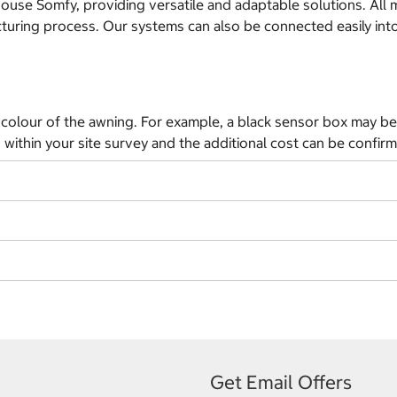
 Somfy, providing versatile and adaptable solutions. All moto
acturing process. Our systems can also be connected easily in
colour of the awning. For example, a black sensor box may be 
 within your site survey and the additional cost can be confir
Get Email Offers