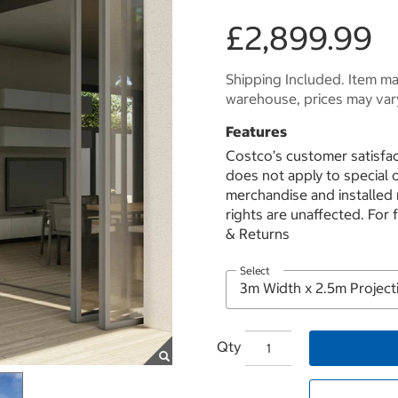
£2,899.99
Shipping Included. Item may
warehouse, prices may var
Features
Costco’s customer satisfac
does not apply to special
merchandise and installed
rights are unaffected. For 
& Returns
Select
Qty