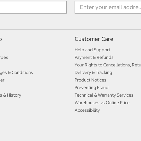
p
Customer Care
Help and Support
ypes
Payment & Refunds
Your Rights to Cancellations, Ret
ges & Conditions
Delivery & Tracking
ter
Product Notices
Preventing Fraud
s & History
Technical & Warranty Services
Warehouses vs Online Price
Accessibility