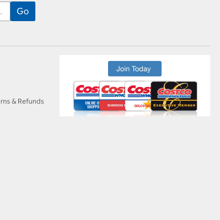
urns & Refunds