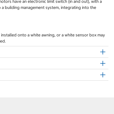
rs have an electronic limit switch (in and out), with a
to a building management system, integrating into the
installed onto a white awning, or a white sensor box may
med.