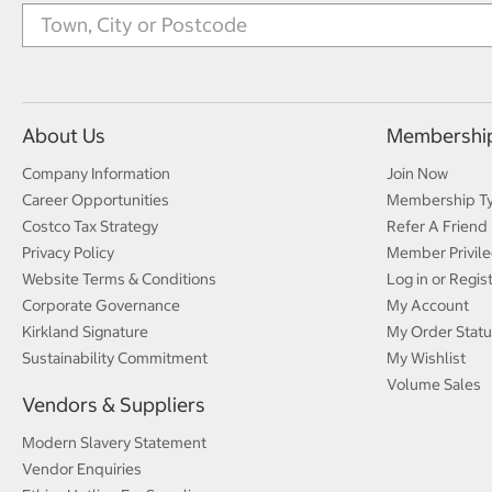
About Us
Membershi
Company Information
Join Now
Career Opportunities
Membership T
Costco Tax Strategy
Refer A Friend
Privacy Policy
Member Privile
Website Terms & Conditions
Log in or Regis
Corporate Governance
My Account
Kirkland Signature
My Order Statu
Sustainability Commitment
My Wishlist
Volume Sales
Vendors & Suppliers
Modern Slavery Statement
Vendor Enquiries