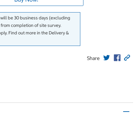
 will be 30 business days (excluding
rom completion of site survey.
ly. Find out more in the Delivery &
Share