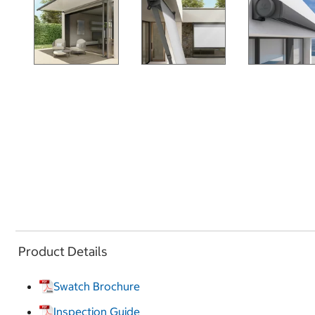
Product Details
Swatch Brochure
Inspection Guide