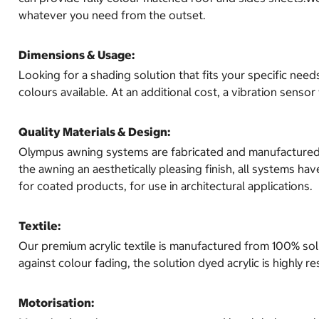
whatever you need from the outset.
Dimensions & Usage:
Looking for a shading solution that fits your specific nee
colours available. At an additional cost, a vibration sen
Quality Materials & Design:
Olympus awning systems are fabricated and manufactured usi
the awning an aesthetically pleasing finish, all systems h
for coated products, for use in architectural applications.
Textile:
Our premium acrylic textile is manufactured from 100% solu
against colour fading, the solution dyed acrylic is highly r
Motorisation: