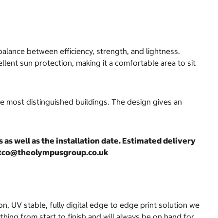
balance between efficiency, strength, and lightness.
lent sun protection, making it a comfortable area to sit
he most distinguished buildings. The design gives an
as well as the installation date. Estimated delivery
costco@theolympusgroup.co.uk
on, UV stable, fully digital edge to edge print solution we
hing from start to finish and will always be on hand for