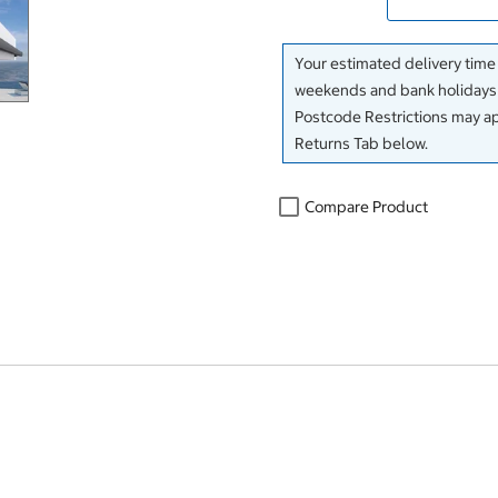
Your estimated delivery time
weekends and bank holidays f
Postcode Restrictions may app
Returns Tab below.
Compare Product