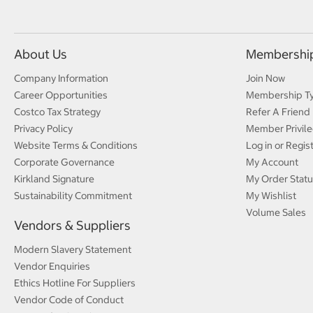
About Us
Membershi
Company Information
Join Now
Career Opportunities
Membership T
Costco Tax Strategy
Refer A Friend
Privacy Policy
Member Privile
Website Terms & Conditions
Log in or Regis
Corporate Governance
My Account
Kirkland Signature
My Order Statu
Sustainability Commitment
My Wishlist
Volume Sales
Vendors & Suppliers
Modern Slavery Statement
Vendor Enquiries
Ethics Hotline For Suppliers
Vendor Code of Conduct