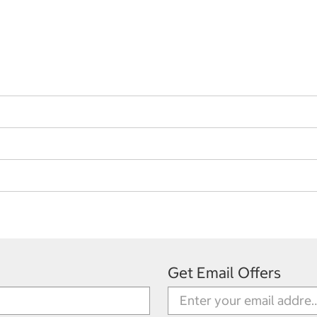
Get Email Offers