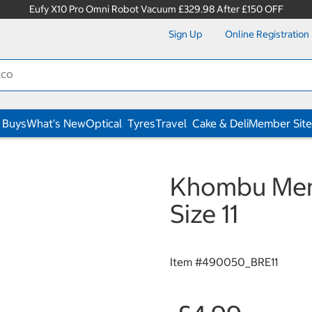
Eufy X10 Pro Omni Robot Vacuum £329.98 After £150 OFF
Sign Up
Online Registration
 Buys
What's New
Optical
Tyres
Travel
Cake & Deli
Member Site
Khombu Mens
Size 11
Item #
490050_BRE11