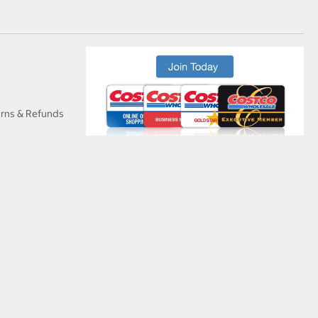
urns & Refunds