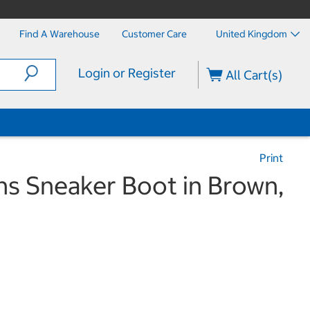
Find A Warehouse
Customer Care
United Kingdom
Login or Register
All Cart(s)
Print
 Sneaker Boot in Brown,