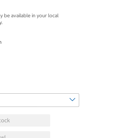
 be available in your local
y.
n
tock
w!