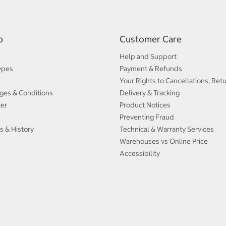
p
Customer Care
Help and Support
ypes
Payment & Refunds
Your Rights to Cancellations, Ret
ges & Conditions
Delivery & Tracking
ter
Product Notices
Preventing Fraud
s & History
Technical & Warranty Services
Warehouses vs Online Price
Accessibility