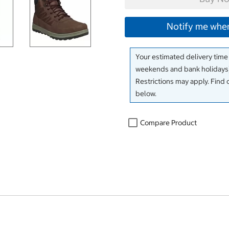
Notify me when
Your estimated delivery time
weekends and bank holidays)
Restrictions may apply. Find 
below.
Compare Product