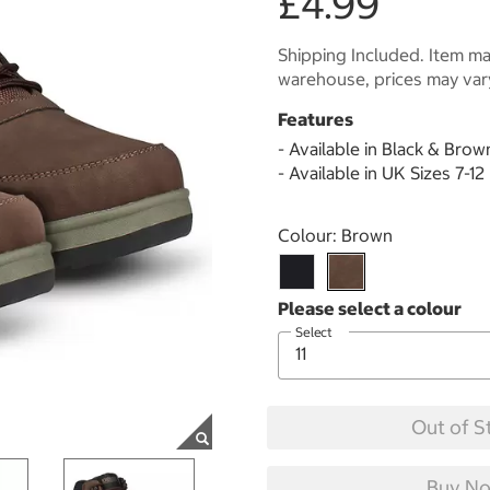
£4.99
Shipping Included. Item may
warehouse, prices may var
Features
- Available in Black & Brow
- Available in UK Sizes 7-12
Select product
Colour:
Brown
Select
Out of S
Buy No