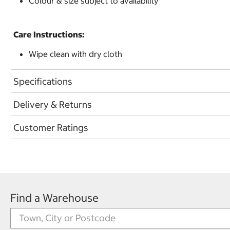
Colour & size subject to availability
Care Instructions:
Wipe clean with dry cloth
Specifications
Delivery & Returns
Customer Ratings
Find a Warehouse