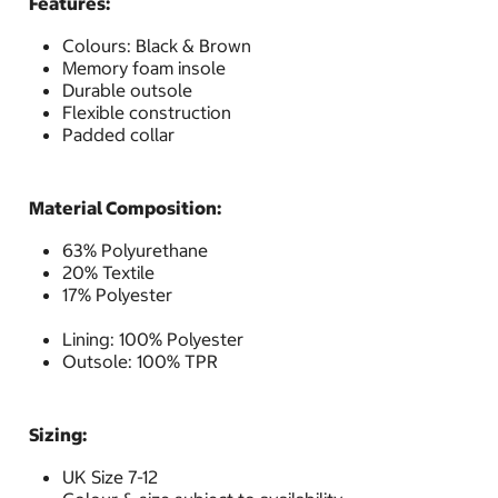
Features:
Colours: Black & Brown
Memory foam insole
Durable outsole
Flexible construction
Padded collar
Material Composition:
63% Polyurethane
20% Textile
17% Polyester
Lining: 100% Polyester
Outsole: 100% TPR
Sizing:
UK Size 7-12