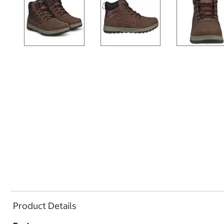
Product Details