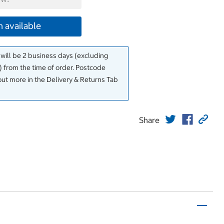
 available
 will be 2 business days (excluding
 from the time of order. Postcode
out more in the Delivery & Returns Tab
Share