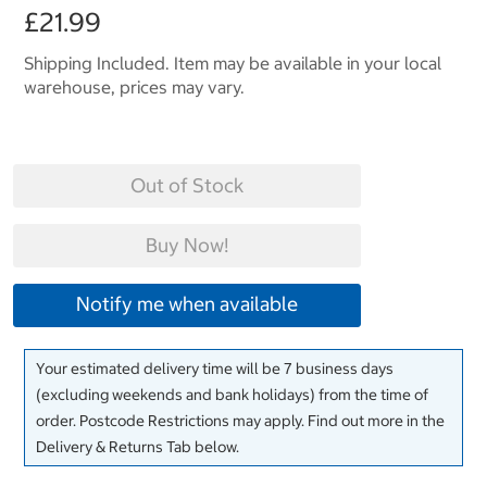
£21.99
Shipping Included. Item may be available in your local
warehouse, prices may vary.
Out of Stock
Buy Now!
Notify me when available
Your estimated delivery time will be 7 business days
(excluding weekends and bank holidays) from the time of
order. Postcode Restrictions may apply. Find out more in the
Delivery & Returns Tab below.