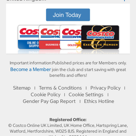
Important information:
Published prices are for Members only.
Become a Member
join the club and start saving with great
benefits and offers!
Sitemap
Terms & Conditions
Privacy Policy
I
I
I
Cookie Policy
Cookie Settings
I
I
Gender Pay Gap Report
Ethics Hotline
I
Registered Office:
© Costco Online UK Limited, UK Home Office, Hartspring Lane,
Watford, Hertfordshire, WD25 8JS. Registered in England and