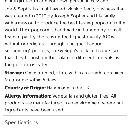
blank gift tag to add your own personal message.
Joe & Seph's is a multi-award winning family business that
was created in 2010 by Joseph Sopher and his family,
with a mission to produce the best tasting popcorn in the
world. Their popcorn is handmade in London by a small
team of pastry chefs using the highest quality, 100%
natural ingredients. Through a unique "flavour-
sequencing" process, Joe & Seph's lock in flavours so
that they flourish on the palate at different intervals as
the popcorn is eaten.
Storage:
Once opened, store within an airtight container
& consume within 5 days
Country of Origin:
Handmade in the UK
Allergy Information:
Vegetarian and gluten free. All
products are manufactured in an environment where nut
ingredients have been used.
Specifications