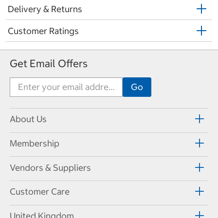
Delivery & Returns
Customer Ratings
Get Email Offers
About Us
Membership
Vendors & Suppliers
Customer Care
United Kingdom