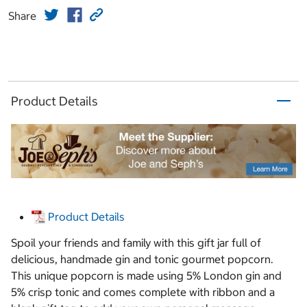
Share
Product Details
Product Details
Spoil your friends and family with this gift jar full of
delicious, handmade gin and tonic gourmet popcorn.
This unique popcorn is made using 5% London gin and
5% crisp tonic and comes complete with ribbon and a