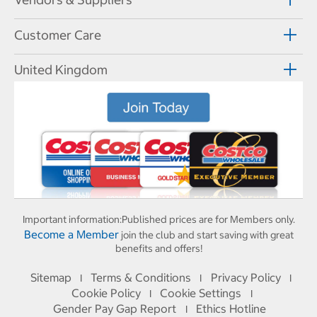
Customer Care
United Kingdom
Important information:
Published prices are for Members only.
Become a Member
join the club and start saving with great
benefits and offers!
Sitemap
Terms & Conditions
Privacy Policy
I
I
I
Cookie Policy
Cookie Settings
I
I
Gender Pay Gap Report
Ethics Hotline
I