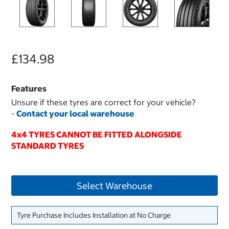
£134.98
Features
Unsure if these tyres are correct for your vehicle?
-
Contact your local warehouse
4x4 TYRES CANNOT BE FITTED ALONGSIDE
STANDARD TYRES
Select Warehouse
Tyre Purchase Includes Installation at No Charge