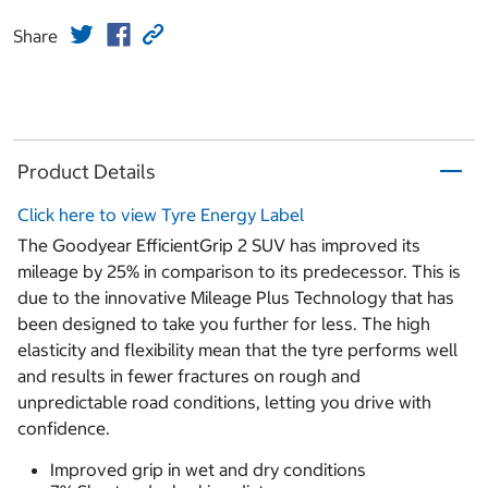
Share
Product Details
Click here to view Tyre Energy Label
The Goodyear EfficientGrip 2 SUV has improved its
mileage by 25% in comparison to its predecessor. This is
due to the innovative Mileage Plus Technology that has
been designed to take you further for less. The high
elasticity and flexibility mean that the tyre performs well
and results in fewer fractures on rough and
unpredictable road conditions, letting you drive with
confidence.
Improved grip in wet and dry conditions