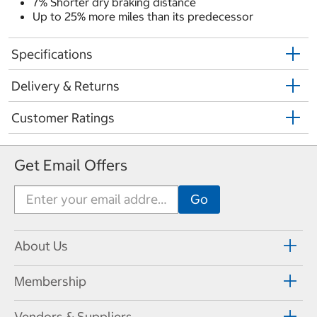
7% Shorter dry braking distance
Up to 25% more miles than its predecessor
Specifications
Delivery & Returns
Customer Ratings
Get Email Offers
About Us
Membership
Vendors & Suppliers