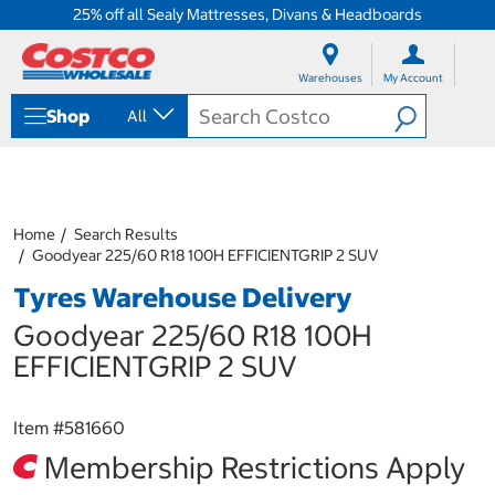
25% off all Sealy Mattresses, Divans & Headboards
S
S
k
k
Warehouses
My Account
i
i
p
p
Shop
All
t
t
o
o
c
n
o
a
n
v
t
i
Home
Search Results
e
g
Goodyear 225/60 R18 100H EFFICIENTGRIP 2 SUV
n
a
Tyres Warehouse Delivery
t
t
i
Goodyear 225/60 R18 100H
o
n
EFFICIENTGRIP 2 SUV
m
e
n
Item #
581660
u
Membership Restrictions Apply