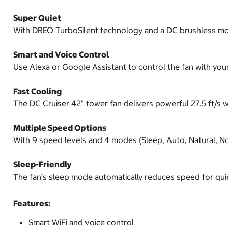
Super Quiet
With DREO TurboSilent technology and a DC brushless motor
Smart and Voice Control
Use Alexa or Google Assistant to control the fan with your 
Fast Cooling
The DC Cruiser 42" tower fan delivers powerful 27.5 ft/s wi
Multiple Speed Options
With 9 speed levels and 4 modes (Sleep, Auto, Natural, No
Sleep-Friendly
The fan’s sleep mode automatically reduces speed for quie
Features:
Smart WiFi and voice control