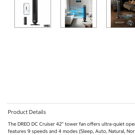
Product Details
The DREO DC Cruiser 42" tower fan offers ultra-quiet opera
features 9 speeds and 4 modes (Sleep, Auto, Natural, Nor