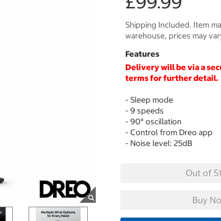
£99.99
Shipping Included. Item may
warehouse, prices may var
Features
Delivery will be via a se
terms for further detail.
- Sleep mode
- 9 speeds
- 90° oscillation
- Control from Dreo app
- Noise level: 25dB
Out of S
Buy No