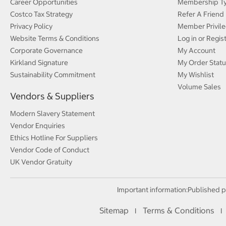
Career Opportunities
Membership T
Costco Tax Strategy
Refer A Friend
Privacy Policy
Member Privile
Website Terms & Conditions
Log in or Regis
Corporate Governance
My Account
Kirkland Signature
My Order Statu
Sustainability Commitment
My Wishlist
Volume Sales
Vendors & Suppliers
Modern Slavery Statement
Vendor Enquiries
Ethics Hotline For Suppliers
Vendor Code of Conduct
UK Vendor Gratuity
Important information:
Published p
Sitemap
Terms & Conditions
I
I