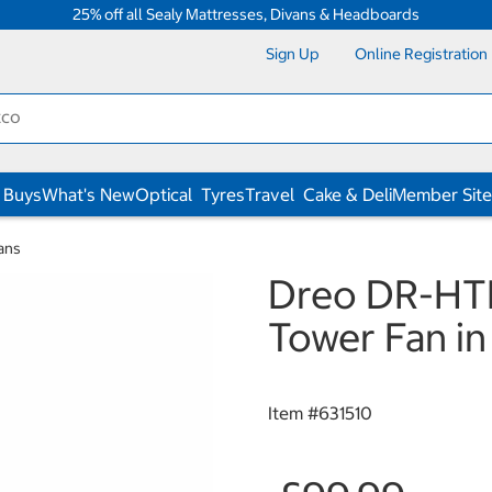
25% off all Sealy Mattresses, Divans & Headboards
Sign Up
Online Registration
 Buys
What's New
Optical
Tyres
Travel
Cake & Deli
Member Site
ans
Dreo DR-HTF
Tower Fan in
Item #
631510