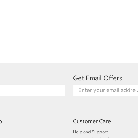
Get Email Offers
p
Customer Care
Help and Support