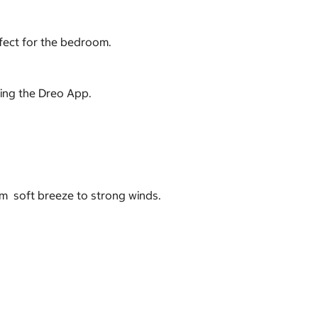
rfect for the bedroom.
using the Dreo App.
om soft breeze to strong winds.