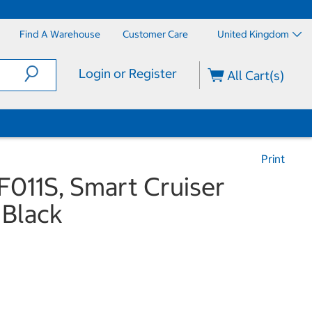
Find A Warehouse
Customer Care
United Kingdom
Login or Register
All Cart(s)
Print
011S, Smart Cruiser
 Black