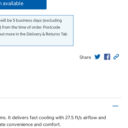
 available
 will be 5 business days (excluding
 from the time of order. Postcode
out more in the Delivery & Returns Tab
Share
 It delivers fast cooling with 27.5 ft/s airflow and
mate convenience and comfort.