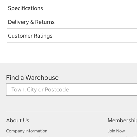
Specifications
Delivery & Returns
Customer Ratings
Find a Warehouse
About Us
Membershi
Company Information
Join Now