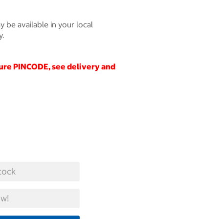
 be available in your local
y.
cure
PINCODE
, see delivery and
tock
w!