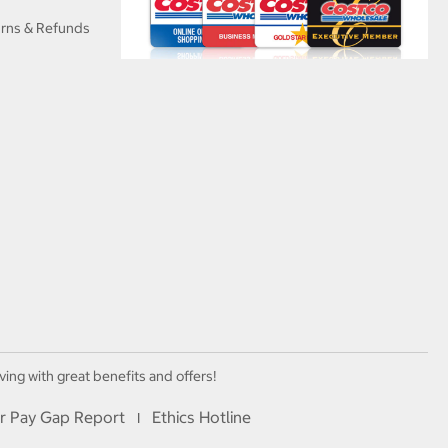
urns & Refunds
ving with great benefits and offers!
r Pay Gap Report
Ethics Hotline
I