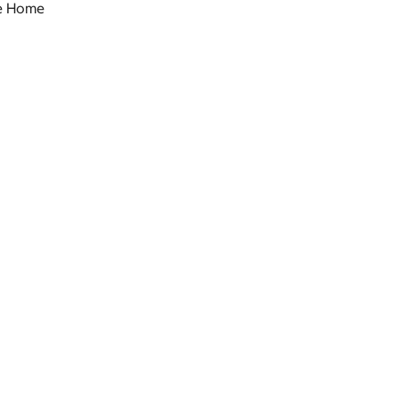
le Home