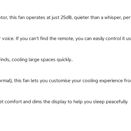
, this fan operates at just 25dB, quieter than a whisper, pe
voice. If you can't find the remote, you can easily control it 
nds, cooling large spaces quickly..
rmal), this fan lets you customise your cooling experience fr
t comfort and dims the display to help you sleep peacefully.