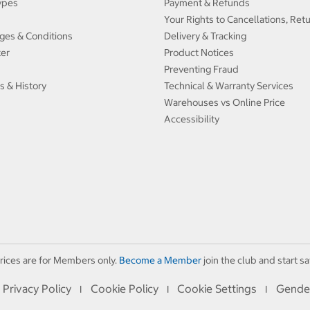
ypes
Payment & Refunds
Your Rights to Cancellations, Ret
ges & Conditions
Delivery & Tracking
ter
Product Notices
Preventing Fraud
s & History
Technical & Warranty Services
Warehouses vs Online Price
Accessibility
rices are for Members only.
Become a Member
join the club and start sa
Privacy Policy
Cookie Policy
Cookie Settings
Gende
I
I
I