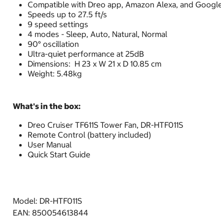
Compatible with Dreo app, Amazon Alexa, and Goog
Speeds up to 27.5 ft/s
9 speed settings
4 modes - Sleep, Auto, Natural, Normal
90° oscillation
Ultra-quiet performance at 25dB
Dimensions: H 23 x W 21 x D 10.85 cm
Weight: 5.48kg
What's in the box:
Dreo Cruiser TF611S Tower Fan, DR-HTF011S
Remote Control (battery included)
User Manual
Quick Start Guide
Model: DR-HTF011S
EAN: 850054613844