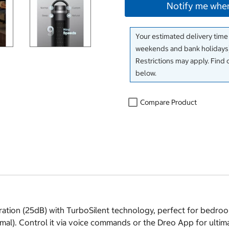
Notify me when
Your estimated delivery time
weekends and bank holidays)
Restrictions may apply. Find 
below.
Compare Product
tion (25dB) with TurboSilent technology, perfect for bedrooms.
mal). Control it via voice commands or the Dreo App for ulti