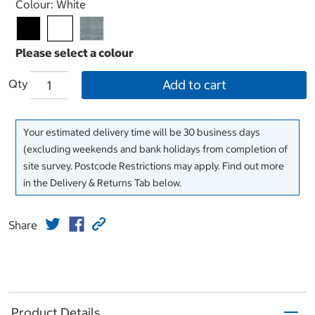
Select product
Colour:
White
Qty
Add to cart
Your estimated delivery time will be 30 business days
(excluding weekends and bank holidays from completion of
site survey. Postcode Restrictions may apply. Find out more
in the Delivery & Returns Tab below.
Share
Product Details