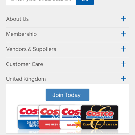
About Us
Membership
Vendors & Suppliers
Customer Care
United Kingdom