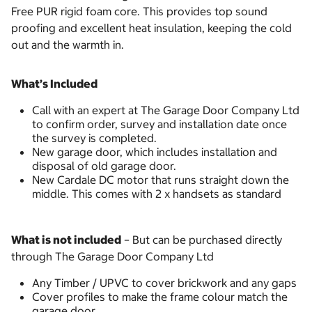
Free PUR rigid foam core. This provides top sound
proofing and excellent heat insulation, keeping the cold
out and the warmth in.
What’s Included
Call with an expert at The Garage Door Company Ltd
to confirm order, survey and installation date once
the survey is completed.
New garage door, which includes installation and
disposal of old garage door.
New Cardale DC motor that runs straight down the
middle. This comes with 2 x handsets as standard
What is not included
– But can be purchased directly
through The Garage Door Company Ltd
Any Timber / UPVC to cover brickwork and any gaps
Cover profiles to make the frame colour match the
garage door