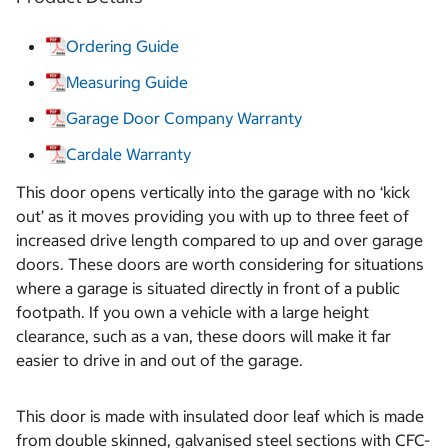
Ordering Guide
Measuring Guide
Garage Door Company Warranty
Cardale Warranty
This door opens vertically into the garage with no ‘kick
out’ as it moves providing you with up to three feet of
increased drive length compared to up and over garage
doors. These doors are worth considering for situations
where a garage is situated directly in front of a public
footpath. If you own a vehicle with a large height
clearance, such as a van, these doors will make it far
easier to drive in and out of the garage.
This door is made with insulated door leaf which is made
from double skinned, galvanised steel sections with CFC-