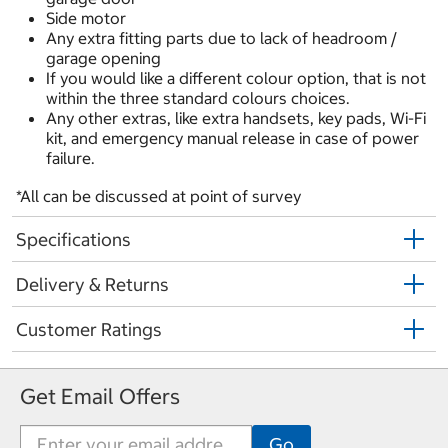
Side motor
Any extra fitting parts due to lack of headroom /
garage opening
If you would like a different colour option, that is not
within the
three standard colours choices.
Any other extras, like extra handsets, key pads, Wi-Fi
kit, and emergency manual release in case of power
failure.
*All can be discussed at point of survey
Specifications
Delivery & Returns
Customer Ratings
Get Email Offers