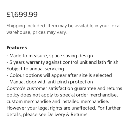
£1,699.99
Shipping Included. Item may be available in your local
warehouse, prices may vary.
Features
- Made to measure, space saving design
- 5 years warranty against control unit and lath finish.
Subject to annual servicing
- Colour options will appear after size is selected
- Manual door with anti-pinch protection
Costco’s customer satisfaction guarantee and returns
policy does not apply to special order merchandise,
custom merchandise and installed merchandise.
However your legal rights are unaffected. For further
details, please see Delivery & Returns