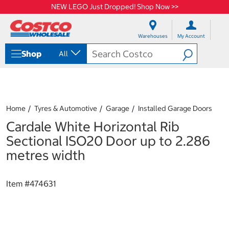
NEW LEGO Just Dropped! Shop Now >>
S
S
k
k
Warehouses
My Account
i
i
p
p
Shop
All
t
t
o
o
c
n
o
a
n
v
t
i
Home
Tyres & Automotive
Garage
Installed Garage Doors
e
g
Cardale White Horizontal Rib
n
a
t
t
Sectional ISO20 Door up to 2.286
i
metres width
o
n
m
Item #
474631
e
n
u