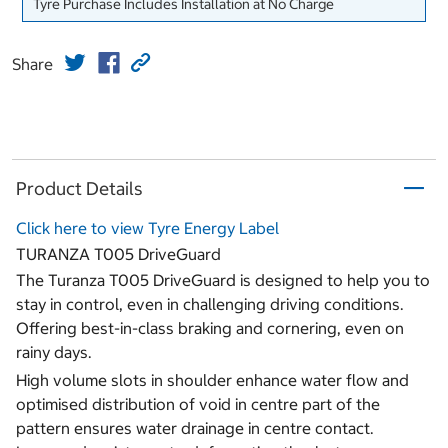
Tyre Purchase Includes Installation at No Charge
Share
Product Details
Click here to view Tyre Energy Label
TURANZA T005 DriveGuard
The Turanza T005 DriveGuard is designed to help you to
stay in control, even in challenging driving conditions.
Offering best-in-class braking and cornering, even on
rainy days.
High volume slots in shoulder enhance water flow and
optimised distribution of void in centre part of the
pattern ensures water drainage in centre contact.