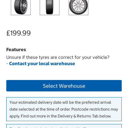
£199.99
Features
Unsure if these tyres are correct for your vehicle?
-
Contact your local warehouse
Select Warehouse
Your estimated delivery date will be the preferred arrival
date selected at the time of order. Postcode restrictions may
apply. Find out more in the Delivery & Returns Tab below.