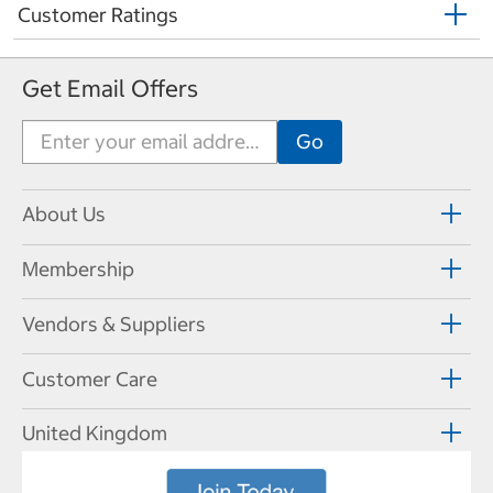
Customer Ratings
Get Email Offers
About Us
Membership
Vendors & Suppliers
Customer Care
United Kingdom