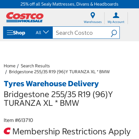
25% off all Sealy Mattresses, Divans & Headboards
S
S
k
k
Warehouses
My Account
i
i
p
p
Shop
All
t
t
o
o
c
n
o
a
n
v
t
i
Home
Search Results
e
g
Bridgestone 255/35 R19 (96)Y TURANZA XL * BMW
n
a
Tyres Warehouse Delivery
t
t
i
Bridgestone 255/35 R19 (96)Y
o
n
TURANZA XL * BMW
m
e
n
Item #
613710
u
Membership Restrictions Apply