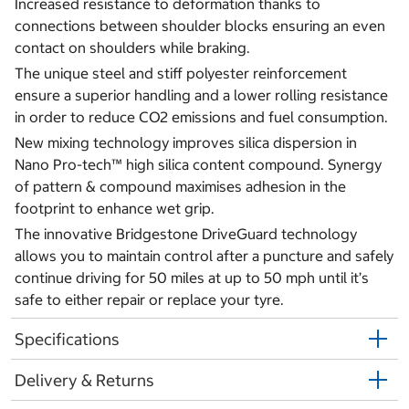
Increased resistance to deformation thanks to
connections between shoulder blocks ensuring an even
contact on shoulders while braking.
The unique steel and stiff polyester reinforcement
ensure a superior handling and a lower rolling resistance
in order to reduce CO2 emissions and fuel consumption.
New mixing technology improves silica dispersion in
Nano Pro-tech™ high silica content compound. Synergy
of pattern & compound maximises adhesion in the
footprint to enhance wet grip.
The innovative Bridgestone DriveGuard technology
allows you to maintain control after a puncture and safely
continue driving for 50 miles at up to 50 mph until it’s
safe to either repair or replace your tyre.
Specifications
Delivery & Returns