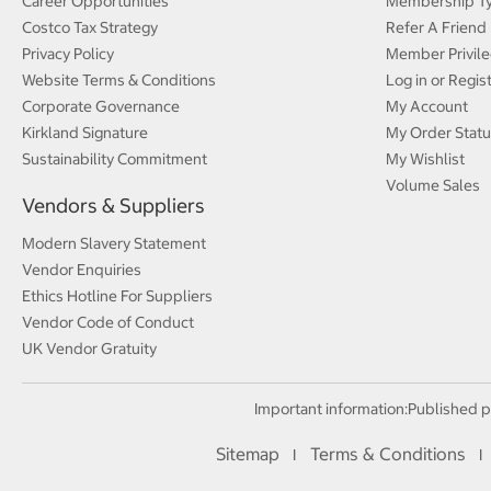
Career Opportunities
Membership T
Costco Tax Strategy
Refer A Friend
Privacy Policy
Member Privile
Website Terms & Conditions
Log in or Regis
Corporate Governance
My Account
Kirkland Signature
My Order Statu
Sustainability Commitment
My Wishlist
Volume Sales
Vendors & Suppliers
Modern Slavery Statement
Vendor Enquiries
Ethics Hotline For Suppliers
Vendor Code of Conduct
UK Vendor Gratuity
Important information:
Published p
Sitemap
Terms & Conditions
I
I