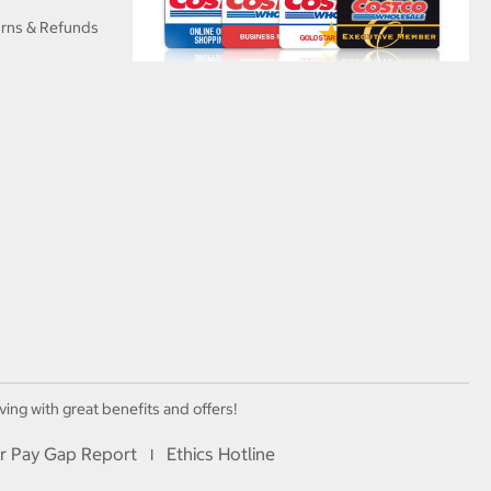
urns & Refunds
ving with great benefits and offers!
r Pay Gap Report
Ethics Hotline
I