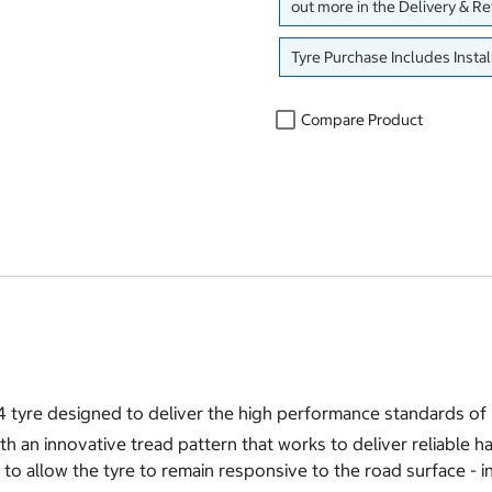
out more in the Delivery & R
Tyre Purchase Includes Instal
Compare Product
4 tyre designed to deliver the high performance standards o
h an innovative tread pattern that works to deliver reliable h
to allow the tyre to remain responsive to the road surface - in