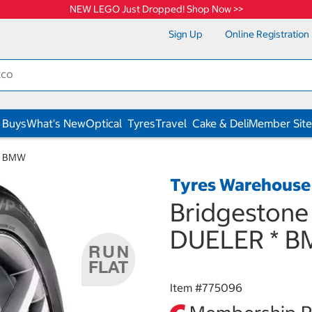
NEW LEGO Just Dropped! Shop Now >>
Sign Up
Online Registration
 Buys
What's New
Optical
Tyres
Travel
Cake & Deli
Member Site
 * BMW
Tyres Warehouse
Bridgestone
DUELER * 
Item #
775096