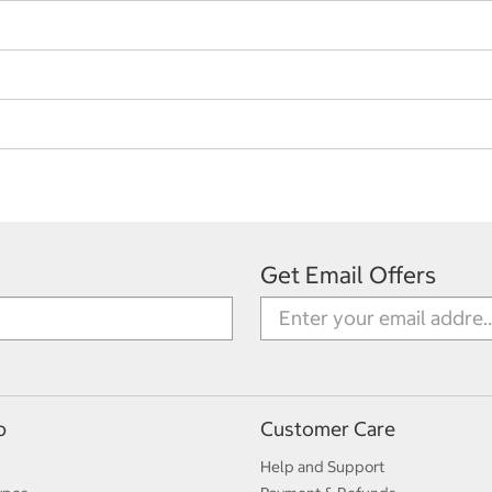
Get Email Offers
p
Customer Care
Help and Support