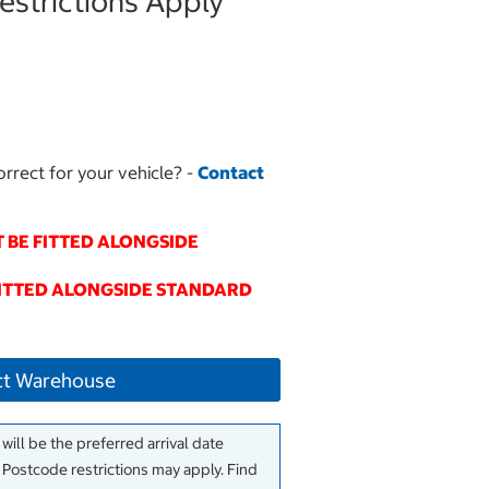
strictions Apply
orrect for your vehicle? -
Contact
 BE FITTED ALONGSIDE
FITTED ALONGSIDE STANDARD
ct Warehouse
will be the preferred arrival date
. Postcode restrictions may apply. Find