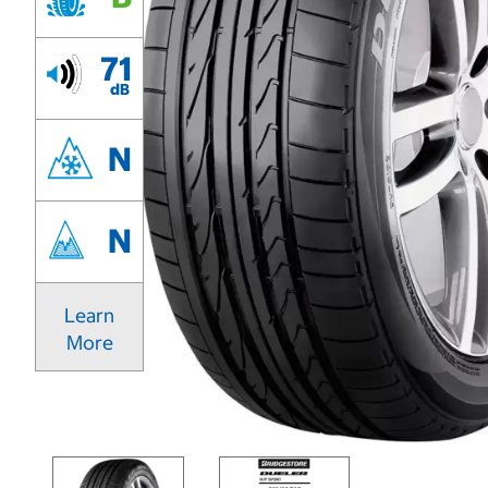
71
dB
N
N
Learn
More