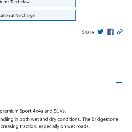
eturns Tab below.
lation at No Charge
Share
f premium Sport 4x4s and SUVs.
andling in both wet and dry conditions. The Bridgestone
creasing traction, especially on wet roads.