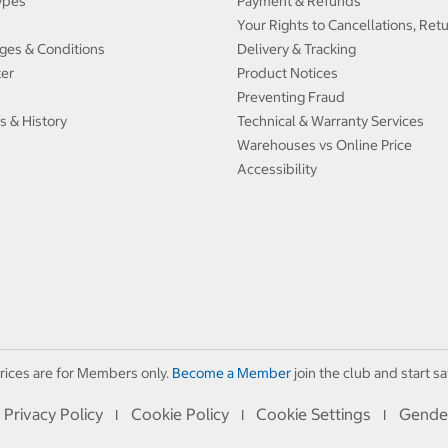
ypes
Payment & Refunds
Your Rights to Cancellations, Ret
ges & Conditions
Delivery & Tracking
ter
Product Notices
Preventing Fraud
s & History
Technical & Warranty Services
Warehouses vs Online Price
Accessibility
rices are for Members only.
Become a Member
join the club and start sa
Privacy Policy
Cookie Policy
Cookie Settings
Gende
I
I
I