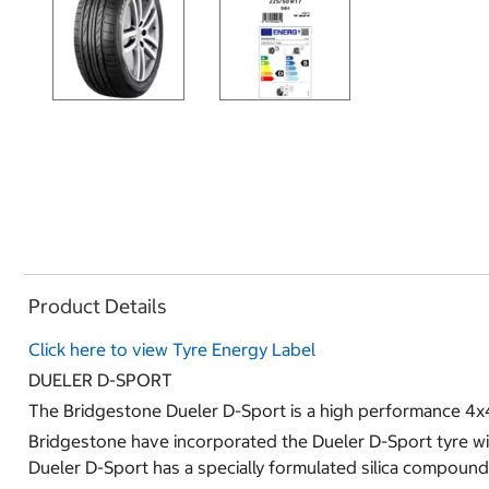
Product Details
Click here to view Tyre Energy Label
DUELER D-SPORT
The Bridgestone Dueler D-Sport is a high performance 4x
Bridgestone have incorporated the Dueler D-Sport tyre wit
Dueler D-Sport has a specially formulated silica compound 