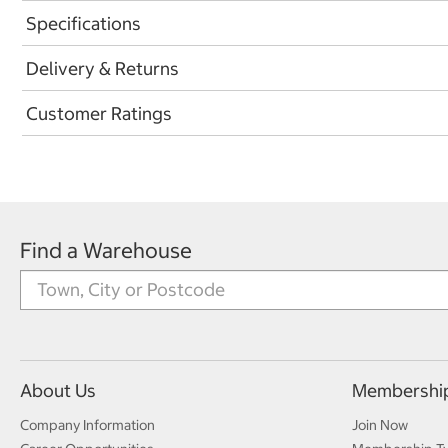
Specifications
Delivery & Returns
Customer Ratings
Find a Warehouse
About Us
Membershi
Company Information
Join Now