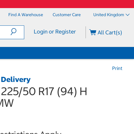
Find A Warehouse
Customer Care
United Kingdom
Login or Register
All Cart(s)
Print
 Delivery
 225/50 R17 (94) H
BMW