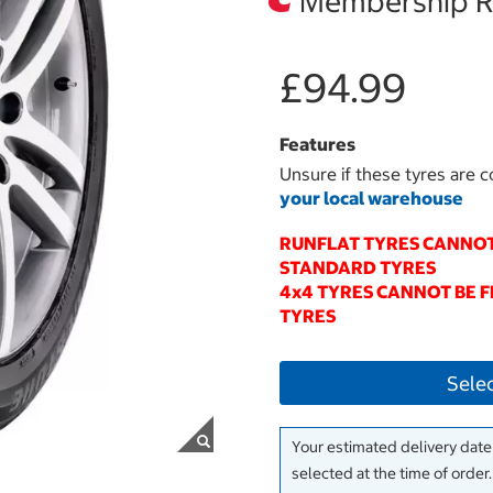
Membership Re
£94.99
Features
Unsure if these tyres are c
your local warehouse
RUNFLAT TYRES CANNOT
STANDARD TYRES
4x4 TYRES CANNOT BE 
TYRES
Sele
Your estimated delivery date 
selected at the time of order