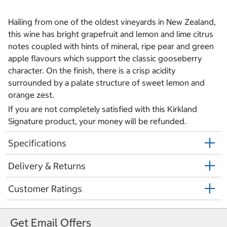
Hailing from one of the oldest vineyards in New Zealand,
this wine has bright grapefruit and lemon and lime citrus
notes coupled with hints of mineral, ripe pear and green
apple flavours which support the classic gooseberry
character. On the finish, there is a crisp acidity
surrounded by a palate structure of sweet lemon and
orange zest.
If you are not completely satisfied with this Kirkland
Signature product, your money will be refunded.
Specifications
Delivery & Returns
Customer Ratings
Get Email Offers