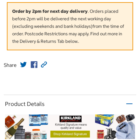
Order by 2pm for next day delivery
. Orders placed
before 2pm will be delivered the next working day
(excluding weekends and bank holidays)from the time of
order. Postcode Restrictions may apply. Find out more in
the Delivery & Returns Tab below..
Share
Product Details