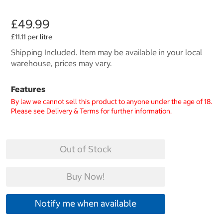
£49.99
£11.11 per litre
Shipping Included. Item may be available in your local
warehouse, prices may vary.
Features
By law we cannot sell this product to anyone under the age of 18.
Please see Delivery & Terms for further information.
Out of Stock
Buy Now!
Notify me when available