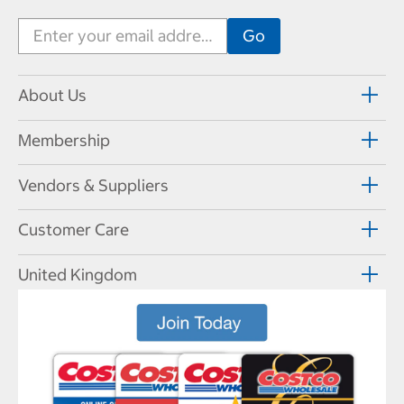
About Us
Membership
Vendors & Suppliers
Customer Care
United Kingdom