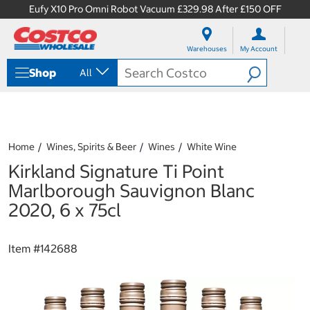
Eufy X10 Pro Omni Robot Vacuum £329.98 After £150 OFF
S
S
k
k
Warehouses
My Account
i
i
p
p
Shop
All
t
t
o
o
c
n
o
a
n
v
t
i
Home
Wines, Spirits & Beer
Wines
White Wine
e
g
Kirkland Signature Ti Point
n
a
t
t
Marlborough Sauvignon Blanc
i
2020, 6 x 75cl
o
n
m
Item #
142688
e
n
u