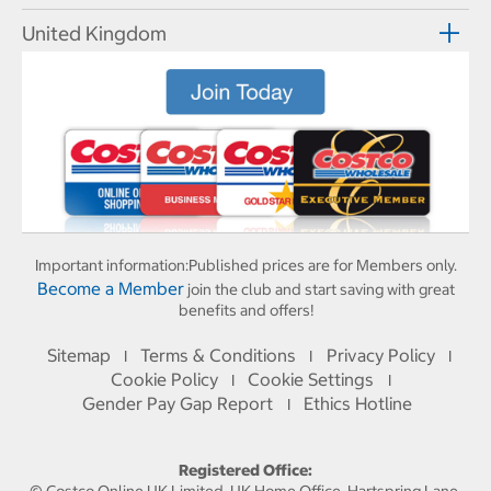
United Kingdom
Important information:
Published prices are for Members only.
Become a Member
join the club and start saving with great
benefits and offers!
Sitemap
Terms & Conditions
Privacy Policy
I
I
I
Cookie Policy
Cookie Settings
I
I
Gender Pay Gap Report
Ethics Hotline
I
Registered Office: