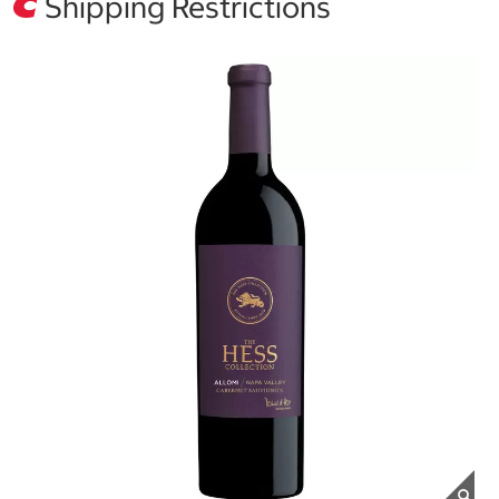
Shipping Restrictions