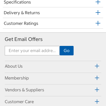
Specifications
Delivery & Returns
Customer Ratings
Get Email Offers
About Us
Membership
Vendors & Suppliers
Customer Care