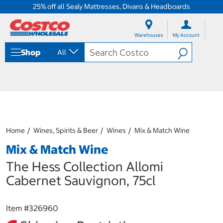
25% off all Sealy Mattresses, Divans & Headboards
S
S
k
k
Warehouses
My Account
i
i
p
p
Shop
All
t
t
o
o
c
n
o
a
n
v
t
i
e
g
n
a
Home
Wines, Spirits & Beer
Wines
Mix & Match Wine
t
t
i
Mix & Match Wine
o
n
The Hess Collection Allomi
m
Cabernet Sauvignon, 75cl
e
n
u
Item #
326960