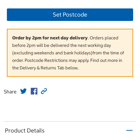
Set Postcode
Order by 2pm for next day delivery
. Orders placed
before 2pm will be delivered the next working day
(excluding weekends and bank holidays)from the time of
order. Postcode Restrictions may apply. Find out more in
the Delivery & Returns Tab below..
Share
Product Details