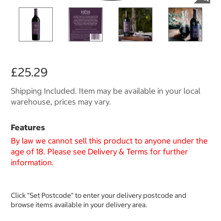
£25.29
Shipping Included. Item may be available in your local
warehouse, prices may vary.
Features
By law we cannot sell this product to anyone under the
age of 18. Please see Delivery & Terms for further
information.
Click "Set Postcode" to enter your delivery postcode and
browse items available in your delivery area.