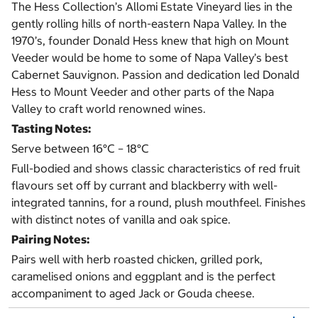
The Hess Collection’s Allomi Estate Vineyard lies in the
gently rolling hills of north-eastern Napa Valley. In the
1970’s, founder Donald Hess knew that high on Mount
Veeder would be home to some of Napa Valley’s best
Cabernet Sauvignon. Passion and dedication led Donald
Hess to Mount Veeder and other parts of the Napa
Valley to craft world renowned wines.
Tasting Notes:
Serve between 16°C – 18°C
Full-bodied and shows classic characteristics of red fruit
flavours set off by currant and blackberry with well-
integrated tannins, for a round, plush mouthfeel. Finishes
with distinct notes of vanilla and oak spice.
Pairing Notes:
Pairs well with herb roasted chicken, grilled pork,
caramelised onions and eggplant and is the perfect
accompaniment to aged Jack or Gouda cheese.