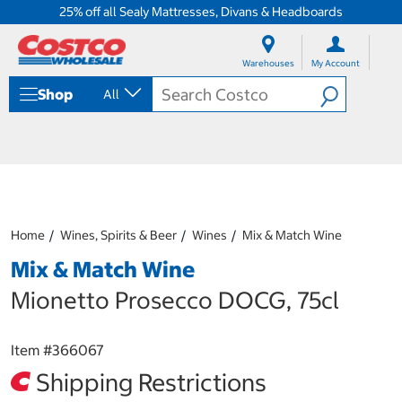
25% off all Sealy Mattresses, Divans & Headboards
S
S
k
k
Warehouses
My Account
i
i
p
p
Shop
All
t
t
o
o
c
n
o
a
n
v
t
i
e
g
n
a
Home
Wines, Spirits & Beer
Wines
Mix & Match Wine
t
t
i
Mix & Match Wine
o
n
Mionetto Prosecco DOCG, 75cl
m
e
n
Item #
366067
u
Shipping Restrictions