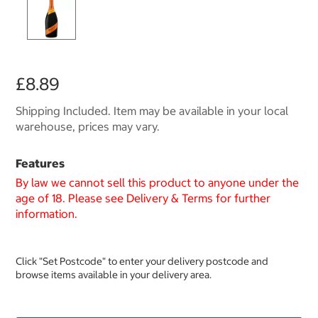
£8.89
Shipping Included. Item may be available in your local
warehouse, prices may vary.
Features
By law we cannot sell this product to anyone under the
age of 18. Please see Delivery & Terms for further
information.
Click "Set Postcode" to enter your delivery postcode and
browse items available in your delivery area.