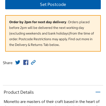
Set Postcode
Order by 2pm for next day delivery
. Orders placed
before 2pm will be delivered the next working day
(excluding weekends and bank holidays)from the time of
order. Postcode Restrictions may apply. Find out more in
the Delivery & Returns Tab below..
Share
Product Details
Mionetto are masters of their craft based in the heart of