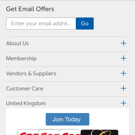
Get Email Offers
About Us
Membership
Vendors & Suppliers
Customer Care
United Kingdom