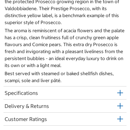
the protected Prosecco growing region in the town of
Valdobbiadene. Their Prestige Prosecco, with its
distinctive yellow label, is a benchmark example of this
superior style of Prosecco.
The aroma is reminiscent of acacia flowers and the palate
has a crisp, clean fruitiness full of crunchy green apple
flavours and Comice pears. This extra dry Prosecco is
fresh and invigorating with a pleasant liveliness from the
persistent bubbles - an ideal everyday luxury to drink on
its own or with a light meal.
Best served with steamed or baked shellfish dishes,
scampi, sole and liver pâté.
Specifications
Delivery & Returns
Customer Ratings