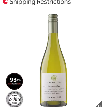
Shipping Restrictions