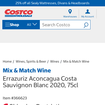
25% off all Sealy Mattresses, Divans & Headboards
S
S
k
k
Warehouses
My Account
i
i
p
p
Shop
All
t
t
o
o
c
n
o
a
n
v
t
i
e
g
n
a
Home
Wines, Spirits & Beer
Wines
Mix & Match Wine
t
t
i
Mix & Match Wine
o
n
Errazuriz Aconcagua Costa
m
Sauvignon Blanc 2020, 75cl
e
n
u
Item #
366623