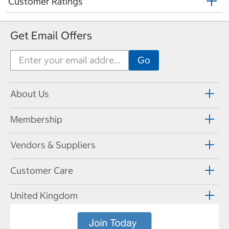
Customer Ratings
Get Email Offers
About Us
Membership
Vendors & Suppliers
Customer Care
United Kingdom