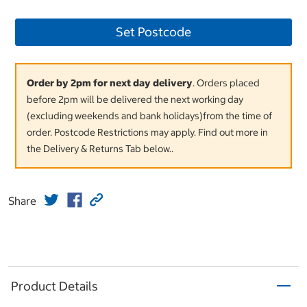
Set Postcode
Order by 2pm for next day delivery
. Orders placed
before 2pm will be delivered the next working day
(excluding weekends and bank holidays)from the time of
order. Postcode Restrictions may apply. Find out more in
the Delivery & Returns Tab below..
Share
Product Details