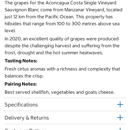
The grapes for the Aconcagua Costa Single Vineyard
Sauvignon Blanc come from Manzanar Vineyard, located
just 12 km from the Pacific Ocean. This property has
hillsides that range from 100 to 300 metres above sea
level.
In 2020, an excellent quality of grapes were produced
despite the challenging harvest and suffering from the
frost, drought and the hot summer heatwaves.
Tasting Notes:
Fresh cirtus aromas with a richness and complexity that
balances the crisp.
Pairing Notes:
Best served shellfish, vegetables and goats cheese.
Specifications
Delivery & Returns