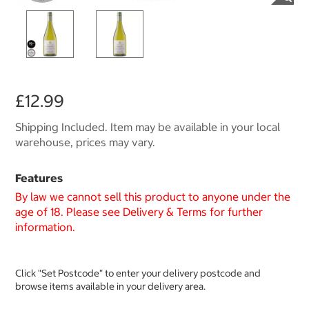
£12.99
Shipping Included. Item may be available in your local
warehouse, prices may vary.
Features
By law we cannot sell this product to anyone under the
age of 18. Please see Delivery & Terms for further
information.
Click "Set Postcode" to enter your delivery postcode and
browse items available in your delivery area.