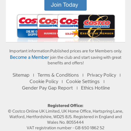
Important information:
Published prices are for Members only.
Become a Member
join the club and start saving with great
benefits and offers!
Sitemap
Terms & Conditions
Privacy Policy
I
I
I
Cookie Policy
Cookie Settings
I
I
Gender Pay Gap Report
Ethics Hotline
I
Registered Office:
© Costco Online UK Limited, UK Home Office, Hartspring Lane,
Watford, Hertfordshire, WD25 8JS. Registered in England and
Wales No. 8055444
VAT registration number - GB 650 1862 52