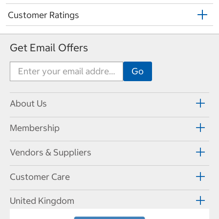
Customer Ratings
Get Email Offers
About Us
Membership
Vendors & Suppliers
Customer Care
United Kingdom