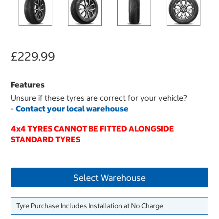
£229.99
Features
Unsure if these tyres are correct for your vehicle?
-
Contact your local warehouse
4x4 TYRES CANNOT BE FITTED ALONGSIDE
STANDARD TYRES
Select Warehouse
Tyre Purchase Includes Installation at No Charge