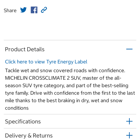
Share
Product Details
Click here to view Tyre Energy Label
Tackle wet and snow covered roads with confidence.
MICHELIN CROSSCLIMATE 2 SUV, master of the all-
season SUV tyre category, and part of the best-selling
tyre family. Drive with confidence from the first to the last
mile thanks to the best braking in dry, wet and snow
conditions
Specifications
Delivery & Returns