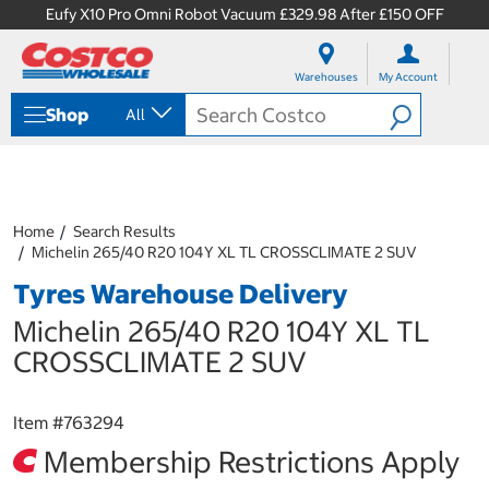
Eufy X10 Pro Omni Robot Vacuum £329.98 After £150 OFF
S
S
k
k
Warehouses
My Account
i
i
p
p
Shop
All
t
t
o
o
c
n
o
a
n
v
t
i
Home
Search Results
e
g
Michelin 265/40 R20 104Y XL TL CROSSCLIMATE 2 SUV
n
a
Tyres Warehouse Delivery
t
t
i
Michelin 265/40 R20 104Y XL TL
o
n
CROSSCLIMATE 2 SUV
m
e
n
Item #
763294
u
Membership Restrictions Apply