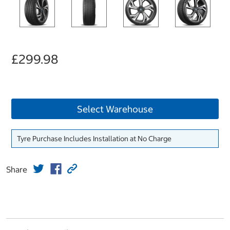
£299.98
Select Warehouse
Tyre Purchase Includes Installation at No Charge
Share