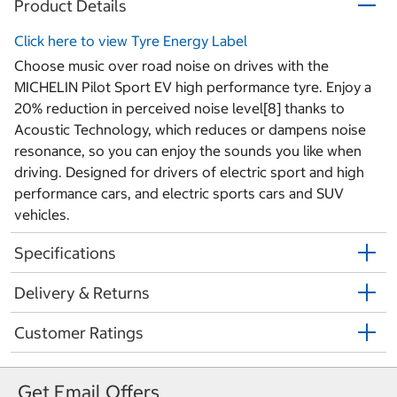
Product Details
Click here to view Tyre Energy Label
Choose music over road noise on drives with the
MICHELIN Pilot Sport EV high performance tyre. Enjoy a
20% reduction in perceived noise level[8] thanks to
Acoustic Technology, which reduces or dampens noise
resonance, so you can enjoy the sounds you like when
driving. Designed for drivers of electric sport and high
performance cars, and electric sports cars and SUV
vehicles.
Specifications
Delivery & Returns
Customer Ratings
Get Email Offers