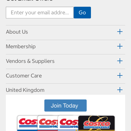
About Us
Membership
Vendors & Suppliers
Customer Care
United Kingdom