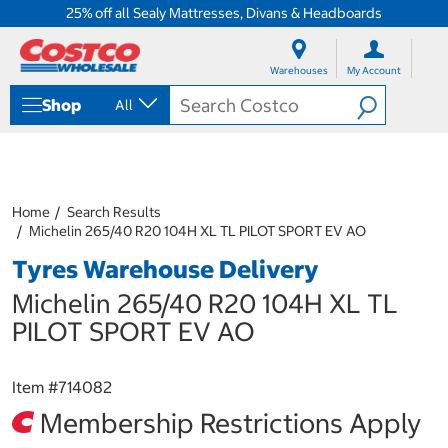
25% off all Sealy Mattresses, Divans & Headboards
S
S
k
k
Warehouses
My Account
i
i
p
p
Shop
All
t
t
o
o
c
n
o
a
n
v
t
i
Home
Search Results
e
g
Michelin 265/40 R20 104H XL TL PILOT SPORT EV AO
n
a
Tyres Warehouse Delivery
t
t
i
Michelin 265/40 R20 104H XL TL
o
n
PILOT SPORT EV AO
m
e
n
Item #
714082
u
Membership Restrictions Apply