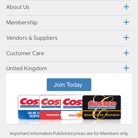
About Us
Membership
Vendors & Suppliers
Customer Care
United Kingdom
Important information:
Published prices are for Members only.