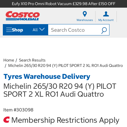
Eufy X10 Pro Omni Robot Vacuum £329.98 After £150 OFF
S
S
k
k
Warehouses
My Account
i
i
p
p
Shop
All
t
t
o
o
c
n
o
a
n
v
t
i
Home
Search Results
e
g
Michelin 265/30 R20 94 (Y) PILOT SPORT 2 XL RO1 Audi Quattro
n
a
Tyres Warehouse Delivery
t
t
i
Michelin 265/30 R20 94 (Y) PILOT
o
n
SPORT 2 XL RO1 Audi Quattro
m
e
n
Item #
303098
u
Membership Restrictions Apply