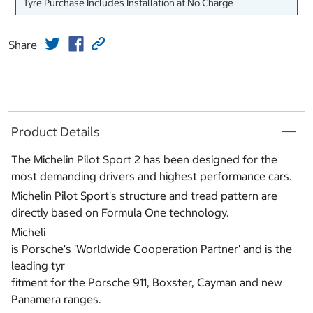
Tyre Purchase Includes Installation at No Charge
Share
Product Details
The Michelin Pilot Sport 2 has been designed for the
most demanding drivers and highest performance cars.
Michelin Pilot Sport's structure and tread pattern are
directly based on Formula One technology.
Micheli
is Porsche's 'Worldwide Cooperation Partner' and is the
leading tyr
fitment for the Porsche 911, Boxster, Cayman and new
Panamera ranges.