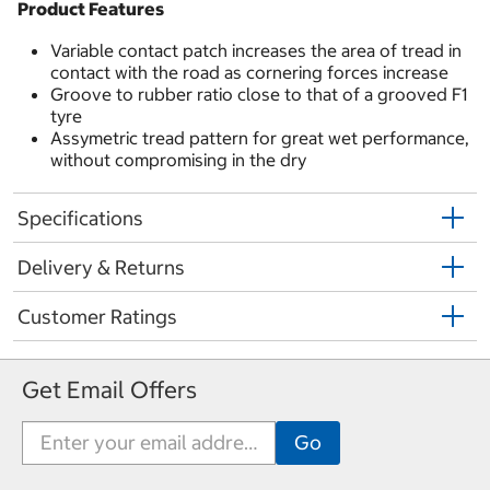
Product Features
Variable contact patch increases the area of tread in
contact with the road as cornering forces increase
Groove to rubber ratio close to that of a grooved F1
tyre
Assymetric tread pattern for great wet performance,
without compromising in the dry
Specifications
Delivery & Returns
Customer Ratings
Get Email Offers