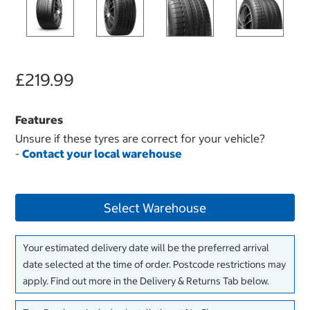
£219.99
Features
Unsure if these tyres are correct for your vehicle?
-
Contact your local warehouse
Select Warehouse
Your estimated delivery date will be the preferred arrival
date selected at the time of order. Postcode restrictions may
apply. Find out more in the Delivery & Returns Tab below.