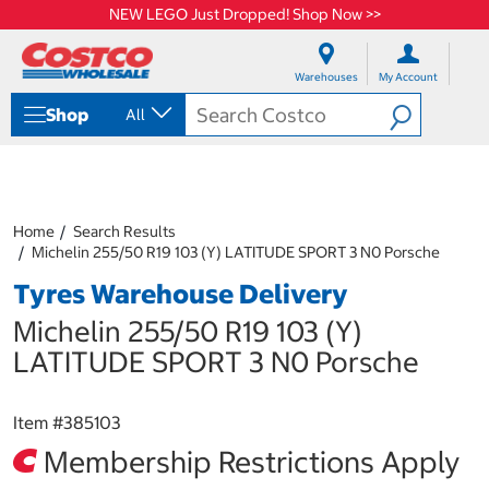
NEW LEGO Just Dropped! Shop Now >>
S
S
k
k
Warehouses
My Account
i
i
p
p
Shop
All
t
t
o
o
c
n
o
a
n
v
t
i
Home
Search Results
e
g
Michelin 255/50 R19 103 (Y) LATITUDE SPORT 3 N0 Porsche
n
a
Tyres Warehouse Delivery
t
t
i
Michelin 255/50 R19 103 (Y)
o
n
LATITUDE SPORT 3 N0 Porsche
m
e
n
Item #
385103
u
Membership Restrictions Apply