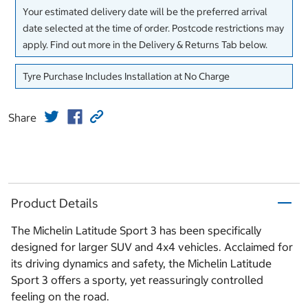
Your estimated delivery date will be the preferred arrival
date selected at the time of order. Postcode restrictions may
apply. Find out more in the Delivery & Returns Tab below.
Tyre Purchase Includes Installation at No Charge
Share
Product Details
The Michelin Latitude Sport 3 has been specifically
designed for larger SUV and 4x4 vehicles. Acclaimed for
its driving dynamics and safety, the Michelin Latitude
Sport 3 offers a sporty, yet reassuringly controlled
feeling on the road.