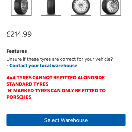
£214.99
Features
Unsure if these tyres are correct for your vehicle?
-
Contact your local warehouse
4x4 TYRES CANNOT BE FITTED ALONGSIDE
STANDARD TYRES
'N' MARKED TYRES CAN ONLY BE FITTED TO
PORSCHES
Select Warehouse