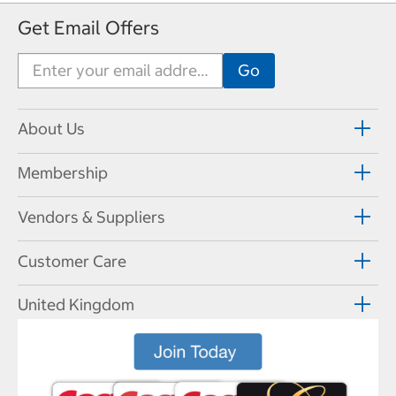
Get Email Offers
About Us
Membership
Vendors & Suppliers
Customer Care
United Kingdom