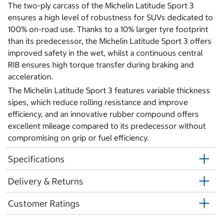
The two-ply carcass of the Michelin Latitude Sport 3
ensures a high level of robustness for SUVs dedicated to
100% on-road use. Thanks to a 10% larger tyre footprint
than its predecessor, the Michelin Latitude Sport 3 offers
improved safety in the wet, whilst a continuous central
RIB ensures high torque transfer during braking and
acceleration.
The Michelin Latitude Sport 3 features variable thickness
sipes, which reduce rolling resistance and improve
efficiency, and an innovative rubber compound offers
excellent mileage compared to its predecessor without
compromising on grip or fuel efficiency.
Specifications
Delivery & Returns
Customer Ratings