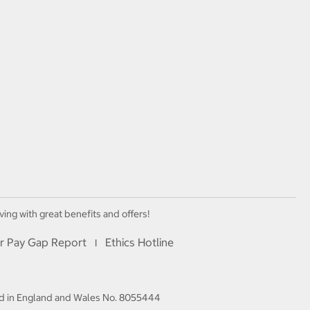
ving with great benefits and offers!
r Pay Gap Report
Ethics Hotline
I
red in England and Wales No. 8055444