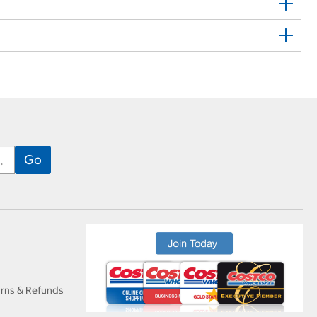
urns & Refunds