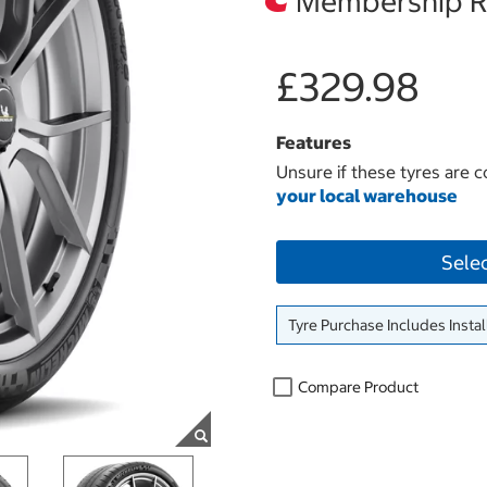
Membership Re
£329.98
Features
Unsure if these tyres are c
your local warehouse
Sele
Tyre Purchase Includes Instal
Compare Product