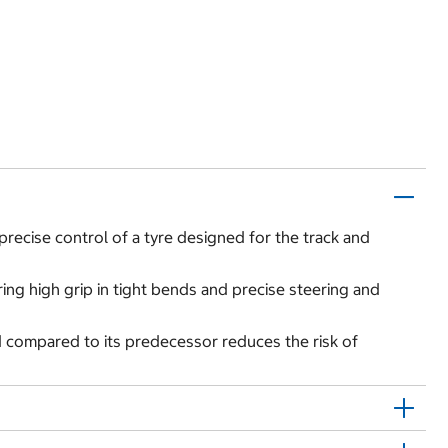
precise control of a tyre designed for the track and
ing high grip in tight bends and precise steering and
 compared to its predecessor reduces the risk of