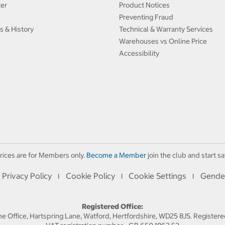
ter
Product Notices
Preventing Fraud
s & History
Technical & Warranty Services
Warehouses vs Online Price
Accessibility
rices are for Members only.
Become a Member
join the club and start sa
Privacy Policy
Cookie Policy
Cookie Settings
Gende
I
I
I
Registered Office:
 Office, Hartspring Lane, Watford, Hertfordshire, WD25 8JS. Registe