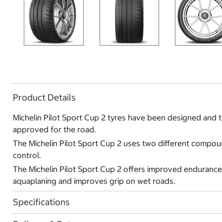
Product Details
Michelin Pilot Sport Cup 2 tyres have been designed and te
approved for the road.
The Michelin Pilot Sport Cup 2 uses two different compound
control.
The Michelin Pilot Sport Cup 2 offers improved endurance
aquaplaning and improves grip on wet roads.
Specifications