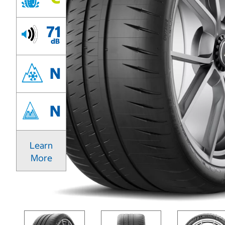
71
dB
N
N
Learn
More