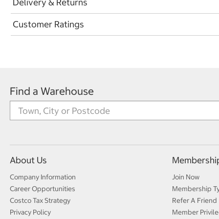
Delivery & Returns
Customer Ratings
Find a Warehouse
About Us
Membershi
Company Information
Join Now
Career Opportunities
Membership T
Costco Tax Strategy
Refer A Friend
Privacy Policy
Member Privile