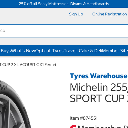
25% off all Sealy Mattresses, Divans & Headboards
Sign Up
Online Registration
 Buys
What's New
Optical
Tyres
Travel
Cake & Deli
Member Site
T CUP 2 XL ACOUSTIC K1 Ferrari
Tyres Warehouse
Michelin 255
SPORT CUP 2
Item #
874551