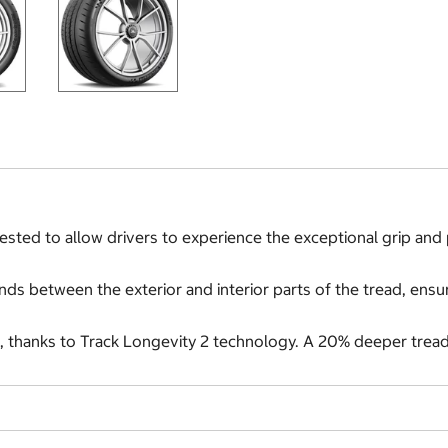
sted to allow drivers to experience the exceptional grip and 
s between the exterior and interior parts of the tread, ensur
, thanks to Track Longevity 2 technology. A 20% deeper tread