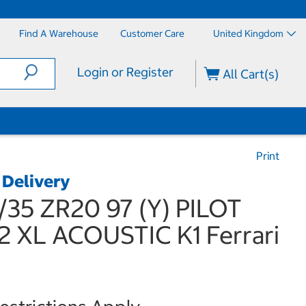
Find A Warehouse
Customer Care
United Kingdom
Login or Register
All Cart(s)
Print
 Delivery
/35 ZR20 97 (Y) PILOT
 XL ACOUSTIC K1 Ferrari