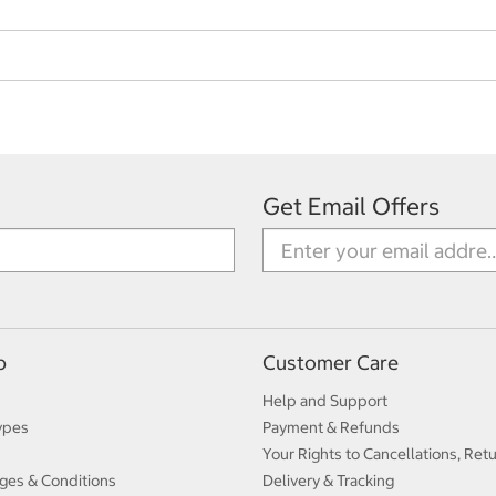
Get Email Offers
p
Customer Care
Help and Support
ypes
Payment & Refunds
Your Rights to Cancellations, Ret
ges & Conditions
Delivery & Tracking