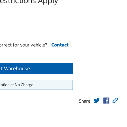
strictions Apply
orrect for your vehicle? -
Contact
ct Warehouse
lation at No Charge
Share