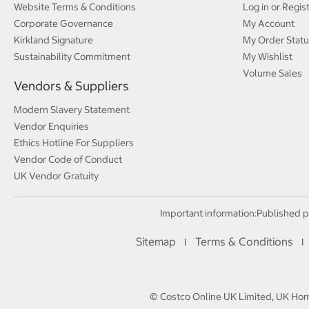
Website Terms & Conditions
Log in or Regis
Corporate Governance
My Account
Kirkland Signature
My Order Statu
Sustainability Commitment
My Wishlist
Volume Sales
Vendors & Suppliers
Modern Slavery Statement
Vendor Enquiries
Ethics Hotline For Suppliers
Vendor Code of Conduct
UK Vendor Gratuity
Important information:
Published p
Sitemap
Terms & Conditions
I
I
© Costco Online UK Limited, UK Home