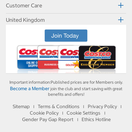
Customer Care
United Kingdom
Important information:
Published prices are for Members only.
Become a Member
join the club and start saving with great
benefits and offers!
Sitemap
Terms & Conditions
Privacy Policy
I
I
I
Cookie Policy
Cookie Settings
I
I
Gender Pay Gap Report
Ethics Hotline
I