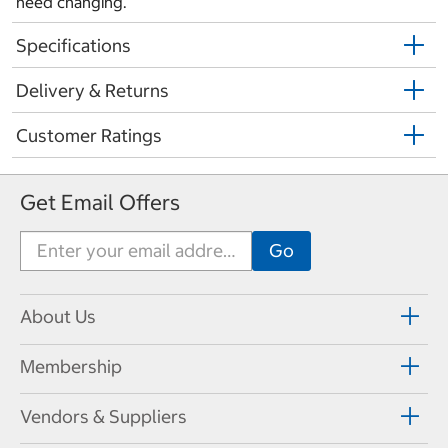
need changing.
Specifications
Delivery & Returns
Customer Ratings
Get Email Offers
About Us
Membership
Vendors & Suppliers