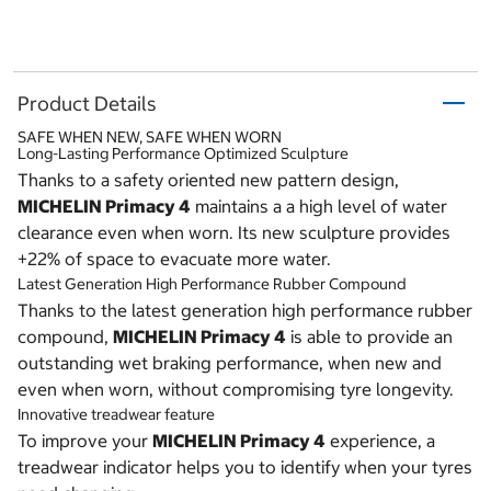
Product Details
SAFE WHEN NEW, SAFE WHEN WORN
Long-Lasting Performance Optimized Sculpture
Thanks to a safety oriented new pattern design,
MICHELIN Primacy 4
maintains a a high level of water
clearance even when worn. Its new sculpture provides
+22% of space to evacuate more water.
Latest Generation High Performance Rubber Compound
Thanks to the latest generation high performance rubber
compound,
MICHELIN Primacy 4
is able to provide an
outstanding wet braking performance, when new and
even when worn, without compromising tyre longevity.
Innovative treadwear feature
To improve your
MICHELIN Primacy 4
experience, a
treadwear indicator helps you to identify when your tyres