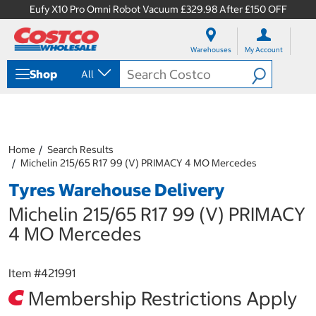
Eufy X10 Pro Omni Robot Vacuum £329.98 After £150 OFF
S
S
k
k
Warehouses
My Account
i
i
p
p
Shop
All
t
t
o
o
c
n
o
a
n
v
t
i
Home
Search Results
e
g
Michelin 215/65 R17 99 (V) PRIMACY 4 MO Mercedes
n
a
Tyres Warehouse Delivery
t
t
i
Michelin 215/65 R17 99 (V) PRIMACY
o
n
4 MO Mercedes
m
e
n
Item #
421991
u
Membership Restrictions Apply