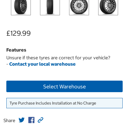
£129.99
Features
Unsure if these tyres are correct for your vehicle?
-
Contact your local warehouse
Select Warehouse
Tyre Purchase Includes Installation at No Charge
Share