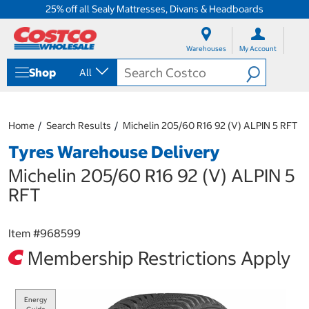
25% off all Sealy Mattresses, Divans & Headboards
S
S
k
k
Warehouses
My Account
i
i
p
p
Shop
All
t
t
o
o
c
n
o
a
Home
Search Results
Michelin 205/60 R16 92 (V) ALPIN 5 RFT
n
v
t
i
Tyres Warehouse Delivery
e
g
n
a
Michelin 205/60 R16 92 (V) ALPIN 5
t
t
RFT
i
o
n
Item #
968599
m
e
Membership Restrictions Apply
n
u
Energy