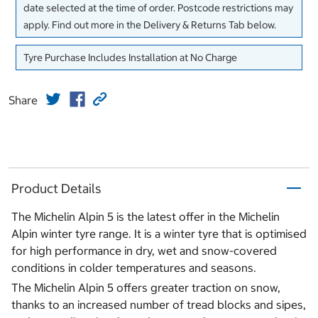
date selected at the time of order. Postcode restrictions may
apply. Find out more in the Delivery & Returns Tab below.
Tyre Purchase Includes Installation at No Charge
Share
Product Details
The Michelin Alpin 5 is the latest offer in the Michelin
Alpin winter tyre range. It is a winter tyre that is optimised
for high performance in dry, wet and snow-covered
conditions in colder temperatures and seasons.
The Michelin Alpin 5 offers greater traction on snow,
thanks to an increased number of tread blocks and sipes,