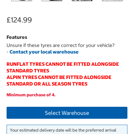
£124.99
Features
Unsure if these tyres are correct for your vehicle?
-
Contact your local warehouse
RUNFLAT TYRES CANNOT BE FITTED ALONGSIDE
STANDARD TYRES
ALPIN TYRES CANNOT BE FITTED ALONGSIDE
STANDARD OR ALL SEASON TYRES
Minimum purchase of 4.
Select Warehouse
Your estimated delivery date will be the preferred arrival