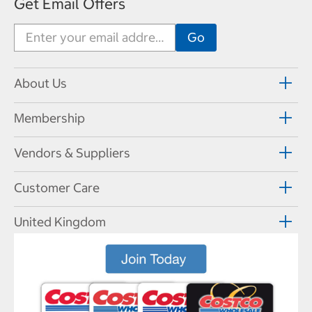
Get Email Offers
About Us
Membership
Vendors & Suppliers
Customer Care
United Kingdom