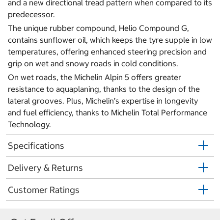
and a new directional tread pattern when compared to its
predecessor.
The unique rubber compound, Helio Compound G,
contains sunflower oil, which keeps the tyre supple in low
temperatures, offering enhanced steering precision and
grip on wet and snowy roads in cold conditions.
On wet roads, the Michelin Alpin 5 offers greater
resistance to aquaplaning, thanks to the design of the
lateral grooves. Plus, Michelin’s expertise in longevity
and fuel efficiency, thanks to Michelin Total Performance
Technology.
Specifications
Delivery & Returns
Customer Ratings