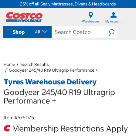
25% off all Sealy Mattresses, Divans & Headboards
S
S
k
k
Warehouses
My Account
i
i
p
p
Shop
All
t
t
o
o
c
n
o
a
n
v
t
i
Home
Search Results
e
g
Goodyear 245/40 R19 Ultragrip Performance +
n
a
Tyres Warehouse Delivery
t
t
i
Goodyear 245/40 R19 Ultragrip
o
n
Performance +
m
e
n
Item #
576075
u
Membership Restrictions Apply