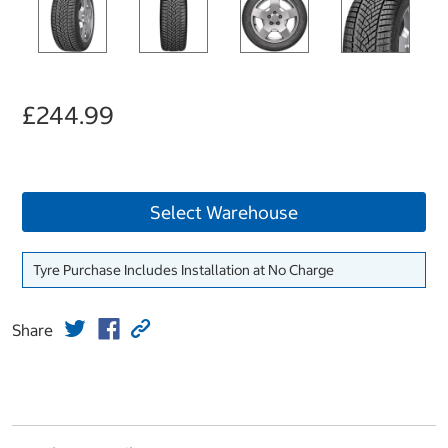
£244.99
Select Warehouse
Tyre Purchase Includes Installation at No Charge
Share