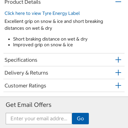
Product Details
Click here to view Tyre Energy Label
Excellent grip on snow & ice and short breaking
distances on wet & dry
Short braking distance on wet & dry
Improved grip on snow & ice
Specifications
Delivery & Returns
Customer Ratings
Get Email Offers