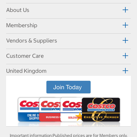
About Us
Membership
Vendors & Suppliers
Customer Care
United Kingdom
Important information:
Published prices are for Members only.