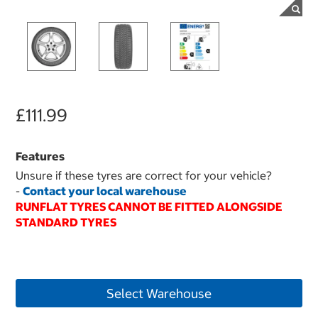
£111.99
Features
Unsure if these tyres are correct for your vehicle?
-
Contact your local warehouse
RUNFLAT TYRES CANNOT BE FITTED ALONGSIDE
STANDARD TYRES
Select Warehouse