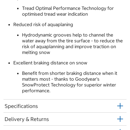
Tread Optimal Performance Technology for
optimised tread wear indication
Reduced risk of aquaplaning
Hydrodynamic grooves help to channel the
water away from the tire surface - to reduce the
risk of aquaplanning and improve traction on
melting snow
Excellent braking distance on snow
Benefit from shorter braking distance when it
matters most - thanks to Goodyear's
SnowProtect Technology for superior winter
performance.
Specifications
Delivery & Returns