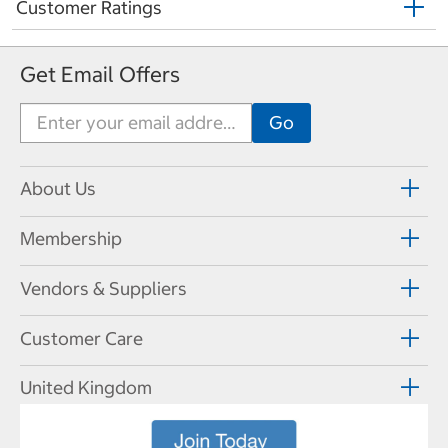
Customer Ratings
Get Email Offers
About Us
Membership
Vendors & Suppliers
Customer Care
United Kingdom