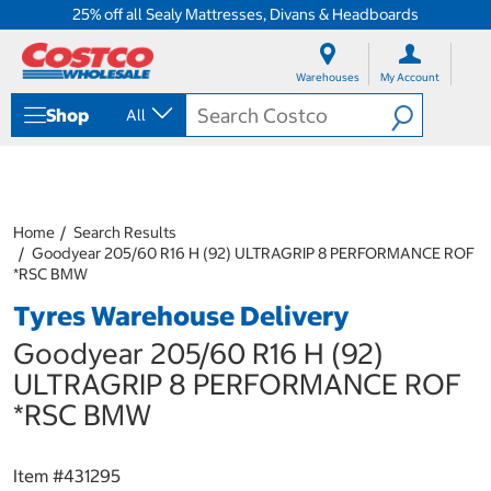
25% off all Sealy Mattresses, Divans & Headboards
S
S
k
k
Warehouses
My Account
i
i
p
p
Shop
All
t
t
o
o
c
n
o
a
n
v
t
i
Home
Search Results
e
g
Goodyear 205/60 R16 H (92) ULTRAGRIP 8 PERFORMANCE ROF
n
a
*RSC BMW
t
t
Tyres Warehouse Delivery
i
o
Goodyear 205/60 R16 H (92)
n
m
ULTRAGRIP 8 PERFORMANCE ROF
e
*RSC BMW
n
u
Item #
431295