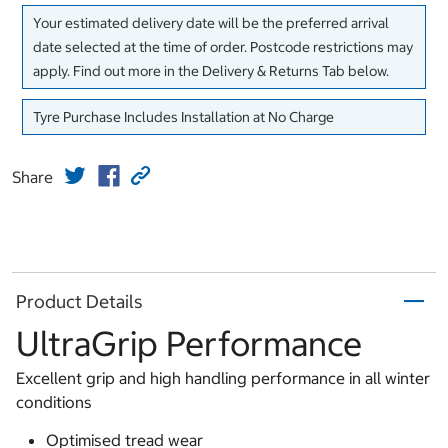
Your estimated delivery date will be the preferred arrival
date selected at the time of order. Postcode restrictions may
apply. Find out more in the Delivery & Returns Tab below.
Tyre Purchase Includes Installation at No Charge
Share
Product Details
UltraGrip Performance
Excellent grip and high handling performance in all winter
conditions
Optimised tread wear