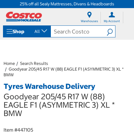
25% off all Sealy Mattresses, Divans & Headboards
S
S
k
k
Warehouses
My Account
i
i
p
p
Shop
All
t
t
o
o
c
n
o
a
n
v
t
i
Home
Search Results
e
g
Goodyear 205/45 R17 W (88) EAGLE F1 (ASYMMETRIC 3) XL *
n
a
BMW
t
t
Tyres Warehouse Delivery
i
o
Goodyear 205/45 R17 W (88)
n
m
EAGLE F1 (ASYMMETRIC 3) XL *
e
BMW
n
u
Item #
447105