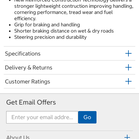
stronger lightweight contruction improving handling,
cornering performance, tread wear and fuel
efficiency.
Grip for braking and handling
Shorter braking distance on wet & dry roads
Steering precision and durability
Specifications
Delivery & Returns
Customer Ratings
Get Email Offers
About Us