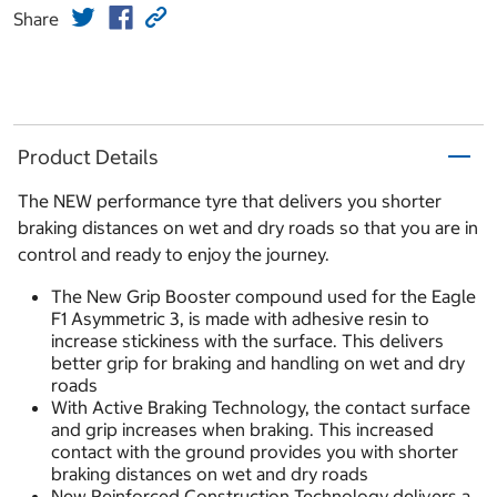
Share
Product Details
The NEW performance tyre that delivers you shorter
braking distances on wet and dry roads so that you are in
control and ready to enjoy the journey.
The New Grip Booster compound used for the Eagle
F1 Asymmetric 3, is made with adhesive resin to
increase stickiness with the surface. This delivers
better grip for braking and handling on wet and dry
roads
With Active Braking Technology, the contact surface
and grip increases when braking. This increased
contact with the ground provides you with shorter
braking distances on wet and dry roads
New Reinforced Construction Technology delivers a