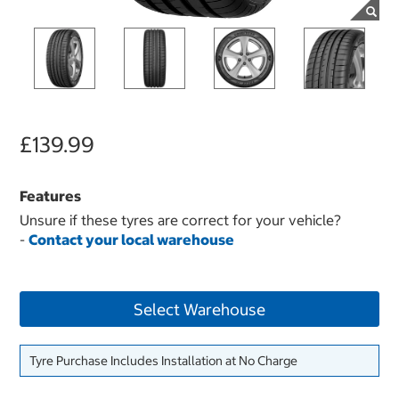
£139.99
Features
Unsure if these tyres are correct for your vehicle?
-
Contact your local warehouse
Select Warehouse
Tyre Purchase Includes Installation at No Charge