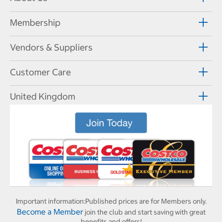
Membership
Vendors & Suppliers
Customer Care
United Kingdom
Important information:
Published prices are for Members only.
Become a Member
join the club and start saving with great
benefits and offers!