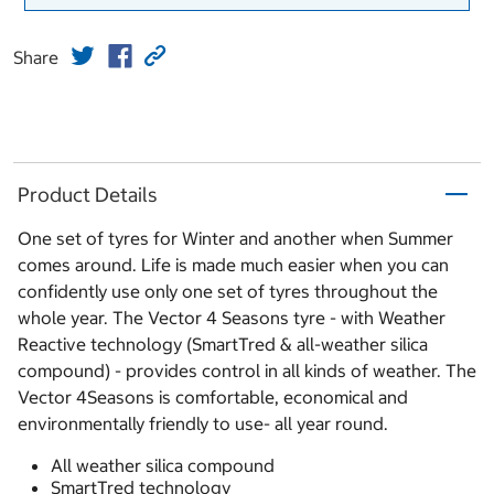
Share
Product Details
One set of tyres for Winter and another when Summer
comes around. Life is made much easier when you can
confidently use only one set of tyres throughout the
whole year. The Vector 4 Seasons tyre - with Weather
Reactive technology (SmartTred & all-weather silica
compound) - provides control in all kinds of weather. The
Vector 4Seasons is comfortable, economical and
environmentally friendly to use- all year round.
All weather silica compound
SmartTred technology