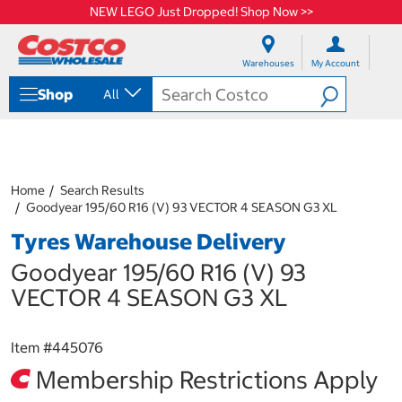
NEW LEGO Just Dropped! Shop Now >>
S
S
k
k
Warehouses
My Account
i
i
p
p
Shop
All
t
t
o
o
c
n
o
a
n
v
t
i
Home
Search Results
e
g
Goodyear 195/60 R16 (V) 93 VECTOR 4 SEASON G3 XL
n
a
Tyres Warehouse Delivery
t
t
i
Goodyear 195/60 R16 (V) 93
o
n
VECTOR 4 SEASON G3 XL
m
e
n
Item #
445076
u
Membership Restrictions Apply