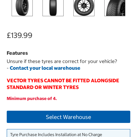
£139.99
Features
Unsure if these tyres are correct for your vehicle?
-
Contact your local warehouse
VECTOR TYRES CANNOT BE FITTED ALONGSIDE
STANDARD OR WINTER TYRES
Minimum purchase of 4.
Select Warehouse
Tyre Purchase Includes Installation at No Charge