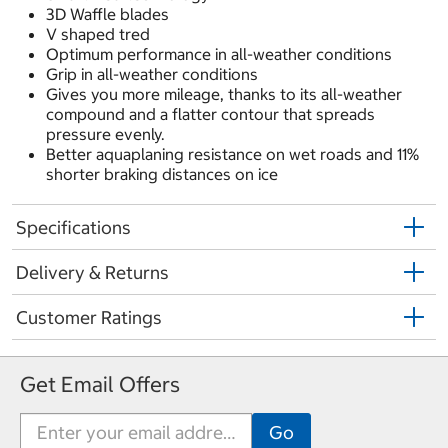
3D Waffle blades
V shaped tred
Optimum performance in all-weather conditions
Grip in all-weather conditions
Gives you more mileage, thanks to its all-weather
compound and a flatter contour that spreads
pressure evenly.
Better aquaplaning resistance on wet roads and 11%
shorter braking distances on ice
Specifications
Delivery & Returns
Customer Ratings
Get Email Offers