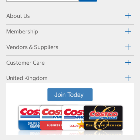
About Us
Membership
Vendors & Suppliers
Customer Care
United Kingdom