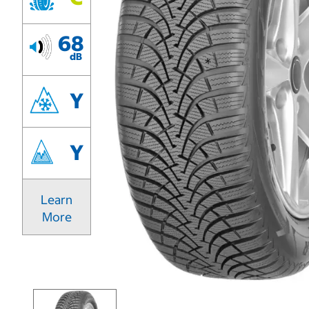
68
dB
Y
Y
Learn
More