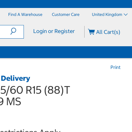
Find A Warehouse
Customer Care
United Kingdom
Login or Register
All Cart(s)
Print
 Delivery
5/60 R15 (88)T
9 MS