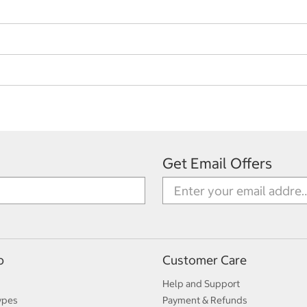
Get Email Offers
p
Customer Care
Help and Support
ypes
Payment & Refunds