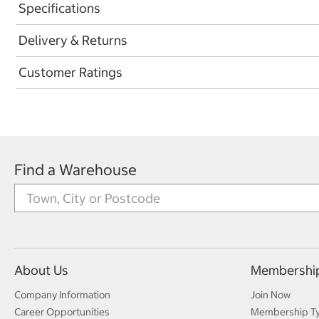
Specifications
Delivery & Returns
Customer Ratings
Find a Warehouse
About Us
Membershi
Company Information
Join Now
Career Opportunities
Membership T