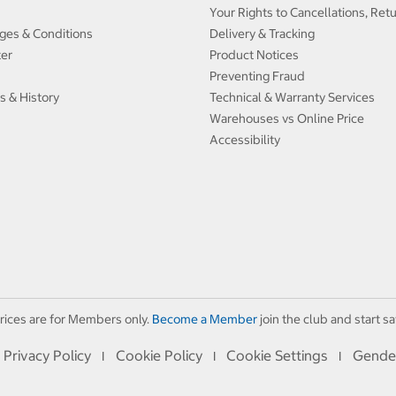
Your Rights to Cancellations, Ret
ges & Conditions
Delivery & Tracking
ter
Product Notices
Preventing Fraud
s & History
Technical & Warranty Services
Warehouses vs Online Price
Accessibility
rices are for Members only.
Become a Member
join the club and start sa
Privacy Policy
Cookie Policy
Cookie Settings
Gende
I
I
I