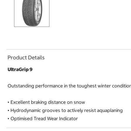
Product Details
UltraGrip 9
Outstanding performance in the toughest winter conditio
•
Excellent braking distance on snow
•
Hydrodynamic grooves to actively resist aquaplaning
•
Optimised Tread Wear Indicator