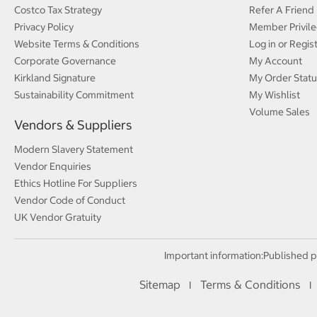
Costco Tax Strategy
Refer A Friend
Privacy Policy
Member Privile
Website Terms & Conditions
Log in or Regis
Corporate Governance
My Account
Kirkland Signature
My Order Statu
Sustainability Commitment
My Wishlist
Volume Sales
Vendors & Suppliers
Modern Slavery Statement
Vendor Enquiries
Ethics Hotline For Suppliers
Vendor Code of Conduct
UK Vendor Gratuity
Important information:
Published p
Sitemap
Terms & Conditions
I
I