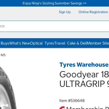
Enjoy Ninja's Sizzling Summber Savings >>
Sign Up
Online Registration
 Buys
What's New
Optical
Tyres
Travel
Cake & Deli
Member Site
9 MS
Tyres Warehouse
Goodyear 18
ULTRAGRIP 
Item #
536648