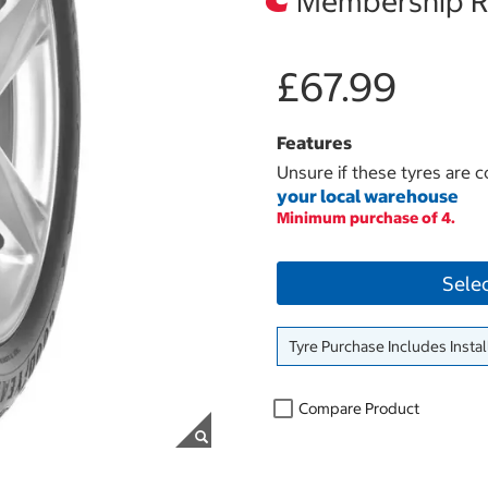
Membership Re
£67.99
Features
Unsure if these tyres are c
your local warehouse
Minimum purchase of 4.
Sele
Tyre Purchase Includes Instal
Compare Product