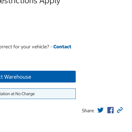
strictions Apply
orrect for your vehicle? -
Contact
ct Warehouse
lation at No Charge
Share