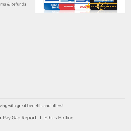
urns & Refunds
ving with great benefits and offers!
r Pay Gap Report
Ethics Hotline
I