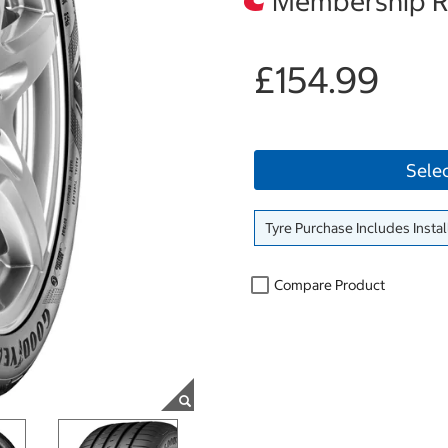
Membership Re
£154.99
Sele
Tyre Purchase Includes Instal
Compare Product