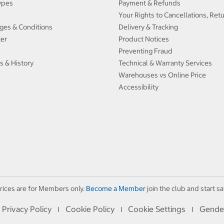
ypes
Payment & Refunds
Your Rights to Cancellations, Ret
ges & Conditions
Delivery & Tracking
ter
Product Notices
Preventing Fraud
s & History
Technical & Warranty Services
Warehouses vs Online Price
Accessibility
rices are for Members only.
Become a Member
join the club and start sa
Privacy Policy
Cookie Policy
Cookie Settings
Gende
I
I
I