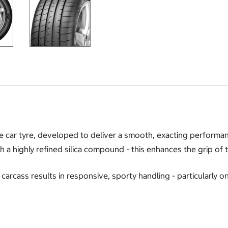
car tyre, developed to deliver a smooth, exacting performanc
 highly refined silica compound - this enhances the grip of th
 carcass results in responsive, sporty handling - particularly o
g