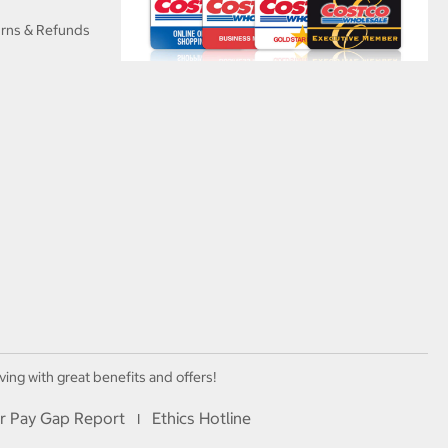
urns & Refunds
ving with great benefits and offers!
r Pay Gap Report
Ethics Hotline
I