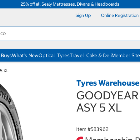
25% off all Sealy Mattresses, Divans & Headboards
Sign Up
Online Registration
 Buys
What's New
Optical
Tyres
Travel
Cake & Deli
Member Site
5 XL
Tyres Warehouse
GOODYEAR 2
ASY 5 XL
Item #
583962