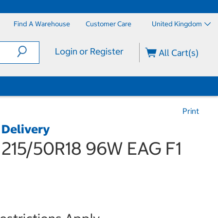
Find A Warehouse
Customer Care
United Kingdom
Login or Register
All Cart(s)
Print
 Delivery
15/50R18 96W EAG F1