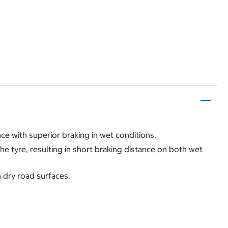
e with superior braking in wet conditions.
e tyre, resulting in short braking distance on both wet
n dry road surfaces.