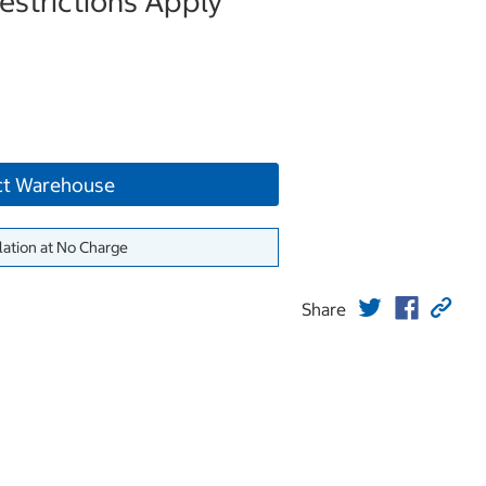
strictions Apply
ct Warehouse
lation at No Charge
Share