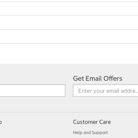
Get Email Offers
p
Customer Care
Help and Support