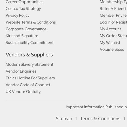
Career Opportunities
Membership T
Costco Tax Strategy
Refer A Friend
Privacy Policy
Member Privile
Website Terms & Conditions
Log in or Regis
Corporate Governance
My Account
Kirkland Signature
My Order Statu
Sustainability Commitment
My Wishlist
Volume Sales
Vendors & Suppliers
Modern Slavery Statement
Vendor Enquiries
Ethics Hotline For Suppliers
Vendor Code of Conduct
UK Vendor Gratuity
Important information:
Published p
Sitemap
Terms & Conditions
I
I