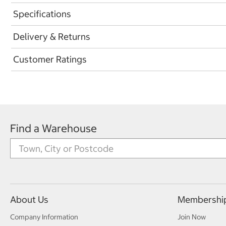
Specifications
Delivery & Returns
Customer Ratings
Find a Warehouse
About Us
Membershi
Company Information
Join Now