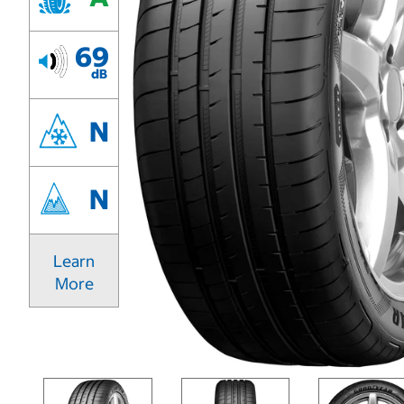
69
dB
N
N
Learn
More