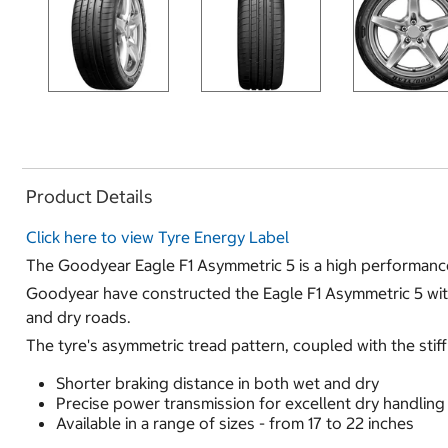
Product Details
Click here to view Tyre Energy Label
The Goodyear Eagle F1 Asymmetric 5 is a high performance 
Goodyear have constructed the Eagle F1 Asymmetric 5 with a
and dry roads.
The tyre's asymmetric tread pattern, coupled with the stiff
Shorter braking distance in both wet and dry
Precise power transmission for excellent dry handlin
Available in a range of sizes - from 17 to 22 inches