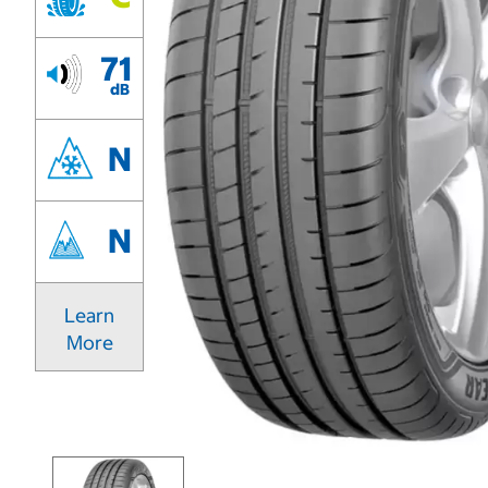
71
dB
N
N
Learn
More