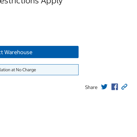
strictions Apply
ct Warehouse
lation at No Charge
Share