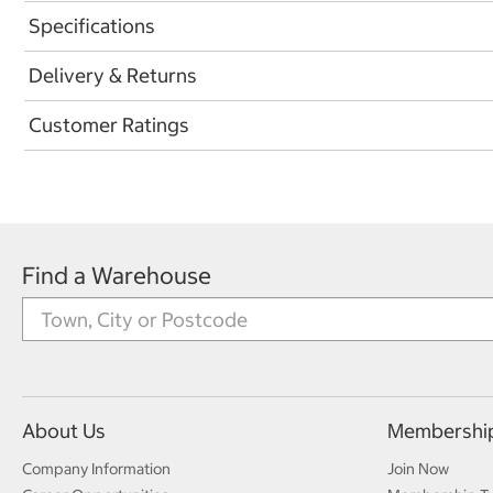
Specifications
Delivery & Returns
Customer Ratings
Find a Warehouse
About Us
Membershi
Company Information
Join Now