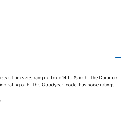
ty of rim sizes ranging from 14 to 15 inch. The Duramax
ing rating of E. This Goodyear model has noise ratings
s.