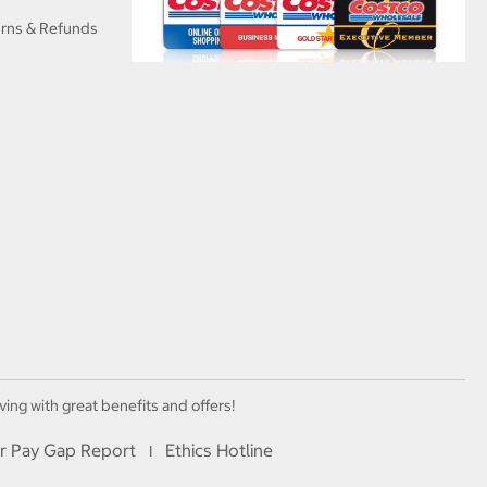
urns & Refunds
ving with great benefits and offers!
r Pay Gap Report
Ethics Hotline
I