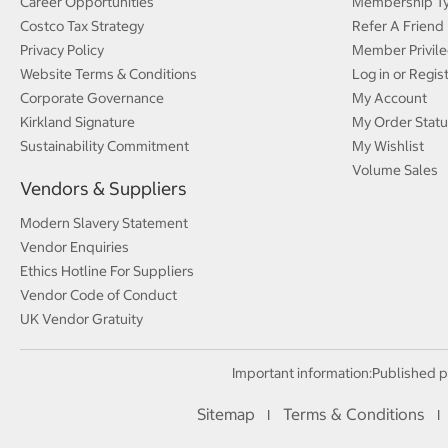
Career Opportunities
Membership T
Costco Tax Strategy
Refer A Friend
Privacy Policy
Member Privile
Website Terms & Conditions
Log in or Regis
Corporate Governance
My Account
Kirkland Signature
My Order Statu
Sustainability Commitment
My Wishlist
Volume Sales
Vendors & Suppliers
Modern Slavery Statement
Vendor Enquiries
Ethics Hotline For Suppliers
Vendor Code of Conduct
UK Vendor Gratuity
Important information:
Published p
Sitemap
Terms & Conditions
I
I