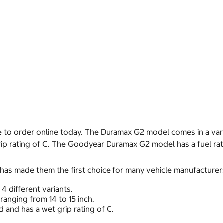
to order online today. The Duramax G2 model comes in a varie
rip rating of C. The Goodyear Duramax G2 model has a fuel rat
s made them the first choice for many vehicle manufacturer
 different variants.
ranging from 14 to 15 inch.
 and has a wet grip rating of C.