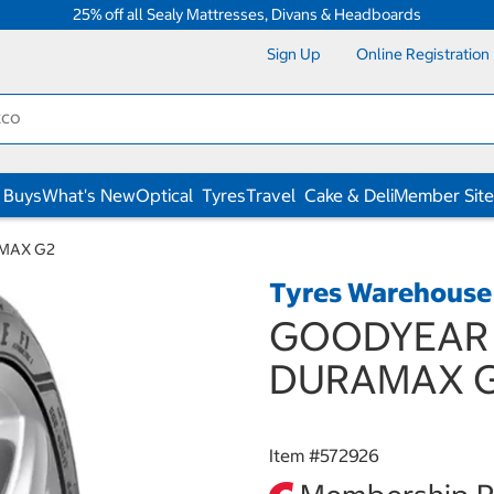
25% off all Sealy Mattresses, Divans & Headboards
Sign Up
Online Registration
 Buys
What's New
Optical
Tyres
Travel
Cake & Deli
Member Site
AMAX G2
Tyres Warehouse
GOODYEAR 1
DURAMAX 
Item #
572926