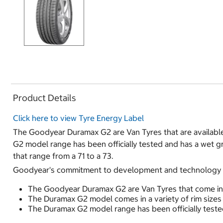
Product Details
Click here to view Tyre Energy Label
The Goodyear Duramax G2 are Van Tyres that are available 
G2 model range has been officially tested and has a wet g
that range from a 71 to a 73.
Goodyear's commitment to development and technology ha
The Goodyear Duramax G2 are Van Tyres that come in 4
The Duramax G2 model comes in a variety of rim sizes 
The Duramax G2 model range has been officially tested