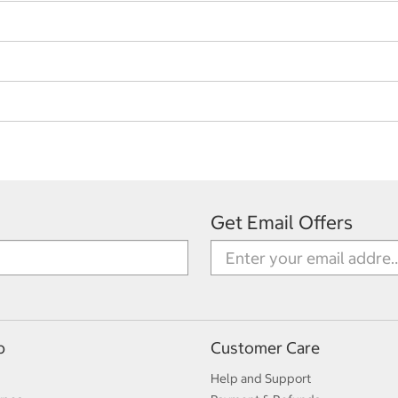
Get Email Offers
p
Customer Care
Help and Support