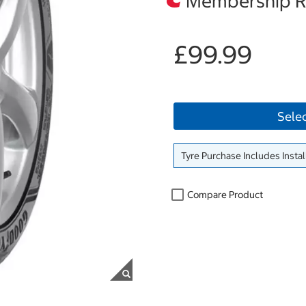
Membership Re
£99.99
Sele
Tyre Purchase Includes Instal
Compare Product