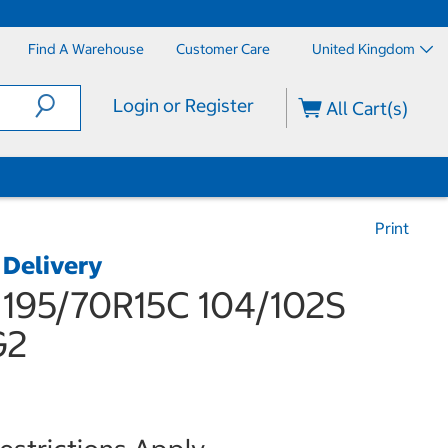
Find A Warehouse
Customer Care
United Kingdom
Login or Register
All Cart(s)
Print
 Delivery
95/70R15C 104/102S
G2