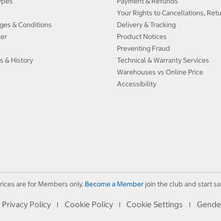
ypes
Payment & Refunds
Your Rights to Cancellations, Ret
ges & Conditions
Delivery & Tracking
ter
Product Notices
Preventing Fraud
s & History
Technical & Warranty Services
Warehouses vs Online Price
Accessibility
rices are for Members only.
Become a Member
join the club and start sa
Privacy Policy
Cookie Policy
Cookie Settings
Gende
I
I
I