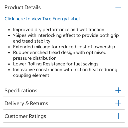
Product Details
Click here to view Tyre Energy Label
Improved dry performance and wet traction
>Sipes with interlocking effect to provide both grip
and tread stability
Extended mileage for reduced cost of ownership
Rubber enriched tread design with optimised
pressure distribution
Lower Rolling Resistance for fuel savings
Innovative construction with friction heat reducing
coupling element
Specifications
Delivery & Returns
Customer Ratings