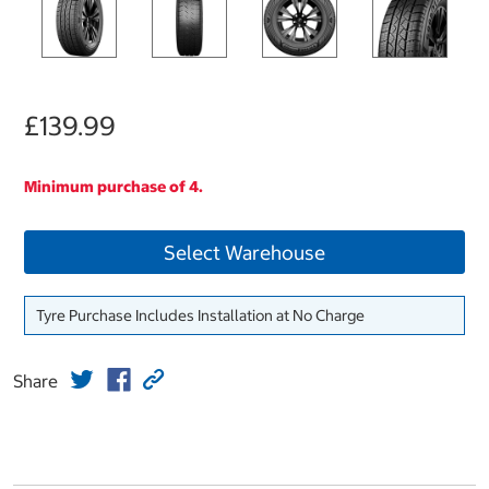
£139.99
Minimum purchase of 4.
Select Warehouse
Tyre Purchase Includes Installation at No Charge
Share