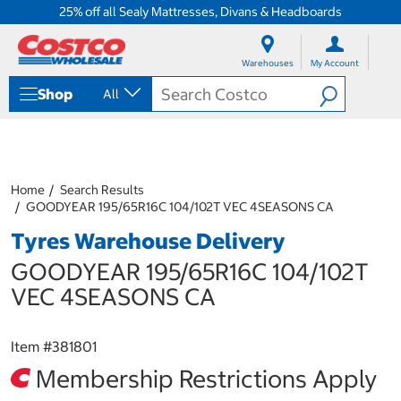
25% off all Sealy Mattresses, Divans & Headboards
S
S
k
k
Warehouses
My Account
i
i
p
p
Shop
All
t
t
o
o
c
n
o
a
n
v
t
i
Home
Search Results
e
g
GOODYEAR 195/65R16C 104/102T VEC 4SEASONS CA
n
a
Tyres Warehouse Delivery
t
t
i
GOODYEAR 195/65R16C 104/102T
o
n
VEC 4SEASONS CA
m
e
n
Item #
381801
u
Membership Restrictions Apply