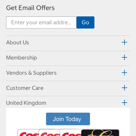
Get Email Offers
About Us
Membership
Vendors & Suppliers
Customer Care
United Kingdom