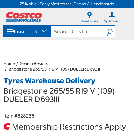
25% off all Sealy Mattresses, Divans & Headboards
S
S
k
k
Warehouses
My Account
i
i
p
p
Shop
All
t
t
o
o
c
n
o
a
n
v
t
i
Home
Search Results
e
g
Bridgestone 265/55 R19 V (109) DUELER D693III
n
a
Tyres Warehouse Delivery
t
t
i
Bridgestone 265/55 R19 V (109)
o
n
DUELER D693III
m
e
n
Item #
628236
u
Membership Restrictions Apply