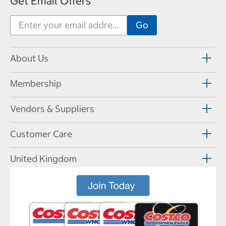
Get Email Offers
About Us
Membership
Vendors & Suppliers
Customer Care
United Kingdom