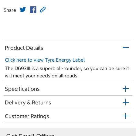
Share
Product Details
Click here to view Tyre Energy Label
The D693III is a superb all-rounder, so you can be sure it
will meet your needs on all roads.
Specifications
Delivery & Returns
Customer Ratings