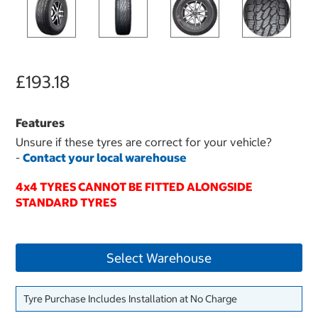
£193.18
Features
Unsure if these tyres are correct for your vehicle?
-
Contact your local warehouse
4x4 TYRES CANNOT BE FITTED ALONGSIDE
STANDARD TYRES
Select Warehouse
Tyre Purchase Includes Installation at No Charge