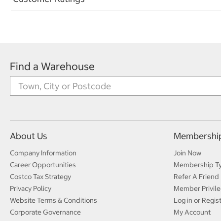
Find a Warehouse
About Us
Membershi
Company Information
Join Now
Career Opportunities
Membership T
Costco Tax Strategy
Refer A Friend
Privacy Policy
Member Privile
Website Terms & Conditions
Log in or Regis
Corporate Governance
My Account