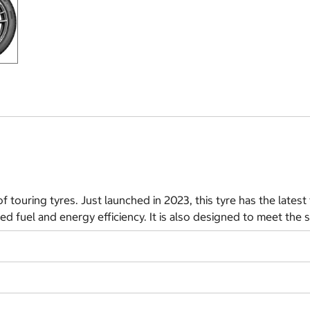
f touring tyres. Just launched in 2023, this tyre has the lates
ed fuel and energy efficiency. It is also designed to meet the s