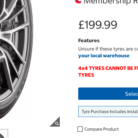
Membership Re
£199.99
Features
Unsure if these tyres are c
your local warehouse
4x4 TYRES CANNOT BE 
TYRES
Sele
Tyre Purchase Includes Instal
Compare Product