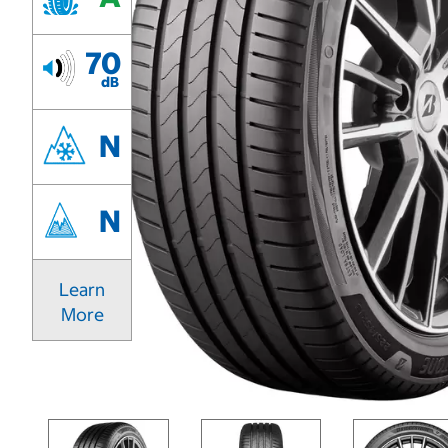
70
dB
N
N
Learn
More