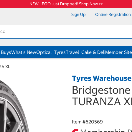
NEW LEGO Just Dropped! Shop Now >>
Sign Up
Online Registration
 Buys
What's New
Optical
Tyres
Travel
Cake & Deli
Member Site
ZA XL
Tyres Warehouse
Bridgestone
TURANZA X
Item #
620569