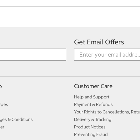
Get Email Offers
p
Customer Care
Help and Support
ypes
Payment & Refunds
Your Rights to Cancellations, Ret
ges & Conditions
Delivery & Tracking
ter
Product Notices
Preventing Fraud