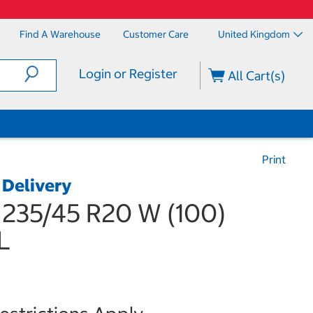
Find A Warehouse
Customer Care
United Kingdom
Login or Register
All Cart(s)
Print
 Delivery
 235/45 R20 W (100)
L