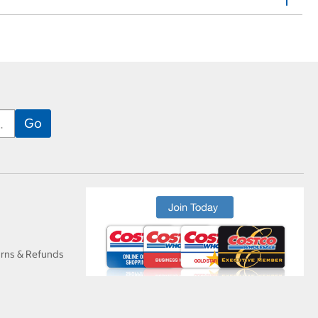
urns & Refunds