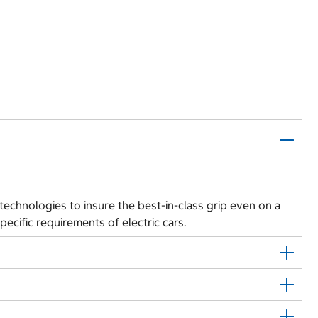
t technologies to insure the best-in-class grip even on a
pecific requirements of electric cars.