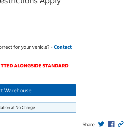
strictions Apply
orrect for your vehicle? -
Contact
FITTED ALONGSIDE STANDARD
ct Warehouse
lation at No Charge
Share