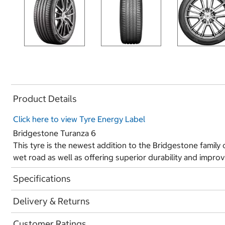
Product Details
Click here to view Tyre Energy Label
Bridgestone Turanza 6
This tyre is the newest addition to the Bridgestone family o
wet road as well as offering superior durability and improv
Specifications
Delivery & Returns
Customer Ratings